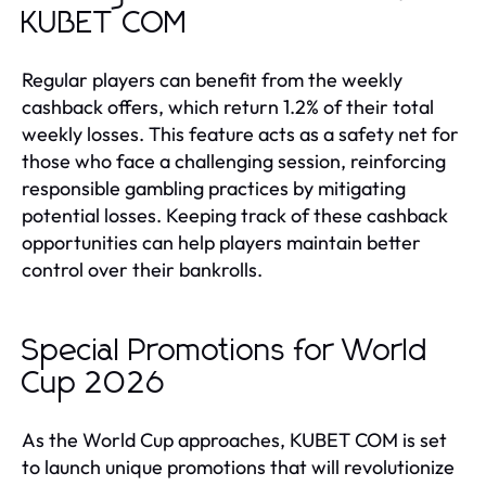
KUBET COM
Regular players can benefit from the weekly
cashback offers, which return 1.2% of their total
weekly losses. This feature acts as a safety net for
those who face a challenging session, reinforcing
responsible gambling practices by mitigating
potential losses. Keeping track of these cashback
opportunities can help players maintain better
control over their bankrolls.
Special Promotions for World
Cup 2026
As the World Cup approaches, KUBET COM is set
to launch unique promotions that will revolutionize