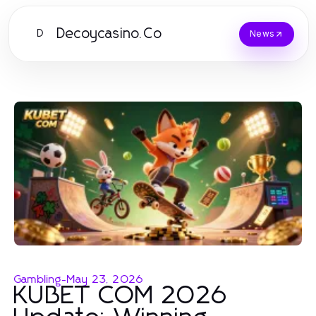
Decoycasino.Co
D
News
Gambling
-
May 23, 2026
KUBET COM 2026