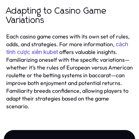
Adapting to Casino Game
Variations
Each casino game comes with its own set of rules,
odds, and strategies. For more information,
cách
offers valuable insights.
tính cược xiên kubet
Familiarizing oneself with the specific variations—
whether it’s the rules of European versus American
roulette or the betting systems in baccarat—can
improve both enjoyment and potential returns.
Familiarity breeds confidence, allowing players to
adapt their strategies based on the game
scenario.