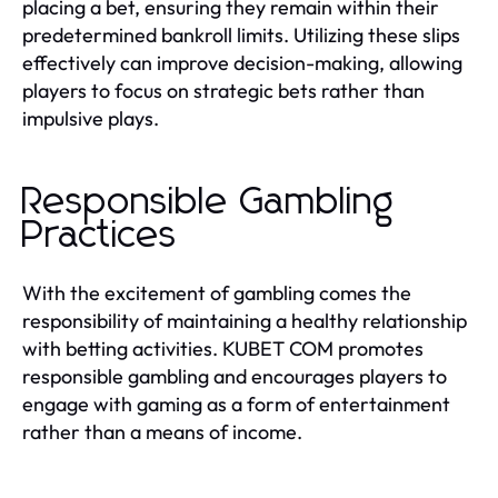
placing a bet, ensuring they remain within their
predetermined bankroll limits. Utilizing these slips
effectively can improve decision-making, allowing
players to focus on strategic bets rather than
impulsive plays.
Responsible Gambling
Practices
With the excitement of gambling comes the
responsibility of maintaining a healthy relationship
with betting activities. KUBET COM promotes
responsible gambling and encourages players to
engage with gaming as a form of entertainment
rather than a means of income.