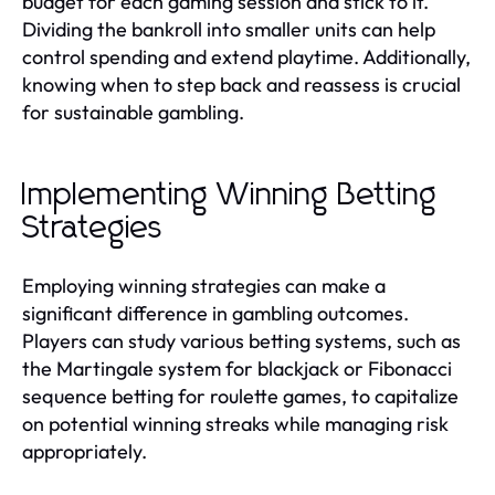
budget for each gaming session and stick to it.
Dividing the bankroll into smaller units can help
control spending and extend playtime. Additionally,
knowing when to step back and reassess is crucial
for sustainable gambling.
Implementing Winning Betting
Strategies
Employing winning strategies can make a
significant difference in gambling outcomes.
Players can study various betting systems, such as
the Martingale system for blackjack or Fibonacci
sequence betting for roulette games, to capitalize
on potential winning streaks while managing risk
appropriately.