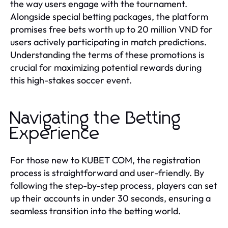
the way users engage with the tournament.
Alongside special betting packages, the platform
promises free bets worth up to 20 million VND for
users actively participating in match predictions.
Understanding the terms of these promotions is
crucial for maximizing potential rewards during
this high-stakes soccer event.
Navigating the Betting
Experience
For those new to KUBET COM, the registration
process is straightforward and user-friendly. By
following the step-by-step process, players can set
up their accounts in under 30 seconds, ensuring a
seamless transition into the betting world.