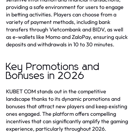
providing a safe environment for users to engage
in betting activities. Players can choose from a
variety of payment methods, including bank
transfers through Vietcombank and BIDV, as well
as e-wallets like Momo and ZaloPay, ensuring quick
deposits and withdrawals in 10 to 30 minutes.
Key Promotions and
Bonuses in 2026
KUBET COM stands out in the competitive
landscape thanks to its dynamic promotions and
bonuses that attract new players and keep existing
ones engaged. The platform offers compelling
incentives that can significantly amplify the gaming
experience, particularly throughout 2026.