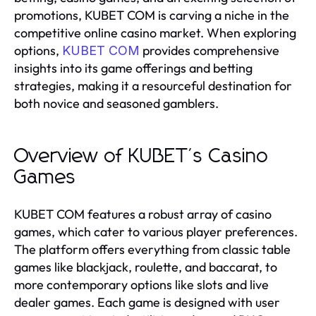
promotions, KUBET COM is carving a niche in the
competitive online casino market. When exploring
options,
provides comprehensive
KUBET COM
insights into its game offerings and betting
strategies, making it a resourceful destination for
both novice and seasoned gamblers.
Overview of KUBET's Casino
Games
KUBET COM features a robust array of casino
games, which cater to various player preferences.
The platform offers everything from classic table
games like blackjack, roulette, and baccarat, to
more contemporary options like slots and live
dealer games. Each game is designed with user