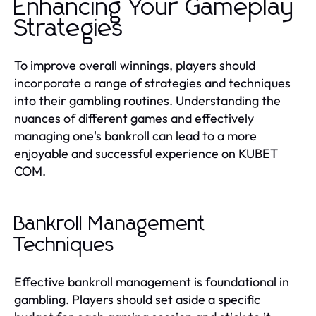
Enhancing Your Gameplay
Strategies
To improve overall winnings, players should
incorporate a range of strategies and techniques
into their gambling routines. Understanding the
nuances of different games and effectively
managing one's bankroll can lead to a more
enjoyable and successful experience on KUBET
COM.
Bankroll Management
Techniques
Effective bankroll management is foundational in
gambling. Players should set aside a specific