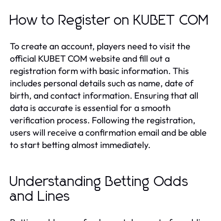
How to Register on KUBET COM
To create an account, players need to visit the
official KUBET COM website and fill out a
registration form with basic information. This
includes personal details such as name, date of
birth, and contact information. Ensuring that all
data is accurate is essential for a smooth
verification process. Following the registration,
users will receive a confirmation email and be able
to start betting almost immediately.
Understanding Betting Odds
and Lines