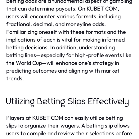
Betting odds are a fundamental aspect of gambling
that can determine payouts. On KUBET COM,
users will encounter various formats, including
fractional, decimal, and moneyline odds.
Familiarizing oneself with these formats and the
implications of each is vital for making informed
betting decisions. In addition, understanding
betting lines—especially for high-profile events like
the World Cup—will enhance one's strategy in
predicting outcomes and aligning with market
trends.
Utilizing Betting Slips Effectively
Players at KUBET COM can easily utilize betting
slips to organize their wagers. A betting slip allows
users to compile and review their selections before