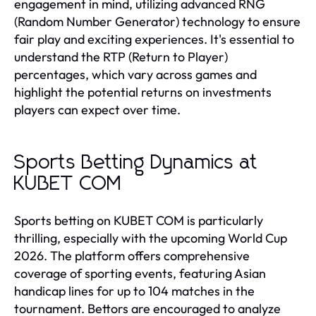
engagement in mind, utilizing advanced RNG
(Random Number Generator) technology to ensure
fair play and exciting experiences. It's essential to
understand the RTP (Return to Player)
percentages, which vary across games and
highlight the potential returns on investments
players can expect over time.
Sports Betting Dynamics at
KUBET COM
Sports betting on KUBET COM is particularly
thrilling, especially with the upcoming World Cup
2026. The platform offers comprehensive
coverage of sporting events, featuring Asian
handicap lines for up to 104 matches in the
tournament. Bettors are encouraged to analyze