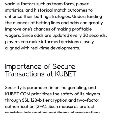
various factors such as team form, player
statistics, and historical match outcomes to
enhance their betting strategies. Understanding
the nuances of betting lines and odds can greatly
improve one’s chances of making profitable
wagers. Since odds are updated every 30 seconds,
players can make informed decisions closely
aligned with real-time developments.
Importance of Secure
Transactions at KUBET
Security is paramount in online gambling, and
KUBET COM prioritizes the safety of its players
through SSL 128-bit encryption and two-factor
authentication (2FA). Such measures protect
sensitive information and financial transactions,