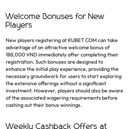
Welcome Bonuses for New
Players
New players registering at KUBET COM can take
advantage of an attractive welcome bonus of
188,000 VND immediately after completing their
registration. Such bonuses are designed to
enhance the initial play experience, providing the
necessary groundwork for users to start exploring
the extensive offerings without a significant
investment. However, players should also be aware
of the associated wagering requirements before
cashing out their bonus winnings.
Weekly Cashback Offers at