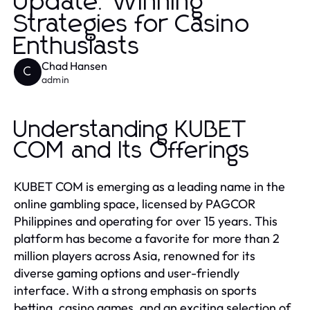
Update: Winning
Strategies for Casino
Enthusiasts
Chad Hansen
C
admin
Understanding KUBET
COM and Its Offerings
KUBET COM is emerging as a leading name in the
online gambling space, licensed by PAGCOR
Philippines and operating for over 15 years. This
platform has become a favorite for more than 2
million players across Asia, renowned for its
diverse gaming options and user-friendly
interface. With a strong emphasis on sports
betting, casino games, and an exciting selection of