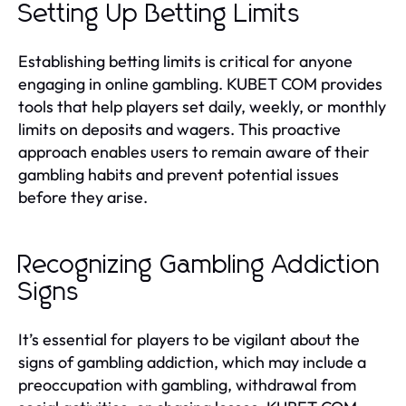
Setting Up Betting Limits
Establishing betting limits is critical for anyone
engaging in online gambling. KUBET COM provides
tools that help players set daily, weekly, or monthly
limits on deposits and wagers. This proactive
approach enables users to remain aware of their
gambling habits and prevent potential issues
before they arise.
Recognizing Gambling Addiction
Signs
It’s essential for players to be vigilant about the
signs of gambling addiction, which may include a
preoccupation with gambling, withdrawal from