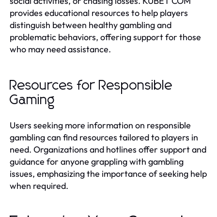
social activities, or chasing losses. KUBET COM
provides educational resources to help players
distinguish between healthy gambling and
problematic behaviors, offering support for those
who may need assistance.
Resources for Responsible
Gaming
Users seeking more information on responsible
gambling can find resources tailored to players in
need. Organizations and hotlines offer support and
guidance for anyone grappling with gambling
issues, emphasizing the importance of seeking help
when required.