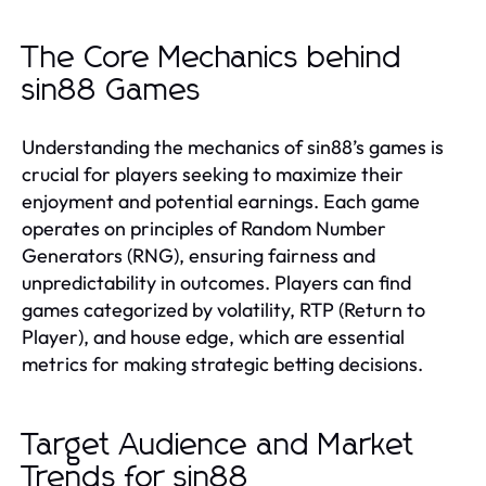
The Core Mechanics behind
sin88 Games
Understanding the mechanics of sin88’s games is
crucial for players seeking to maximize their
enjoyment and potential earnings. Each game
operates on principles of Random Number
Generators (RNG), ensuring fairness and
unpredictability in outcomes. Players can find
games categorized by volatility, RTP (Return to
Player), and house edge, which are essential
metrics for making strategic betting decisions.
Target Audience and Market
Trends for sin88