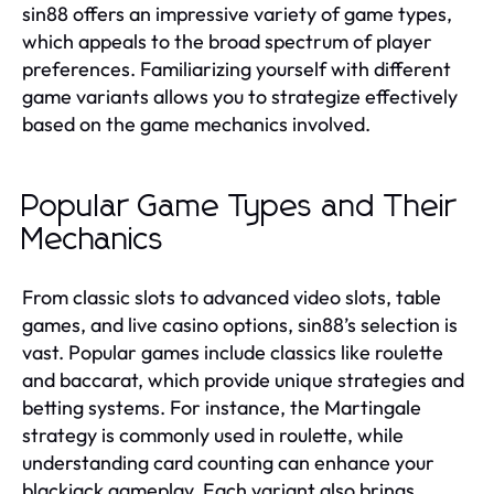
sin88 offers an impressive variety of game types,
which appeals to the broad spectrum of player
preferences. Familiarizing yourself with different
game variants allows you to strategize effectively
based on the game mechanics involved.
Popular Game Types and Their
Mechanics
From classic slots to advanced video slots, table
games, and live casino options, sin88’s selection is
vast. Popular games include classics like roulette
and baccarat, which provide unique strategies and
betting systems. For instance, the Martingale
strategy is commonly used in roulette, while
understanding card counting can enhance your
blackjack gameplay. Each variant also brings