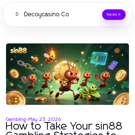
Decoycasino.Co
D
News
Gambling
-
May 23, 2026
How to Take Your sin88