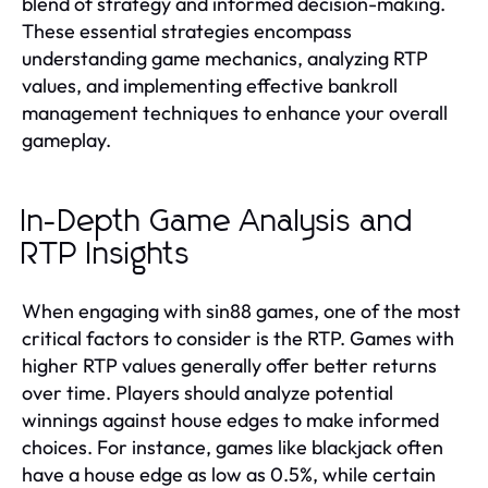
blend of strategy and informed decision-making.
These essential strategies encompass
understanding game mechanics, analyzing RTP
values, and implementing effective bankroll
management techniques to enhance your overall
gameplay.
In-Depth Game Analysis and
RTP Insights
When engaging with sin88 games, one of the most
critical factors to consider is the RTP. Games with
higher RTP values generally offer better returns
over time. Players should analyze potential
winnings against house edges to make informed
choices. For instance, games like blackjack often
have a house edge as low as 0.5%, while certain