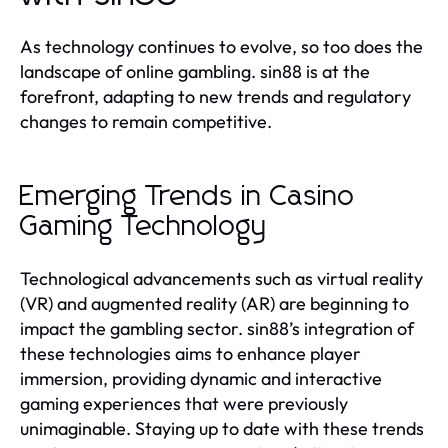
As technology continues to evolve, so too does the
landscape of online gambling. sin88 is at the
forefront, adapting to new trends and regulatory
changes to remain competitive.
Emerging Trends in Casino
Gaming Technology
Technological advancements such as virtual reality
(VR) and augmented reality (AR) are beginning to
impact the gambling sector. sin88’s integration of
these technologies aims to enhance player
immersion, providing dynamic and interactive
gaming experiences that were previously
unimaginable. Staying up to date with these trends