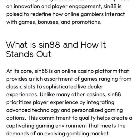
on innovation and player engagement, sin88 is
poised to redefine how online gamblers interact
with games, bonuses, and promotions.
What is sin88 and How It
Stands Out
At its core, sin88 is an online casino platform that
provides a rich assortment of games ranging from
classic slots to sophisticated live dealer
experiences. Unlike many other casinos, sin88
prioritizes player experience by integrating
advanced technology and personalized gaming
options. This commitment to quality helps create a
captivating gaming environment that meets the
demands of an evolving gambling market.