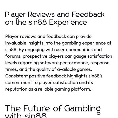
Player Reviews and Feedback
on the sin88 Experience
Player reviews and feedback can provide
invaluable insights into the gambling experience at
sin88. By engaging with user communities and
forums, prospective players can gauge satisfaction
levels regarding software performance, response
times, and the quality of available games.
Consistent positive feedback highlights sin88’s
commitment to player satisfaction and its
reputation as a reliable gaming platform.
The Future of Gambling
with sin88