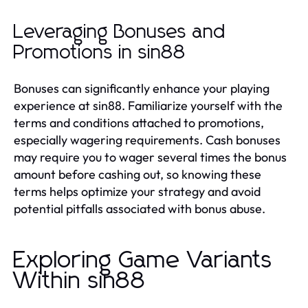
Leveraging Bonuses and
Promotions in sin88
Bonuses can significantly enhance your playing
experience at sin88. Familiarize yourself with the
terms and conditions attached to promotions,
especially wagering requirements. Cash bonuses
may require you to wager several times the bonus
amount before cashing out, so knowing these
terms helps optimize your strategy and avoid
potential pitfalls associated with bonus abuse.
Exploring Game Variants
Within sin88