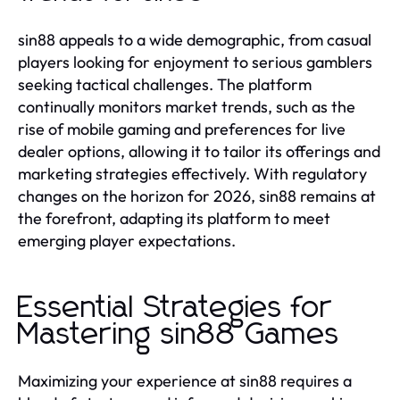
sin88 appeals to a wide demographic, from casual
players looking for enjoyment to serious gamblers
seeking tactical challenges. The platform
continually monitors market trends, such as the
rise of mobile gaming and preferences for live
dealer options, allowing it to tailor its offerings and
marketing strategies effectively. With regulatory
changes on the horizon for 2026, sin88 remains at
the forefront, adapting its platform to meet
emerging player expectations.
Essential Strategies for
Mastering sin88 Games
Maximizing your experience at sin88 requires a