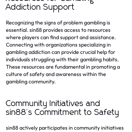
Addiction Support
Recognizing the signs of problem gambling is
essential. sin88 provides access to resources
where players can find support and assistance.
Connecting with organizations specializing in
gambling addiction can provide crucial help for
individuals struggling with their gambling habits.
These resources are fundamental in promoting a
culture of safety and awareness within the
gambling community.
Community Initiatives and
sin88's Commitment to Safety
sin88 actively participates in community initiatives