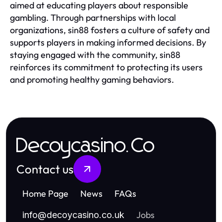
aimed at educating players about responsible
gambling. Through partnerships with local
organizations, sin88 fosters a culture of safety and
supports players in making informed decisions. By
staying engaged with the community, sin88
reinforces its commitment to protecting its users
and promoting healthy gaming behaviors.
Decoycasino.Co
Contact us
Home Page
News
FAQs
Jobs
info
@
decoycasino.co.uk