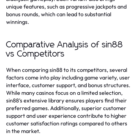
unique features, such as progressive jackpots and
bonus rounds, which can lead to substantial
winnings.
Comparative Analysis of sin88
vs Competitors
When comparing sin88 to its competitors, several
factors come into play including game variety, user
interface, customer support, and bonus structures.
While many casinos focus on a limited selection,
sin88’s extensive library ensures players find their
preferred games. Additionally, superior customer
support and user experience contribute to higher
customer satisfaction ratings compared to others
in the market.