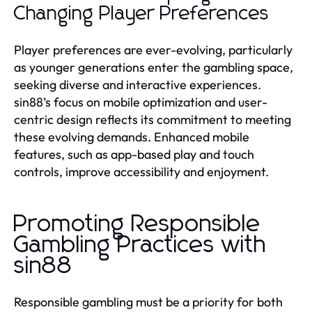
Changing Player Preferences
Player preferences are ever-evolving, particularly
as younger generations enter the gambling space,
seeking diverse and interactive experiences.
sin88’s focus on mobile optimization and user-
centric design reflects its commitment to meeting
these evolving demands. Enhanced mobile
features, such as app-based play and touch
controls, improve accessibility and enjoyment.
Promoting Responsible
Gambling Practices with
sin88
Responsible gambling must be a priority for both