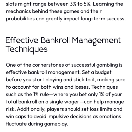
slots might range between 3% to 5%. Learning the
mechanics behind these games and their
probabilities can greatly impact long-term success.
Effective Bankroll Management
Techniques
One of the cornerstones of successful gambling is
effective bankroll management. Set a budget
before you start playing and stick to it, making sure
to account for both wins and losses. Techniques
such as the 1% rule—where you bet only 1% of your
total bankroll on a single wager—can help manage
risk. Additionally, players should set loss limits and
win caps to avoid impulsive decisions as emotions
fluctuate during gameplay.