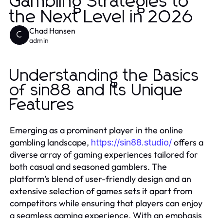
Gambling Strategies to
the Next Level in 2026
Chad Hansen
C
admin
Understanding the Basics
of sin88 and Its Unique
Features
Emerging as a prominent player in the online
gambling landscape,
offers a
https://sin88.studio/
diverse array of gaming experiences tailored for
both casual and seasoned gamblers. The
platform’s blend of user-friendly design and an
extensive selection of games sets it apart from
competitors while ensuring that players can enjoy
a seamless gaming experience. With an emphasis