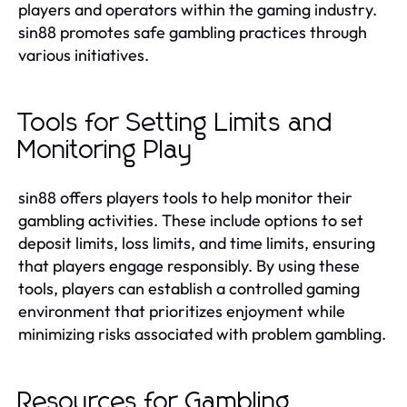
players and operators within the gaming industry.
sin88 promotes safe gambling practices through
various initiatives.
Tools for Setting Limits and
Monitoring Play
sin88 offers players tools to help monitor their
gambling activities. These include options to set
deposit limits, loss limits, and time limits, ensuring
that players engage responsibly. By using these
tools, players can establish a controlled gaming
environment that prioritizes enjoyment while
minimizing risks associated with problem gambling.
Resources for Gambling