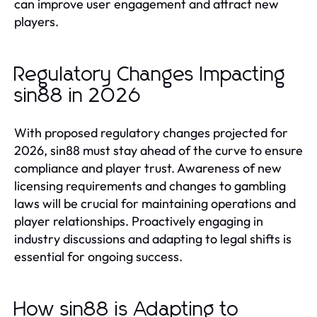
can improve user engagement and attract new
players.
Regulatory Changes Impacting
sin88 in 2026
With proposed regulatory changes projected for
2026, sin88 must stay ahead of the curve to ensure
compliance and player trust. Awareness of new
licensing requirements and changes to gambling
laws will be crucial for maintaining operations and
player relationships. Proactively engaging in
industry discussions and adapting to legal shifts is
essential for ongoing success.
How sin88 is Adapting to