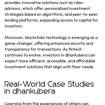
provides innovative solutions such as robo-
advisors, which offer personalized investment
strategies based on algorithms, and peer-to-peer
lending platforms, expanding access to capital for
investors.
Moreover, blockchain technology is emerging as a
game-changer, offering enhanced security and
transparency for transactions. As fintech
continues to evolve, investors in dhankubera can
expect more efficient, accessible, and affordable
investment solutions that align with their needs.
Real-World Case Studies
in dhankubera
Learning from the experiences of others can