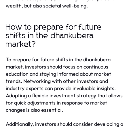
wealth, but also societal well-being.
How to prepare for future
shifts in the dhankubera
market?
To prepare for future shifts in the dhankubera
market, investors should focus on continuous
education and staying informed about market
trends. Networking with other investors and
industry experts can provide invaluable insights.
Adopting a flexible investment strategy that allows
for quick adjustments in response to market
changes is also essential.
Additionally, investors should consider developing a