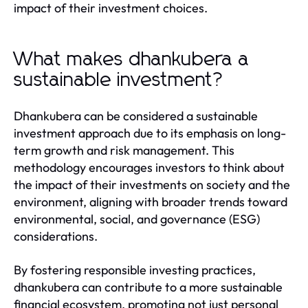
impact of their investment choices.
What makes dhankubera a
sustainable investment?
Dhankubera can be considered a sustainable
investment approach due to its emphasis on long-
term growth and risk management. This
methodology encourages investors to think about
the impact of their investments on society and the
environment, aligning with broader trends toward
environmental, social, and governance (ESG)
considerations.
By fostering responsible investing practices,
dhankubera can contribute to a more sustainable
financial ecosystem, promoting not just personal