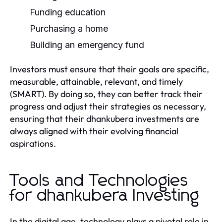
Funding education
Purchasing a home
Building an emergency fund
Investors must ensure that their goals are specific,
measurable, attainable, relevant, and timely
(SMART). By doing so, they can better track their
progress and adjust their strategies as necessary,
ensuring that their dhankubera investments are
always aligned with their evolving financial
aspirations.
Tools and Technologies
for dhankubera Investing
In the digital age, technology plays a pivotal role in