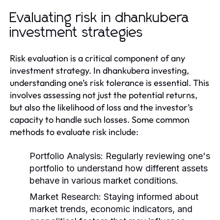
Evaluating risk in dhankubera
investment strategies
Risk evaluation is a critical component of any
investment strategy. In dhankubera investing,
understanding one’s risk tolerance is essential. This
involves assessing not just the potential returns,
but also the likelihood of loss and the investor’s
capacity to handle such losses. Some common
methods to evaluate risk include:
Portfolio Analysis:
Regularly reviewing one's
portfolio to understand how different assets
behave in various market conditions.
Market Research:
Staying informed about
market trends, economic indicators, and