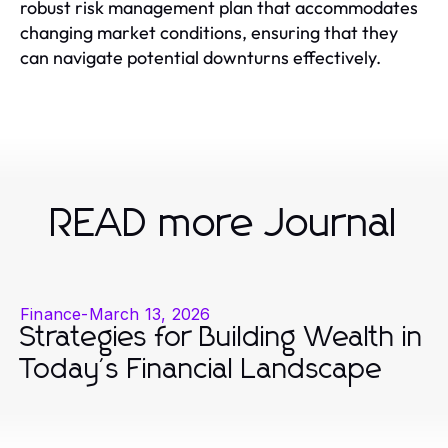
robust risk management plan that accommodates
changing market conditions, ensuring that they
can navigate potential downturns effectively.
READ more Journal
Finance
-
March 13, 2026
Strategies for Building Wealth in
Today's Financial Landscape