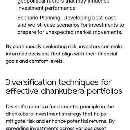
geopolitical factors that may influence
investment performance.
Scenario Planning:
Developing best-case
and worst-case scenarios for investments to
prepare for unexpected market movements.
By continuously evaluating risk, investors can make
informed decisions that align with their financial
goals and comfort levels.
Diversification techniques for
effective dhankubera portfolios
Diversification is a fundamental principle in the
dhankubera investment strategy that helps
mitigate risk and enhance potential returns. By
spreading investments across various asset