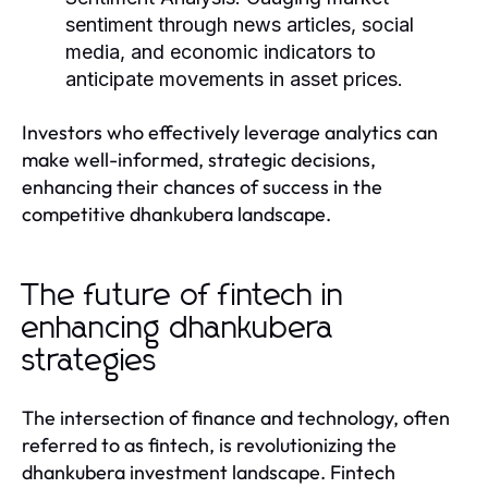
sentiment through news articles, social
media, and economic indicators to
anticipate movements in asset prices.
Investors who effectively leverage analytics can
make well-informed, strategic decisions,
enhancing their chances of success in the
competitive dhankubera landscape.
The future of fintech in
enhancing dhankubera
strategies
The intersection of finance and technology, often
referred to as fintech, is revolutionizing the
dhankubera investment landscape. Fintech