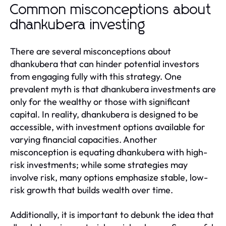
Common misconceptions about
dhankubera investing
There are several misconceptions about
dhankubera that can hinder potential investors
from engaging fully with this strategy. One
prevalent myth is that dhankubera investments are
only for the wealthy or those with significant
capital. In reality, dhankubera is designed to be
accessible, with investment options available for
varying financial capacities. Another
misconception is equating dhankubera with high-
risk investments; while some strategies may
involve risk, many options emphasize stable, low-
risk growth that builds wealth over time.
Additionally, it is important to debunk the idea that