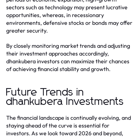
sectors such as technology may present lucrative
opportunities, whereas, in recessionary
environments, defensive stocks or bonds may offer
greater security.
By closely monitoring market trends and adjusting
their investment approaches accordingly,
dhankubera investors can maximize their chances
of achieving financial stability and growth.
Future Trends in
dhankubera Investments
The financial landscape is continually evolving, and
staying ahead of the curve is essential for
investors. As we look toward 2026 and beyond,