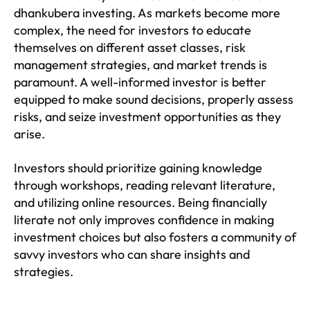
dhankubera investing. As markets become more
complex, the need for investors to educate
themselves on different asset classes, risk
management strategies, and market trends is
paramount. A well-informed investor is better
equipped to make sound decisions, properly assess
risks, and seize investment opportunities as they
arise.
Investors should prioritize gaining knowledge
through workshops, reading relevant literature,
and utilizing online resources. Being financially
literate not only improves confidence in making
investment choices but also fosters a community of
savvy investors who can share insights and
strategies.