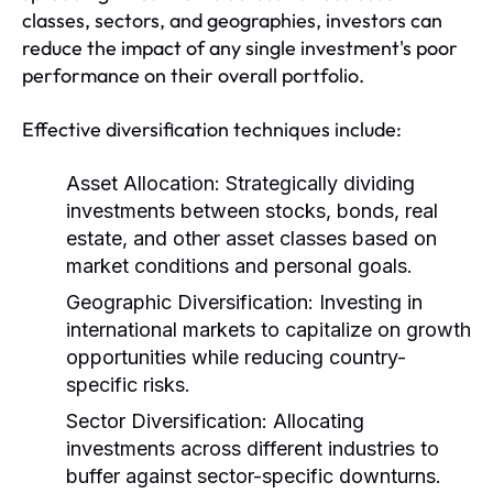
classes, sectors, and geographies, investors can
reduce the impact of any single investment's poor
performance on their overall portfolio.
Effective diversification techniques include:
Asset Allocation:
Strategically dividing
investments between stocks, bonds, real
estate, and other asset classes based on
market conditions and personal goals.
Geographic Diversification:
Investing in
international markets to capitalize on growth
opportunities while reducing country-
specific risks.
Sector Diversification:
Allocating
investments across different industries to
buffer against sector-specific downturns.