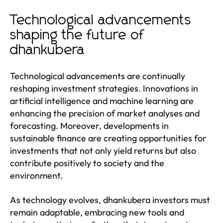
Technological advancements
shaping the future of
dhankubera
Technological advancements are continually
reshaping investment strategies. Innovations in
artificial intelligence and machine learning are
enhancing the precision of market analyses and
forecasting. Moreover, developments in
sustainable finance are creating opportunities for
investments that not only yield returns but also
contribute positively to society and the
environment.
As technology evolves, dhankubera investors must
remain adaptable, embracing new tools and