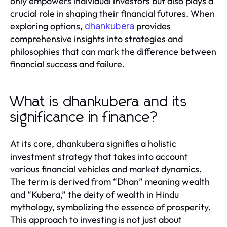
only empowers individual investors but also plays a
crucial role in shaping their financial futures. When
exploring options,
provides
dhankubera
comprehensive insights into strategies and
philosophies that can mark the difference between
financial success and failure.
What is dhankubera and its
significance in finance?
At its core, dhankubera signifies a holistic
investment strategy that takes into account
various financial vehicles and market dynamics.
The term is derived from “Dhan” meaning wealth
and “Kubera,” the deity of wealth in Hindu
mythology, symbolizing the essence of prosperity.
This approach to investing is not just about