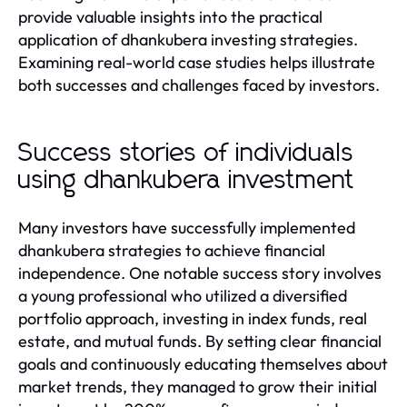
provide valuable insights into the practical
application of dhankubera investing strategies.
Examining real-world case studies helps illustrate
both successes and challenges faced by investors.
Success stories of individuals
using dhankubera investment
Many investors have successfully implemented
dhankubera strategies to achieve financial
independence. One notable success story involves
a young professional who utilized a diversified
portfolio approach, investing in index funds, real
estate, and mutual funds. By setting clear financial
goals and continuously educating themselves about
market trends, they managed to grow their initial