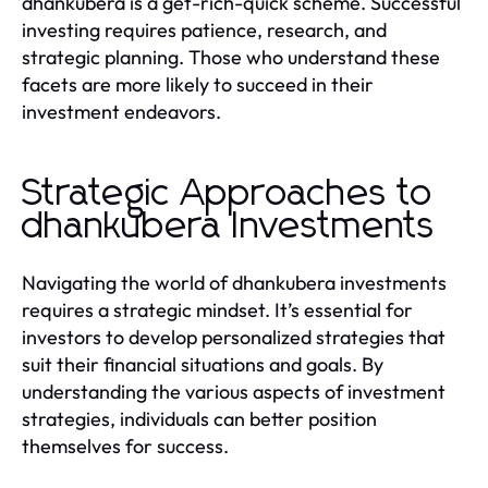
dhankubera is a get-rich-quick scheme. Successful
investing requires patience, research, and
strategic planning. Those who understand these
facets are more likely to succeed in their
investment endeavors.
Strategic Approaches to
dhankubera Investments
Navigating the world of dhankubera investments
requires a strategic mindset. It’s essential for
investors to develop personalized strategies that
suit their financial situations and goals. By
understanding the various aspects of investment
strategies, individuals can better position
themselves for success.