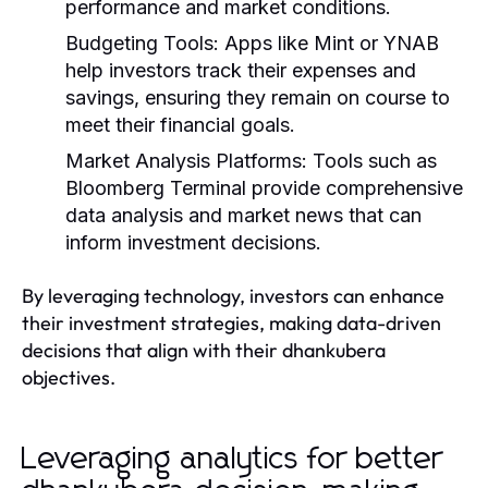
performance and market conditions.
Budgeting Tools:
Apps like Mint or YNAB
help investors track their expenses and
savings, ensuring they remain on course to
meet their financial goals.
Market Analysis Platforms:
Tools such as
Bloomberg Terminal provide comprehensive
data analysis and market news that can
inform investment decisions.
By leveraging technology, investors can enhance
their investment strategies, making data-driven
decisions that align with their dhankubera
objectives.
Leveraging analytics for better