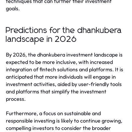
techniques that can further their investment
goals.
Predictions for the dhankubera
landscape in 2026
By 2026, the dhankubera investment landscape is
expected to be more inclusive, with increased
integration of fintech solutions and platforms. It is
anticipated that more individuals will engage in
investment activities, aided by user-friendly tools
and platforms that simplify the investment
process.
Furthermore, a focus on sustainable and
responsible investing is likely to continue growing,
compelling investors to consider the broader