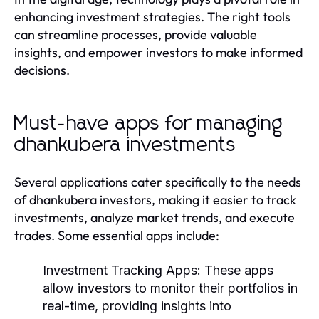
enhancing investment strategies. The right tools
can streamline processes, provide valuable
insights, and empower investors to make informed
decisions.
Must-have apps for managing
dhankubera investments
Several applications cater specifically to the needs
of dhankubera investors, making it easier to track
investments, analyze market trends, and execute
trades. Some essential apps include:
Investment Tracking Apps:
These apps
allow investors to monitor their portfolios in
real-time, providing insights into