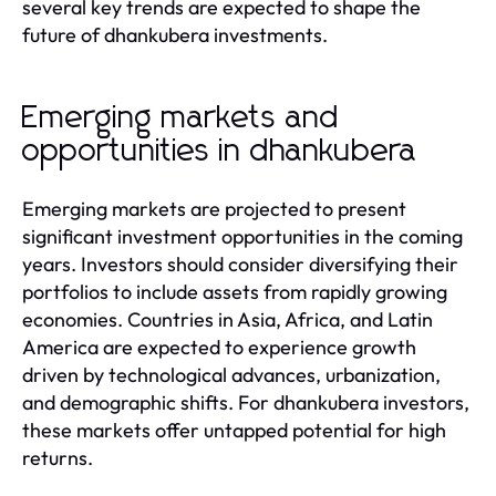
several key trends are expected to shape the
future of dhankubera investments.
Emerging markets and
opportunities in dhankubera
Emerging markets are projected to present
significant investment opportunities in the coming
years. Investors should consider diversifying their
portfolios to include assets from rapidly growing
economies. Countries in Asia, Africa, and Latin
America are expected to experience growth
driven by technological advances, urbanization,
and demographic shifts. For dhankubera investors,
these markets offer untapped potential for high
returns.