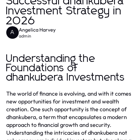
Successful dhankubera
Investment Strategy in
2026
Angelica Harvey
A
admin
Understanding the
Foundations of
dhankubera Investments
The world of finance is evolving, and with it comes
new opportunities for investment and wealth
creation. One such opportunity is the concept of
dhankubera, a term that encapsulates a modern
approach to financial growth and security.
Understanding the intricacies of dhankubera not