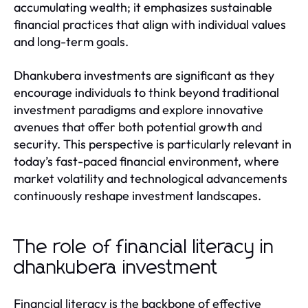
accumulating wealth; it emphasizes sustainable
financial practices that align with individual values
and long-term goals.
Dhankubera investments are significant as they
encourage individuals to think beyond traditional
investment paradigms and explore innovative
avenues that offer both potential growth and
security. This perspective is particularly relevant in
today’s fast-paced financial environment, where
market volatility and technological advancements
continuously reshape investment landscapes.
The role of financial literacy in
dhankubera investment
Financial literacy is the backbone of effective