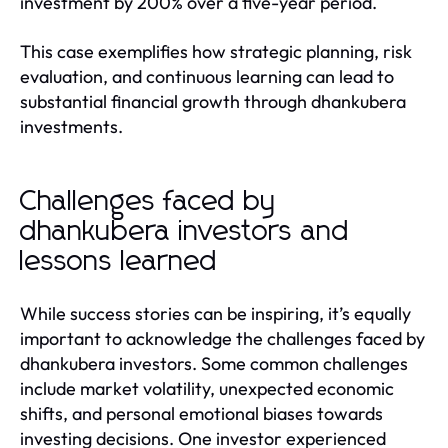
investment by 200% over a five-year period.
This case exemplifies how strategic planning, risk
evaluation, and continuous learning can lead to
substantial financial growth through dhankubera
investments.
Challenges faced by
dhankubera investors and
lessons learned
While success stories can be inspiring, it’s equally
important to acknowledge the challenges faced by
dhankubera investors. Some common challenges
include market volatility, unexpected economic
shifts, and personal emotional biases towards
investing decisions. One investor experienced