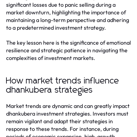
significant losses due to panic selling during a
market downturn, highlighting the importance of
maintaining a long-term perspective and adhering
to a predetermined investment strategy.
The key lesson here is the significance of emotional
resilience and strategic patience in navigating the
complexities of investment markets.
How market trends influence
dhankubera strategies
Market trends are dynamic and can greatly impact
dhankubera investment strategies. Investors must
remain vigilant and adapt their strategies in
response to these trends. For instance, during
periods of economic expansion, high-growth