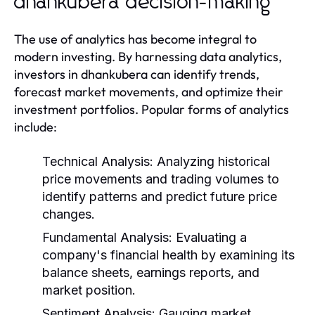
dhankubera decision-making
The use of analytics has become integral to
modern investing. By harnessing data analytics,
investors in dhankubera can identify trends,
forecast market movements, and optimize their
investment portfolios. Popular forms of analytics
include:
Technical Analysis:
Analyzing historical
price movements and trading volumes to
identify patterns and predict future price
changes.
Fundamental Analysis:
Evaluating a
company's financial health by examining its
balance sheets, earnings reports, and
market position.
Sentiment Analysis:
Gauging market