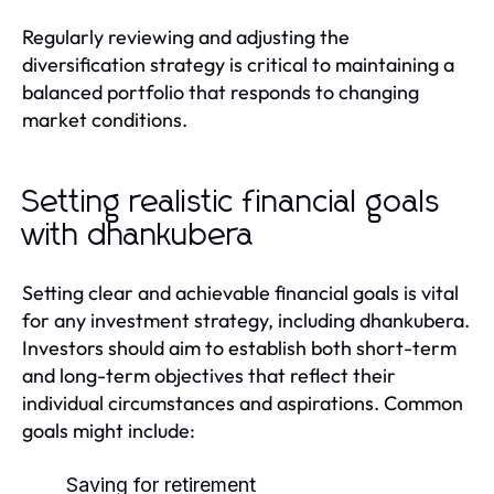
Regularly reviewing and adjusting the
diversification strategy is critical to maintaining a
balanced portfolio that responds to changing
market conditions.
Setting realistic financial goals
with dhankubera
Setting clear and achievable financial goals is vital
for any investment strategy, including dhankubera.
Investors should aim to establish both short-term
and long-term objectives that reflect their
individual circumstances and aspirations. Common
goals might include:
Saving for retirement