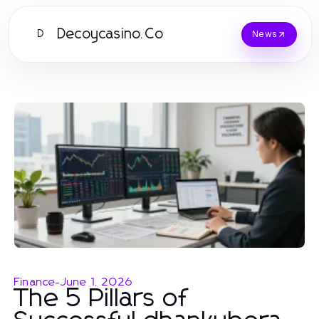
Decoycasino.Co
D
News
Finance
-
June 1, 2026
The 5 Pillars of