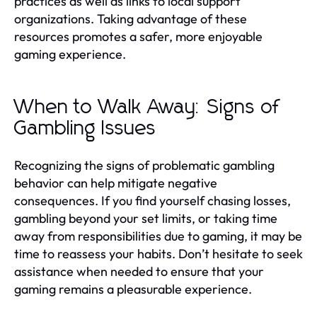
practices as well as links to local support
organizations. Taking advantage of these
resources promotes a safer, more enjoyable
gaming experience.
When to Walk Away: Signs of
Gambling Issues
Recognizing the signs of problematic gambling
behavior can help mitigate negative
consequences. If you find yourself chasing losses,
gambling beyond your set limits, or taking time
away from responsibilities due to gaming, it may be
time to reassess your habits. Don’t hesitate to seek
assistance when needed to ensure that your
gaming remains a pleasurable experience.