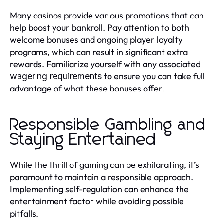
Many casinos provide various promotions that can
help boost your bankroll. Pay attention to both
welcome bonuses and ongoing player loyalty
programs, which can result in significant extra
rewards. Familiarize yourself with any associated
to ensure you can take full
wagering requirements
advantage of what these bonuses offer.
Responsible Gambling and
Staying Entertained
While the thrill of gaming can be exhilarating, it’s
paramount to maintain a responsible approach.
Implementing self-regulation can enhance the
entertainment factor while avoiding possible
pitfalls.