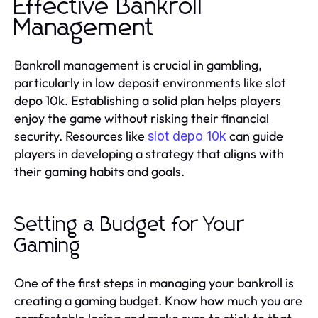
Effective Bankroll
Management
Bankroll management is crucial in gambling,
particularly in low deposit environments like slot
depo 10k. Establishing a solid plan helps players
enjoy the game without risking their financial
security. Resources like
can guide
slot depo 10k
players in developing a strategy that aligns with
their gaming habits and goals.
Setting a Budget for Your
Gaming
One of the first steps in managing your bankroll is
creating a gaming budget. Know how much you are