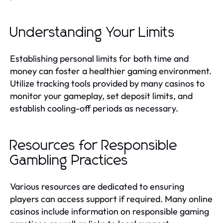
Understanding Your Limits
Establishing personal limits for both time and
money can foster a healthier gaming environment.
Utilize tracking tools provided by many casinos to
monitor your gameplay, set deposit limits, and
establish cooling-off periods as necessary.
Resources for Responsible
Gambling Practices
Various resources are dedicated to ensuring
players can access support if required. Many online
casinos include information on responsible gaming