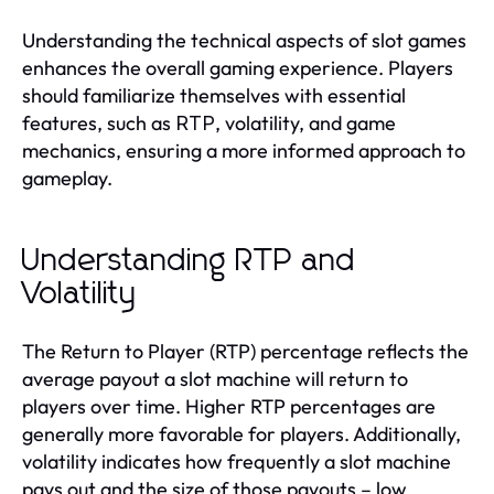
Understanding the technical aspects of slot games
enhances the overall gaming experience. Players
should familiarize themselves with essential
features, such as
, volatility, and game
RTP
mechanics, ensuring a more informed approach to
gameplay.
Understanding RTP and
Volatility
The Return to Player (RTP) percentage reflects the
average payout a slot machine will return to
players over time. Higher RTP percentages are
generally more favorable for players. Additionally,
volatility indicates how frequently a slot machine
pays out and the size of those payouts – low