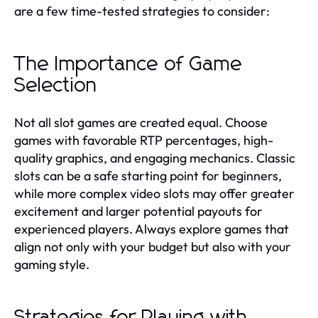
are a few time-tested strategies to consider:
The Importance of Game
Selection
Not all slot games are created equal. Choose
games with favorable RTP percentages, high-
quality graphics, and engaging mechanics. Classic
slots can be a safe starting point for beginners,
while more complex video slots may offer greater
excitement and larger potential payouts for
experienced players. Always explore games that
align not only with your budget but also with your
gaming style.
Strategies for Playing with