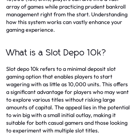
array of games while practicing prudent bankroll
management right from the start. Understanding
how this system works can vastly enhance your
gaming experience.
What is a Slot Depo 10k?
Slot depo 10k refers to a minimal deposit slot
gaming option that enables players to start
wagering with as little as 10,000 units. This offers
a significant advantage for players who may want
to explore various titles without risking large
amounts of capital. The appeal lies in the potential
to win big with a small initial outlay, making it
suitable for both casual gamers and those looking
to experiment with multiple slot titles.