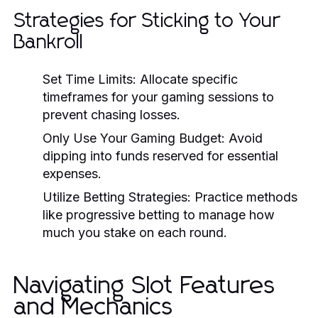
Strategies for Sticking to Your
Bankroll
Set Time Limits:
Allocate specific
timeframes for your gaming sessions to
prevent chasing losses.
Only Use Your Gaming Budget:
Avoid
dipping into funds reserved for essential
expenses.
Utilize Betting Strategies:
Practice methods
like progressive betting to manage how
much you stake on each round.
Navigating Slot Features
and Mechanics