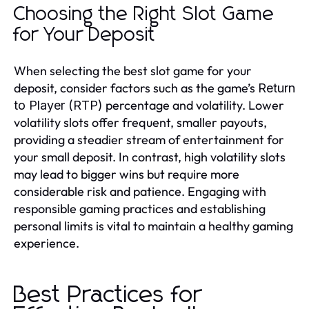
Choosing the Right Slot Game
for Your Deposit
When selecting the best slot game for your
deposit, consider factors such as the game’s
Return
percentage and volatility. Lower
to Player (RTP)
volatility slots offer frequent, smaller payouts,
providing a steadier stream of entertainment for
your small deposit. In contrast, high volatility slots
may lead to bigger wins but require more
considerable risk and patience. Engaging with
responsible gaming practices and establishing
personal limits is vital to maintain a healthy gaming
experience.
Best Practices for