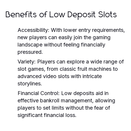
Benefits of Low Deposit Slots
Accessibility:
With lower entry requirements,
new players can easily join the gaming
landscape without feeling financially
pressured.
Variety:
Players can explore a wide range of
slot games, from classic fruit machines to
advanced video slots with intricate
storylines.
Financial Control:
Low deposits aid in
effective bankroll management, allowing
players to set limits without the fear of
significant financial loss.