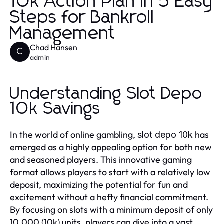
10k Action Plan in 5 Easy
Steps for Bankroll
Management
Chad Hansen
C
admin
Understanding Slot Depo
10k Savings
In the world of online gambling,
has
slot depo 10k
emerged as a highly appealing option for both new
and seasoned players. This innovative gaming
format allows players to start with a relatively low
deposit, maximizing the potential for fun and
excitement without a hefty financial commitment.
By focusing on slots with a minimum deposit of only
10,000 (10k) units, players can dive into a vast