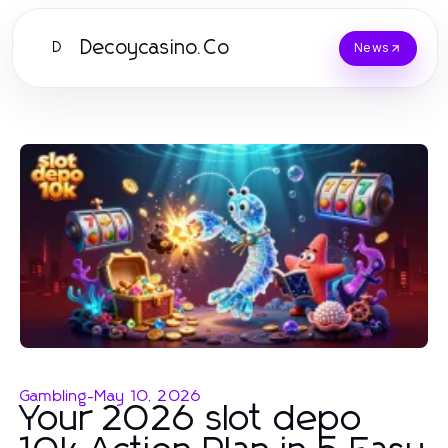
Decoycasino.Co
D
News
Gambling
-
May 10, 2026
Your 2026 slot depo