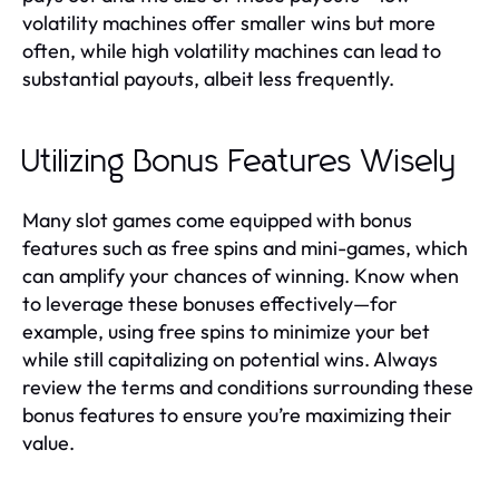
volatility machines offer smaller wins but more
often, while high volatility machines can lead to
substantial payouts, albeit less frequently.
Utilizing Bonus Features Wisely
Many slot games come equipped with bonus
features such as free spins and mini-games, which
can amplify your chances of winning. Know when
to leverage these bonuses effectively—for
example, using free spins to minimize your bet
while still capitalizing on potential wins. Always
review the terms and conditions surrounding these
bonus features to ensure you’re maximizing their
value.