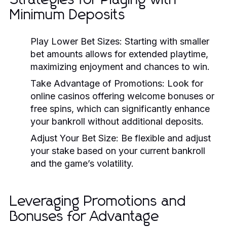
Minimum Deposits
Play Lower Bet Sizes:
Starting with smaller
bet amounts allows for extended playtime,
maximizing enjoyment and chances to win.
Take Advantage of Promotions:
Look for
online casinos offering welcome bonuses or
free spins, which can significantly enhance
your bankroll without additional deposits.
Adjust Your Bet Size:
Be flexible and adjust
your stake based on your current bankroll
and the game’s volatility.
Leveraging Promotions and
Bonuses for Advantage