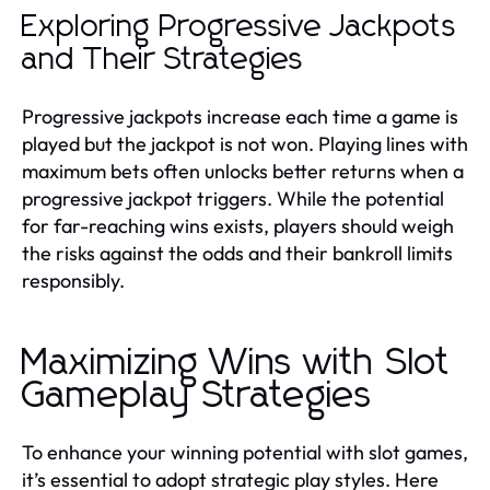
Exploring Progressive Jackpots
and Their Strategies
Progressive jackpots increase each time a game is
played but the jackpot is not won. Playing lines with
maximum bets often unlocks better returns when a
progressive jackpot triggers. While the potential
for far-reaching wins exists, players should weigh
the risks against the odds and their bankroll limits
responsibly.
Maximizing Wins with Slot
Gameplay Strategies
To enhance your winning potential with slot games,
it’s essential to adopt strategic play styles. Here