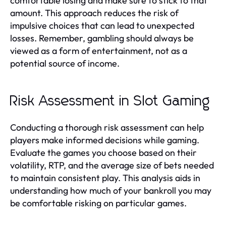
comfortable losing and make sure to stick to that
amount. This approach reduces the risk of
impulsive choices that can lead to unexpected
losses. Remember, gambling should always be
viewed as a form of entertainment, not as a
potential source of income.
Risk Assessment in Slot Gaming
Conducting a thorough risk assessment can help
players make informed decisions while gaming.
Evaluate the games you choose based on their
volatility, RTP, and the average size of bets needed
to maintain consistent play. This analysis aids in
understanding how much of your bankroll you may
be comfortable risking on particular games.