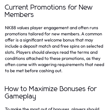
Current Promotions for New
Members
NK88 values player engagement and often runs
promotions tailored for new members. A common
offer is a significant welcome bonus that may
include a deposit match and free spins on selected
slots. Players should always read the terms and
conditions attached to these promotions, as they
often come with wagering requirements that need
to be met before cashing out.
How to Maximize Bonuses for
Gameplay
To make the most out of bonuses, players should