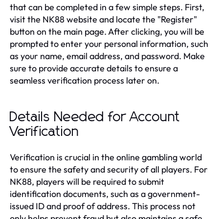
that can be completed in a few simple steps. First,
visit the NK88 website and locate the "Register"
button on the main page. After clicking, you will be
prompted to enter your personal information, such
as your name, email address, and password. Make
sure to provide accurate details to ensure a
seamless verification process later on.
Details Needed for Account
Verification
Verification is crucial in the online gambling world
to ensure the safety and security of all players. For
NK88, players will be required to submit
identification documents, such as a government-
issued ID and proof of address. This process not
only helps prevent fraud but also maintains a safe