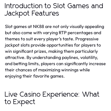
Introduction to Slot Games and
Jackpot Features
Slot games at NK88 are not only visually appealing
but also come with varying RTP percentages and
themes to suit every player’s taste. Progressive
jackpot slots provide opportunities for players to
win significant prizes, making them particularly
attractive. By understanding paylines, volatility,
and betting limits, players can significantly increase
their chances of maximizing winnings while
enjoying their favorite games.
Live Casino Experience: What
to Expect