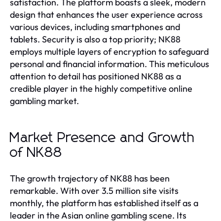
satisfaction. The platform boasts a sleek, modern
design that enhances the user experience across
various devices, including smartphones and
tablets. Security is also a top priority; NK88
employs multiple layers of encryption to safeguard
personal and financial information. This meticulous
attention to detail has positioned NK88 as a
credible player in the highly competitive online
gambling market.
Market Presence and Growth
of NK88
The growth trajectory of NK88 has been
remarkable. With over 3.5 million site visits
monthly, the platform has established itself as a
leader in the Asian online gambling scene. Its