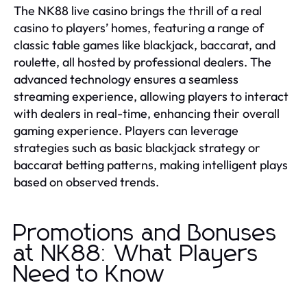
The NK88 live casino brings the thrill of a real
casino to players’ homes, featuring a range of
classic table games like blackjack, baccarat, and
roulette, all hosted by professional dealers. The
advanced technology ensures a seamless
streaming experience, allowing players to interact
with dealers in real-time, enhancing their overall
gaming experience. Players can leverage
strategies such as basic blackjack strategy or
baccarat betting patterns, making intelligent plays
based on observed trends.
Promotions and Bonuses
at NK88: What Players
Need to Know