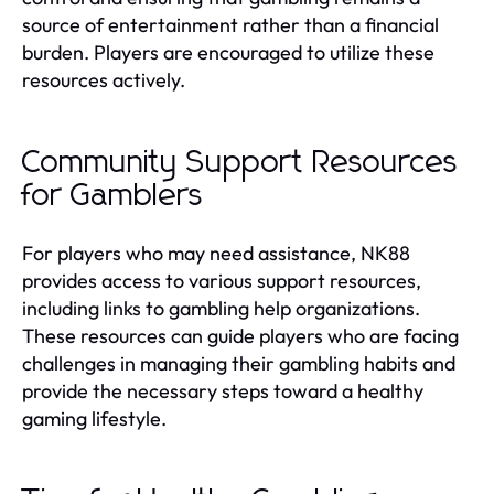
source of entertainment rather than a financial
burden. Players are encouraged to utilize these
resources actively.
Community Support Resources
for Gamblers
For players who may need assistance, NK88
provides access to various support resources,
including links to gambling help organizations.
These resources can guide players who are facing
challenges in managing their gambling habits and
provide the necessary steps toward a healthy
gaming lifestyle.