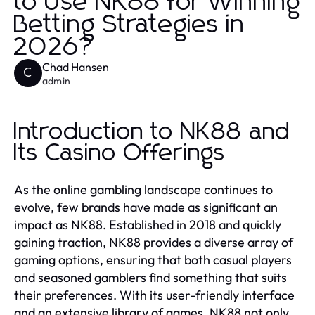
to Use NK88 for Winning
Betting Strategies in
2026?
Chad Hansen
C
admin
Introduction to NK88 and
Its Casino Offerings
As the online gambling landscape continues to
evolve, few brands have made as significant an
impact as NK88. Established in 2018 and quickly
gaining traction, NK88 provides a diverse array of
gaming options, ensuring that both casual players
and seasoned gamblers find something that suits
their preferences. With its user-friendly interface
and an extensive library of games, NK88 not only