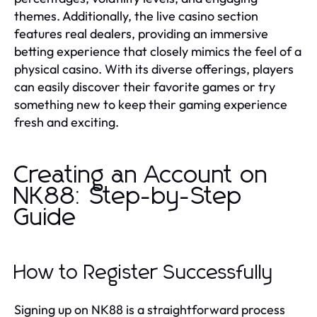
themes. Additionally, the live casino section
features real dealers, providing an immersive
betting experience that closely mimics the feel of a
physical casino. With its diverse offerings, players
can easily discover their favorite games or try
something new to keep their gaming experience
fresh and exciting.
Creating an Account on
NK88: Step-by-Step
Guide
How to Register Successfully
Signing up on NK88 is a straightforward process