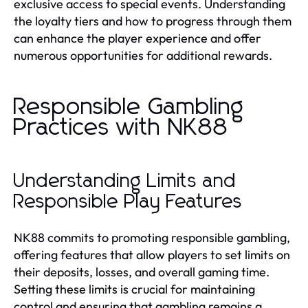
exclusive access to special events. Understanding
the loyalty tiers and how to progress through them
can enhance the player experience and offer
numerous opportunities for additional rewards.
Responsible Gambling
Practices with NK88
Understanding Limits and
Responsible Play Features
NK88 commits to promoting responsible gambling,
offering features that allow players to set limits on
their deposits, losses, and overall gaming time.
Setting these limits is crucial for maintaining
control and ensuring that gambling remains a