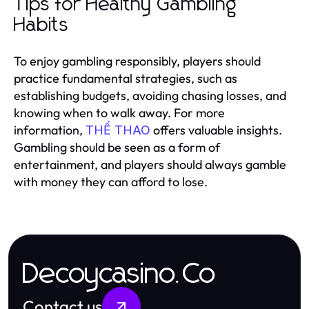
Tips for Healthy Gambling
Habits
To enjoy gambling responsibly, players should
practice fundamental strategies, such as
establishing budgets, avoiding chasing losses, and
knowing when to walk away. For more
information,
offers valuable insights.
THỂ THAO
Gambling should be seen as a form of
entertainment, and players should always gamble
with money they can afford to lose.
Decoycasino.Co
Contact us