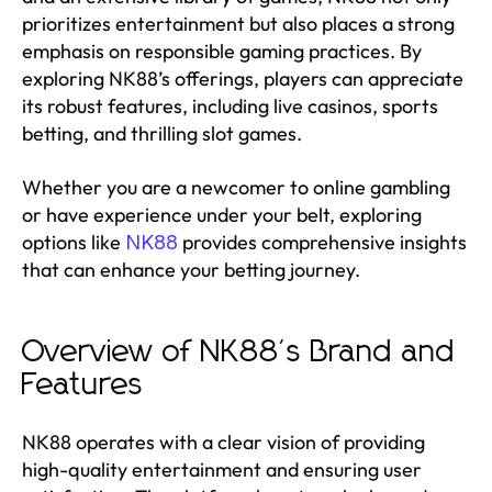
prioritizes entertainment but also places a strong
emphasis on responsible gaming practices. By
exploring NK88’s offerings, players can appreciate
its robust features, including live casinos, sports
betting, and thrilling slot games.
Whether you are a newcomer to online gambling
or have experience under your belt, exploring
options like
provides comprehensive insights
NK88
that can enhance your betting journey.
Overview of NK88's Brand and
Features
NK88 operates with a clear vision of providing
high-quality entertainment and ensuring user