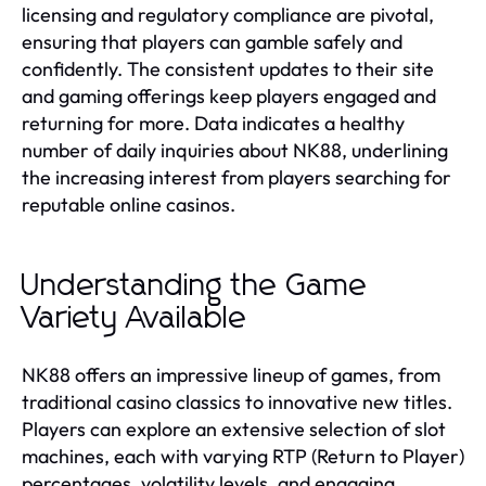
licensing and regulatory compliance are pivotal,
ensuring that players can gamble safely and
confidently. The consistent updates to their site
and gaming offerings keep players engaged and
returning for more. Data indicates a healthy
number of daily inquiries about NK88, underlining
the increasing interest from players searching for
reputable online casinos.
Understanding the Game
Variety Available
NK88 offers an impressive lineup of games, from
traditional casino classics to innovative new titles.
Players can explore an extensive selection of slot
machines, each with varying RTP (Return to Player)
percentages, volatility levels, and engaging