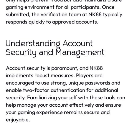
gaming environment for all participants. Once
submitted, the verification team at NK88 typically
responds quickly to approved accounts.
Understanding Account
Security and Management
Account security is paramount, and NK88
implements robust measures. Players are
encouraged to use strong, unique passwords and
enable two-factor authentication for additional
security. Familiarizing yourself with these tools can
help manage your account effectively and ensure
your gaming experience remains secure and
enjoyable.