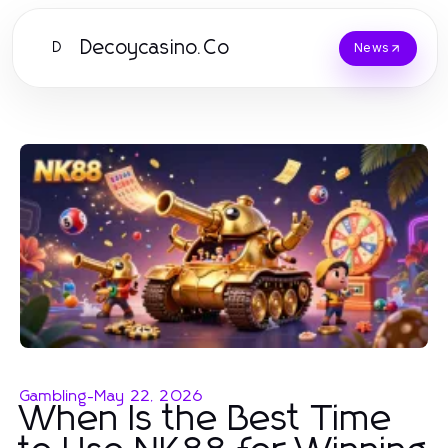
Decoycasino.Co
D
News
Gambling
-
May 22, 2026
When Is the Best Time