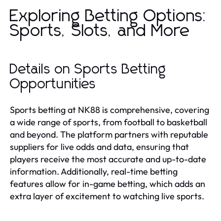
Exploring Betting Options:
Sports, Slots, and More
Details on Sports Betting
Opportunities
Sports betting at NK88 is comprehensive, covering
a wide range of sports, from football to basketball
and beyond. The platform partners with reputable
suppliers for live odds and data, ensuring that
players receive the most accurate and up-to-date
information. Additionally, real-time betting
features allow for in-game betting, which adds an
extra layer of excitement to watching live sports.