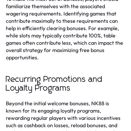
familiarize themselves with the associated
wagering requirements. Identifying games that
contribute maximally to these requirements can
help in efficiently clearing bonuses. For example,
while slots may typically contribute 100%, table
games often contribute less, which can impact the
overall strategy for maximizing free bonus
opportunities.
Recurring Promotions and
Loyalty Programs
Beyond the initial welcome bonuses, NK88 is
known for its engaging loyalty programs,
rewarding regular players with various incentives
such as cashback on losses, reload bonuses, and