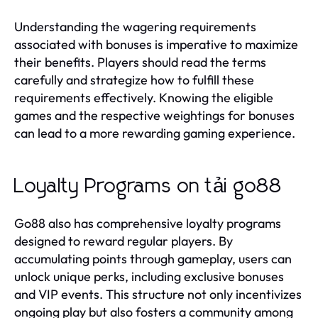
Understanding the wagering requirements
associated with bonuses is imperative to maximize
their benefits. Players should read the terms
carefully and strategize how to fulfill these
requirements effectively. Knowing the eligible
games and the respective weightings for bonuses
can lead to a more rewarding gaming experience.
Loyalty Programs on tải go88
Go88 also has comprehensive loyalty programs
designed to reward regular players. By
accumulating points through gameplay, users can
unlock unique perks, including exclusive bonuses
and VIP events. This structure not only incentivizes
ongoing play but also fosters a community among