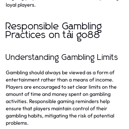
loyal players.
Responsible Gambling
Practices on tải go88
Understanding Gambling Limits
Gambling should always be viewed as a form of
entertainment rather than a means of income.
Players are encouraged to set clear limits on the
amount of time and money spent on gambling
activities. Responsible gaming reminders help
ensure that players maintain control of their
gambling habits, mitigating the risk of potential
problems.