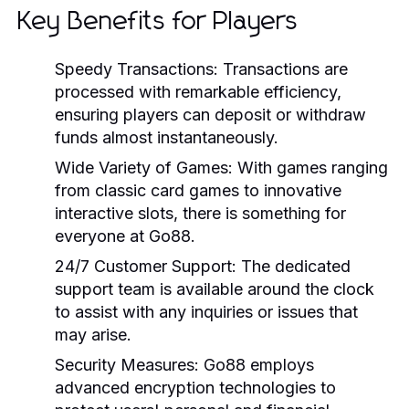
Key Benefits for Players
Speedy Transactions:
Transactions are
processed with remarkable efficiency,
ensuring players can deposit or withdraw
funds almost instantaneously.
Wide Variety of Games:
With games ranging
from classic card games to innovative
interactive slots, there is something for
everyone at Go88.
24/7 Customer Support:
The dedicated
support team is available around the clock
to assist with any inquiries or issues that
may arise.
Security Measures:
Go88 employs
advanced encryption technologies to