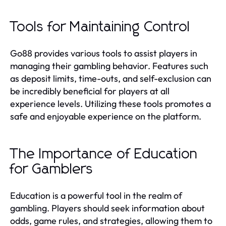
Tools for Maintaining Control
Go88 provides various tools to assist players in
managing their gambling behavior. Features such
as deposit limits, time-outs, and self-exclusion can
be incredibly beneficial for players at all
experience levels. Utilizing these tools promotes a
safe and enjoyable experience on the platform.
The Importance of Education
for Gamblers
Education is a powerful tool in the realm of
gambling. Players should seek information about
odds, game rules, and strategies, allowing them to