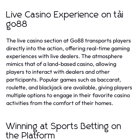
Live Casino Experience on tải
go88
The live casino section at Go88 transports players
directly into the action, offering real-time gaming
experiences with live dealers. The atmosphere
mimics that of a land-based casino, allowing
players to interact with dealers and other
participants. Popular games such as baccarat,
roulette, and blackjack are available, giving players
multiple options to engage in their favorite casino
activities from the comfort of their homes.
Winning at Sports Betting on
the Platform