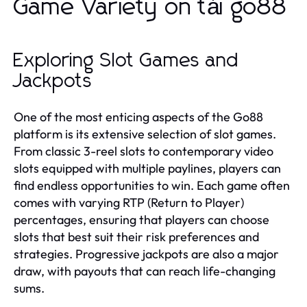
Game Variety on tải go88
Exploring Slot Games and
Jackpots
One of the most enticing aspects of the Go88
platform is its extensive selection of slot games.
From classic 3-reel slots to contemporary video
slots equipped with multiple paylines, players can
find endless opportunities to win. Each game often
comes with varying RTP (Return to Player)
percentages, ensuring that players can choose
slots that best suit their risk preferences and
strategies. Progressive jackpots are also a major
draw, with payouts that can reach life-changing
sums.