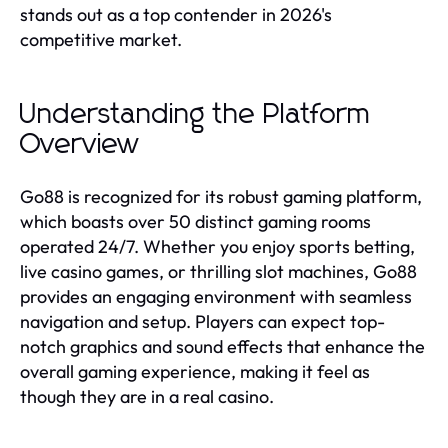
stands out as a top contender in 2026's
competitive market.
Understanding the Platform
Overview
Go88 is recognized for its robust gaming platform,
which boasts over 50 distinct gaming rooms
operated 24/7. Whether you enjoy sports betting,
live casino games, or thrilling slot machines, Go88
provides an engaging environment with seamless
navigation and setup. Players can expect top-
notch graphics and sound effects that enhance the
overall gaming experience, making it feel as
though they are in a real casino.