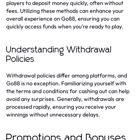
players to deposit money quickly, often without
fees. Utilizing these methods can enhance your
overall experience on Go88, ensuring you can
quickly access funds when you're ready to play.
Understanding Withdrawal
Policies
Withdrawal policies differ among platforms, and
Go88 is no exception. Familiarizing yourself with
the terms and conditions for cashing out can help
avoid any surprises. Generally, withdrawals are
processed rapidly, ensuring you receive your
winnings without unnecessary delays.
Promotions and Bonuses