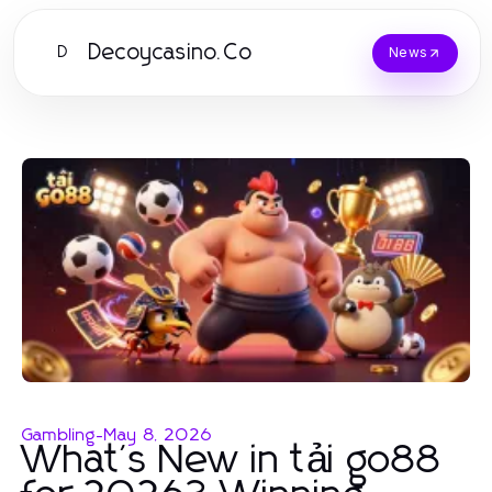
Decoycasino.Co
D
News
Gambling
-
May 8, 2026
What's New in tải go88