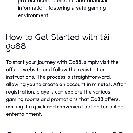
protect users' personal and financial
information, fostering a safe gaming
environment.
How to Get Started with tải
go88
To start your journey with Go88, simply visit the
official website and follow the registration
instructions. The process is straightforward,
allowing you to create an account in minutes. After
registration, players can explore the various
gaming rooms and promotions that Go88 offers,
making it a quick and convenient option for online
entertainment.