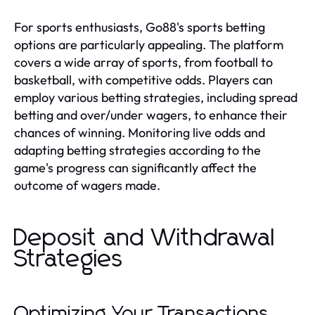
For sports enthusiasts, Go88's sports betting
options are particularly appealing. The platform
covers a wide array of sports, from football to
basketball, with competitive odds. Players can
employ various betting strategies, including spread
betting and over/under wagers, to enhance their
chances of winning. Monitoring live odds and
adapting betting strategies according to the
game's progress can significantly affect the
outcome of wagers made.
Deposit and Withdrawal
Strategies
Optimizing Your Transactions