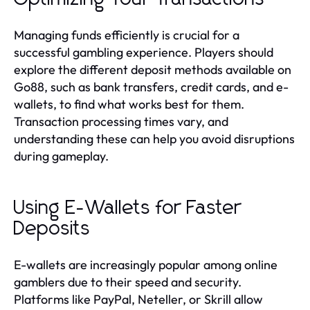
Managing funds efficiently is crucial for a
successful gambling experience. Players should
explore the different deposit methods available on
Go88, such as bank transfers, credit cards, and e-
wallets, to find what works best for them.
Transaction processing times vary, and
understanding these can help you avoid disruptions
during gameplay.
Using E-Wallets for Faster
Deposits
E-wallets are increasingly popular among online
gamblers due to their speed and security.
Platforms like PayPal, Neteller, or Skrill allow