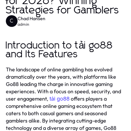
for 2026? Winning
Strategies for Gamblers
Chad Hansen
C
admin
Introduction to tải go88
and Its Features
The landscape of online gambling has evolved
dramatically over the years, with platforms like
Go88 leading the charge in innovative gaming
experiences. With a focus on speed, security, and
user engagement,
offers players a
tải go88
comprehensive online gaming ecosystem that
caters to both casual gamers and seasoned
gamblers alike. By integrating cutting-edge
technology and a diverse array of games, Go88