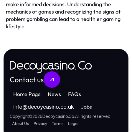
make informed decisions. Understanding the
mechanics of games and recognizing the signs of
problem gambling can lead to a healthier gaming
lifestyle.
Decoycasino.Co
Contact us
Home Page
News
FAQs
Jobs
info
@
decoycasino.co.uk
Copyright
©
2026
Decoycasino.Co
.
All rights reserved
About Us
Privacy
Terms
Legal