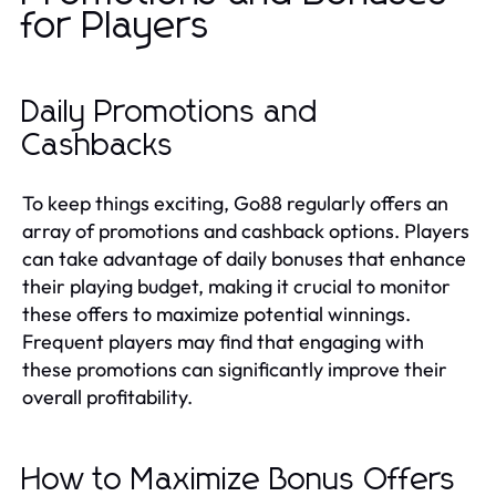
for Players
Daily Promotions and
Cashbacks
To keep things exciting, Go88 regularly offers an
array of promotions and cashback options. Players
can take advantage of daily bonuses that enhance
their playing budget, making it crucial to monitor
these offers to maximize potential winnings.
Frequent players may find that engaging with
these promotions can significantly improve their
overall profitability.
How to Maximize Bonus Offers