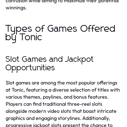
confusion while aiming to maximize their potential
winnings.
Types of Games Offered
by Tonic
Slot Games and Jackpot
Opportunities
Slot games are among the most popular offerings
at Tonic, featuring a diverse selection of titles with
various themes, paylines, and bonus features.
Players can find traditional three-reel slots
alongside modern video slots that boast intricate
graphics and engaging storylines. Additionally,
progressive jackpot slots present the chance to