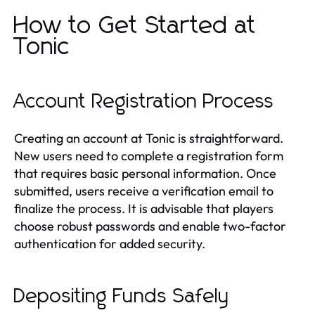
How to Get Started at
Tonic
Account Registration Process
Creating an account at Tonic is straightforward.
New users need to complete a registration form
that requires basic personal information. Once
submitted, users receive a verification email to
finalize the process. It is advisable that players
choose robust passwords and enable two-factor
authentication for added security.
Depositing Funds Safely