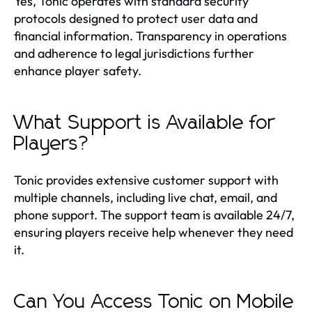
Yes, Tonic operates with standard security
protocols designed to protect user data and
financial information. Transparency in operations
and adherence to legal jurisdictions further
enhance player safety.
What Support is Available for
Players?
Tonic provides extensive customer support with
multiple channels, including live chat, email, and
phone support. The support team is available 24/7,
ensuring players receive help whenever they need
it.
Can You Access Tonic on Mobile