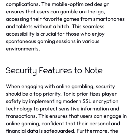
complications. The mobile-optimized design
ensures that users can gamble on-the-go,
accessing their favorite games from smartphones
and tablets without a hitch. This seamless
accessibility is crucial for those who enjoy
spontaneous gaming sessions in various
environments.
Security Features to Note
When engaging with online gambling, security
should be a top priority. Tonic prioritizes player
safety by implementing modern SSL encryption
technology to protect sensitive information and
transactions. This ensures that users can engage in
online gaming, confident that their personal and
financial data is safeguarded. Furthermore, the