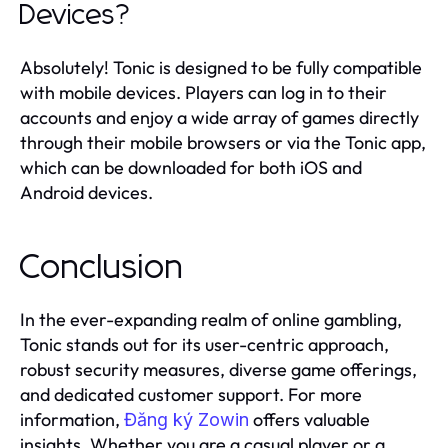
Devices?
Absolutely! Tonic is designed to be fully compatible
with mobile devices. Players can log in to their
accounts and enjoy a wide array of games directly
through their mobile browsers or via the Tonic app,
which can be downloaded for both iOS and
Android devices.
Conclusion
In the ever-expanding realm of online gambling,
Tonic stands out for its user-centric approach,
robust security measures, diverse game offerings,
and dedicated customer support. For more
information,
offers valuable
Đăng ký Zowin
insights. Whether you are a casual player or a