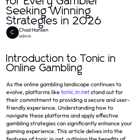
for Every Gambler
Seeking Winning
Strategies in 2026
Chad Hansen
C
admin
Introduction to Tonic in
Online Gambling
As the online gambling landscape continues to
evolve, platforms like
stand out for
tonic.in.net
their commitment to providing a secure and user-
friendly experience. Understanding how to
navigate these platforms and apply effective
gambling strategies can significantly enhance your
gaming experience. This article delves into the
features of tonic.in.net, outlining the benefits of