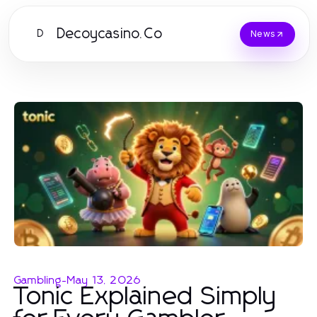
Decoycasino.Co
D
News
Gambling
-
May 13, 2026
Tonic Explained Simply