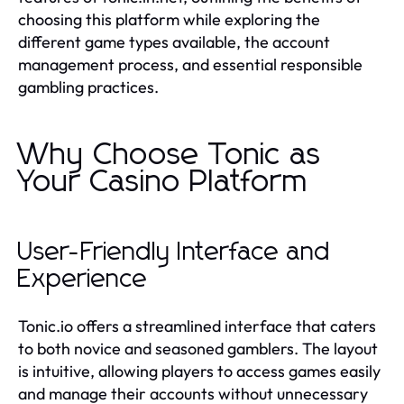
choosing this platform while exploring the
different game types available, the account
management process, and essential responsible
gambling practices.
Why Choose Tonic as
Your Casino Platform
User-Friendly Interface and
Experience
Tonic.io offers a streamlined interface that caters
to both novice and seasoned gamblers. The layout
is intuitive, allowing players to access games easily
and manage their accounts without unnecessary