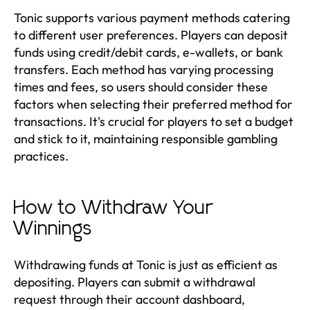
Tonic supports various payment methods catering
to different user preferences. Players can deposit
funds using credit/debit cards, e-wallets, or bank
transfers. Each method has varying processing
times and fees, so users should consider these
factors when selecting their preferred method for
transactions. It's crucial for players to set a budget
and stick to it, maintaining responsible gambling
practices.
How to Withdraw Your
Winnings
Withdrawing funds at Tonic is just as efficient as
depositing. Players can submit a withdrawal
request through their account dashboard,