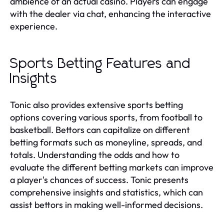
ambience of an actual casino. Players can engage
with the dealer via chat, enhancing the interactive
experience.
Sports Betting Features and
Insights
Tonic also provides extensive sports betting
options covering various sports, from football to
basketball. Bettors can capitalize on different
betting formats such as moneyline, spreads, and
totals. Understanding the odds and how to
evaluate the different betting markets can improve
a player's chances of success. Tonic presents
comprehensive insights and statistics, which can
assist bettors in making well-informed decisions.