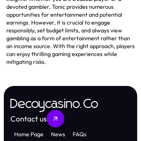
devoted gambler, Tonic provides numerous
opportunities for entertainment and potential
earnings. However, it is crucial to engage
responsibly, set budget limits, and always view
gambling as a form of entertainment rather than
an income source. With the right approach, players
can enjoy thrilling gaming experiences while
mitigating risks.
Decoycasino.Co
Contact us
Home Page
News
FAQs