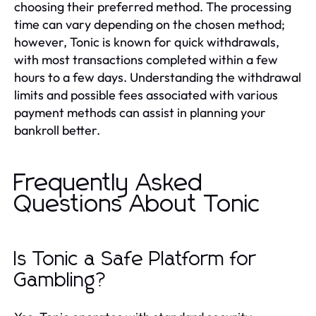
choosing their preferred method. The processing
time can vary depending on the chosen method;
however, Tonic is known for quick withdrawals,
with most transactions completed within a few
hours to a few days. Understanding the withdrawal
limits and possible fees associated with various
payment methods can assist in planning your
bankroll better.
Frequently Asked
Questions About Tonic
Is Tonic a Safe Platform for
Gambling?