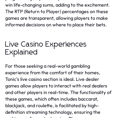
win life-changing sums, adding to the excitement.
The RTP (Return to Player) percentages on these
games are transparent, allowing players to make
informed decisions on where to place their bets.
Live Casino Experiences
Explained
For those seeking a real-world gambling
experience from the comfort of their homes,
Tonic's live casino section is ideal. Live dealer
games allow players to interact with real dealers
and other players in real-time. The functionality of
these games, which often includes baccarat,
blackjack, and roulette, is facilitated by high-
definition streaming technology, ensuring the