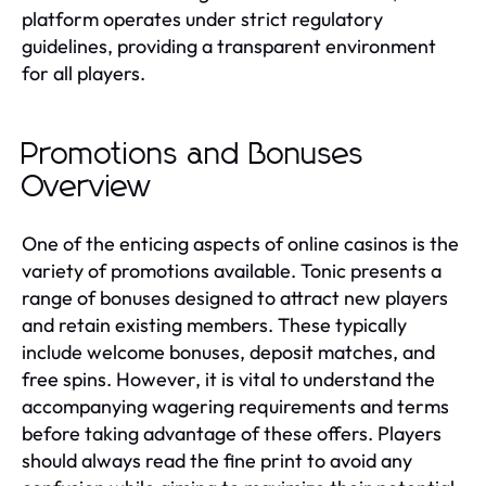
platform operates under strict regulatory
guidelines, providing a transparent environment
for all players.
Promotions and Bonuses
Overview
One of the enticing aspects of online casinos is the
variety of promotions available. Tonic presents a
range of bonuses designed to attract new players
and retain existing members. These typically
include welcome bonuses, deposit matches, and
free spins. However, it is vital to understand the
accompanying wagering requirements and terms
before taking advantage of these offers. Players
should always read the fine print to avoid any