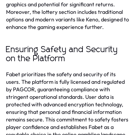
graphics and potential for significant returns.
Moreover, the lottery section includes traditional
options and modern variants like Keno, designed to
enhance the gaming experience further.
Ensuring Safety and Security
on the Platform
Fabet prioritizes the safety and security of its
users. The platform is fully licensed and regulated
by PAGCOR, guaranteeing compliance with
stringent operational standards. User data is
protected with advanced encryption technology,
ensuring that personal and financial information
remains secure. This commitment to safety fosters
player confidence and establishes Fabet as a
reputable choice in the online gambling landscape.