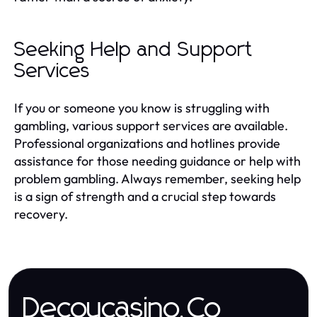
Seeking Help and Support
Services
If you or someone you know is struggling with
gambling, various support services are available.
Professional organizations and hotlines provide
assistance for those needing guidance or help with
problem gambling. Always remember, seeking help
is a sign of strength and a crucial step towards
recovery.
Decoycasino.Co