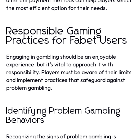
different payment methods can help players select
the most efficient option for their needs.
Responsible Gaming
Practices for Fabet Users
Engaging in gambling should be an enjoyable
experience, but it's vital to approach it with
responsibility. Players must be aware of their limits
and implement practices that safeguard against
problem gambling.
Identifying Problem Gambling
Behaviors
Recognizing the signs of problem gambling is