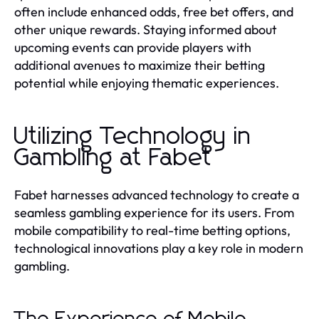
often include enhanced odds, free bet offers, and
other unique rewards. Staying informed about
upcoming events can provide players with
additional avenues to maximize their betting
potential while enjoying thematic experiences.
Utilizing Technology in
Gambling at Fabet
Fabet harnesses advanced technology to create a
seamless gambling experience for its users. From
mobile compatibility to real-time betting options,
technological innovations play a key role in modern
gambling.