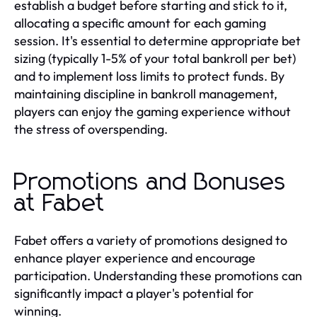
establish a budget before starting and stick to it,
allocating a specific amount for each gaming
session. It's essential to determine appropriate bet
sizing (typically 1-5% of your total bankroll per bet)
and to implement loss limits to protect funds. By
maintaining discipline in bankroll management,
players can enjoy the gaming experience without
the stress of overspending.
Promotions and Bonuses
at Fabet
Fabet offers a variety of promotions designed to
enhance player experience and encourage
participation. Understanding these promotions can
significantly impact a player's potential for
winning.