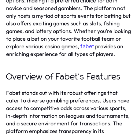
options, making it a preferred choice for both
novice and seasoned gamblers. The platform not
only hosts a myriad of sports events for betting but
also offers exciting games such as slots, fishing
games, and lottery options. Whether you're looking
to place a bet on your favorite football team or
explore various casino games,
provides an
fabet
enriching experience for all types of players.
Overview of Fabet's Features
Fabet stands out with its robust offerings that
cater to diverse gambling preferences. Users have
access to competitive odds across various sports,
in-depth information on leagues and tournaments,
and a secure environment for transactions. The
platform emphasizes transparency in its