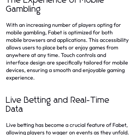
The Experience of Mobile
Gambling
With an increasing number of players opting for
mobile gambling, Fabet is optimized for both
mobile browsers and applications. This accessibility
allows users to place bets or enjoy games from
anywhere at any time. Touch controls and
interface design are specifically tailored for mobile
devices, ensuring a smooth and enjoyable gaming
experience.
Live Betting and Real-Time
Data
Live betting has become a crucial feature of Fabet,
allowing players to wager on events as they unfold.