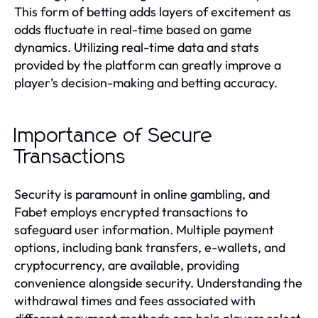
This form of betting adds layers of excitement as
odds fluctuate in real-time based on game
dynamics. Utilizing real-time data and stats
provided by the platform can greatly improve a
player’s decision-making and betting accuracy.
Importance of Secure
Transactions
Security is paramount in online gambling, and
Fabet employs encrypted transactions to
safeguard user information. Multiple payment
options, including bank transfers, e-wallets, and
cryptocurrency, are available, providing
convenience alongside security. Understanding the
withdrawal times and fees associated with