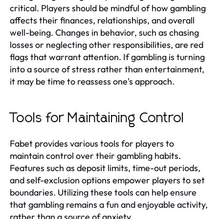
critical. Players should be mindful of how gambling
affects their finances, relationships, and overall
well-being. Changes in behavior, such as chasing
losses or neglecting other responsibilities, are red
flags that warrant attention. If gambling is turning
into a source of stress rather than entertainment,
it may be time to reassess one's approach.
Tools for Maintaining Control
Fabet provides various tools for players to
maintain control over their gambling habits.
Features such as deposit limits, time-out periods,
and self-exclusion options empower players to set
boundaries. Utilizing these tools can help ensure
that gambling remains a fun and enjoyable activity,
rather than a source of anxiety.