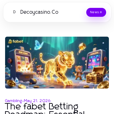
Decoycasino.Co
D
News
Gambling
-
May 21, 2026
The fabet Betting