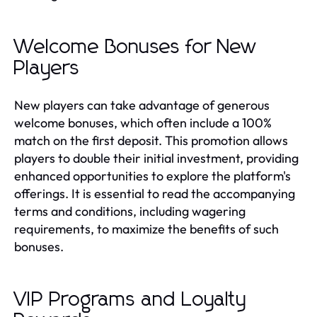
Welcome Bonuses for New
Players
New players can take advantage of generous
welcome bonuses, which often include a 100%
match on the first deposit. This promotion allows
players to double their initial investment, providing
enhanced opportunities to explore the platform's
offerings. It is essential to read the accompanying
terms and conditions, including wagering
requirements, to maximize the benefits of such
bonuses.
VIP Programs and Loyalty