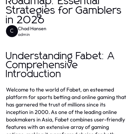
Roadmap: Essential
Strategies for Gamblers
in 2026
Chad Hansen
C
admin
Understanding Fabet: A
Comprehensive
Introduction
Welcome to the world of Fabet, an esteemed
platform for sports betting and online gaming that
has garnered the trust of millions since its
inception in 2000. As one of the leading online
bookmakers in Asia, Fabet combines user-friendly
features with an extensive array of gaming