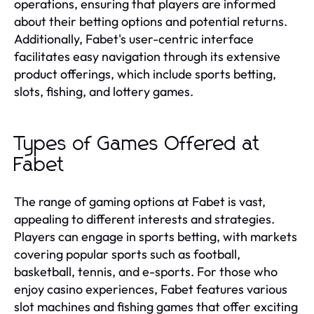
operations, ensuring that players are informed
about their betting options and potential returns.
Additionally, Fabet's user-centric interface
facilitates easy navigation through its extensive
product offerings, which include sports betting,
slots, fishing, and lottery games.
Types of Games Offered at
Fabet
The range of gaming options at Fabet is vast,
appealing to different interests and strategies.
Players can engage in sports betting, with markets
covering popular sports such as football,
basketball, tennis, and e-sports. For those who
enjoy casino experiences, Fabet features various
slot machines and fishing games that offer exciting