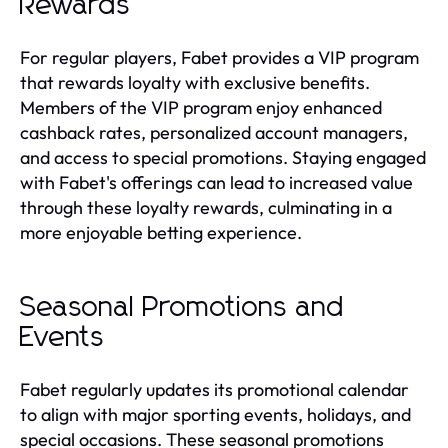
Rewards
For regular players, Fabet provides a VIP program
that rewards loyalty with exclusive benefits.
Members of the VIP program enjoy enhanced
cashback rates, personalized account managers,
and access to special promotions. Staying engaged
with Fabet's offerings can lead to increased value
through these loyalty rewards, culminating in a
more enjoyable betting experience.
Seasonal Promotions and
Events
Fabet regularly updates its promotional calendar
to align with major sporting events, holidays, and
special occasions. These seasonal promotions