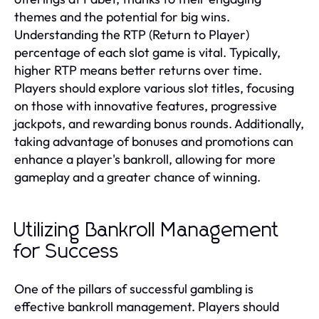
themes and the potential for big wins.
Understanding the RTP (Return to Player)
percentage of each slot game is vital. Typically,
higher RTP means better returns over time.
Players should explore various slot titles, focusing
on those with innovative features, progressive
jackpots, and rewarding bonus rounds. Additionally,
taking advantage of bonuses and promotions can
enhance a player's bankroll, allowing for more
gameplay and a greater chance of winning.
Utilizing Bankroll Management
for Success
One of the pillars of successful gambling is
effective bankroll management. Players should