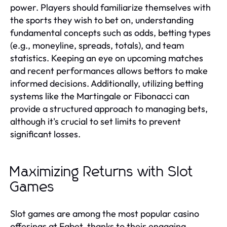
power. Players should familiarize themselves with
the sports they wish to bet on, understanding
fundamental concepts such as odds, betting types
(e.g., moneyline, spreads, totals), and team
statistics. Keeping an eye on upcoming matches
and recent performances allows bettors to make
informed decisions. Additionally, utilizing betting
systems like the Martingale or Fibonacci can
provide a structured approach to managing bets,
although it's crucial to set limits to prevent
significant losses.
Maximizing Returns with Slot
Games
Slot games are among the most popular casino
offerings at Fabet, thanks to their engaging