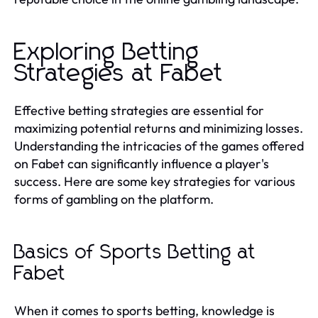
Exploring Betting
Strategies at Fabet
Effective betting strategies are essential for
maximizing potential returns and minimizing losses.
Understanding the intricacies of the games offered
on Fabet can significantly influence a player's
success. Here are some key strategies for various
forms of gambling on the platform.
Basics of Sports Betting at
Fabet
When it comes to sports betting, knowledge is