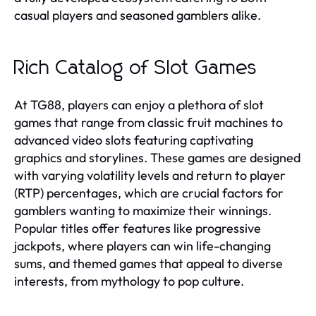
casual players and seasoned gamblers alike.
Rich Catalog of Slot Games
At TG88, players can enjoy a plethora of slot
games that range from classic fruit machines to
advanced video slots featuring captivating
graphics and storylines. These games are designed
with varying volatility levels and return to player
(RTP) percentages, which are crucial factors for
gamblers wanting to maximize their winnings.
Popular titles offer features like progressive
jackpots, where players can win life-changing
sums, and themed games that appeal to diverse
interests, from mythology to pop culture.