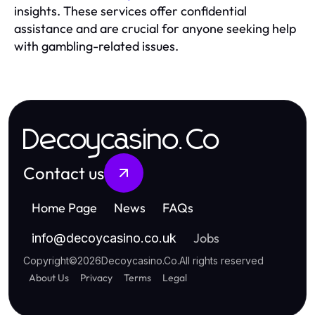
insights. These services offer confidential
assistance and are crucial for anyone seeking help
with gambling-related issues.
Decoycasino.Co
Contact us
Home Page
News
FAQs
Jobs
info
@
decoycasino.co.uk
Copyright
©
2026
Decoycasino.Co
.
All rights reserved
About Us
Privacy
Terms
Legal