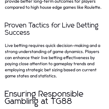
provide better long-term outcomes for players
compared to high house edge games like Roulette.
Proven Tactics for Live Betting
Success
Live betting requires quick decision-making and a
strong understanding of game dynamics. Players
can enhance their live betting effectiveness by
paying close attention to gameplay trends and
employing strategic bet sizing based on current
game states and statistics.
Ensuring Responsible
Gambling at TG88