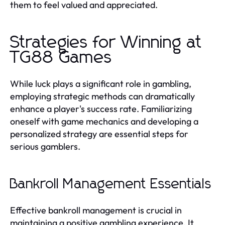
them to feel valued and appreciated.
Strategies for Winning at
TG88 Games
While luck plays a significant role in gambling,
employing strategic methods can dramatically
enhance a player's success rate. Familiarizing
oneself with game mechanics and developing a
personalized strategy are essential steps for
serious gamblers.
Bankroll Management Essentials
Effective bankroll management is crucial in
maintaining a positive gambling experience. It