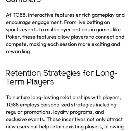
At TG88, interactive features enrich gameplay and
encourage engagement. From live betting on
sports events to multiplayer options in games like
Poker, these features allow players to connect and
compete, making each session more exciting and
rewarding.
Retention Strategies for Long-
Term Players
To nurture long-lasting relationships with players,
TG88 employs personalized strategies including
regular promotions, loyalty programs, and
exclusive events. These incentives not only attract
new users but help retain existing players, allowing