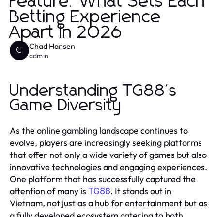
Feature: What Sets Each
Betting Experience
Apart in 2026
Chad Hansen
C
admin
Understanding TG88's
Game Diversity
As the online gambling landscape continues to
evolve, players are increasingly seeking platforms
that offer not only a wide variety of games but also
innovative technologies and engaging experiences.
One platform that has successfully captured the
attention of many is
. It stands out in
TG88
Vietnam, not just as a hub for entertainment but as
a fully developed ecosystem catering to both