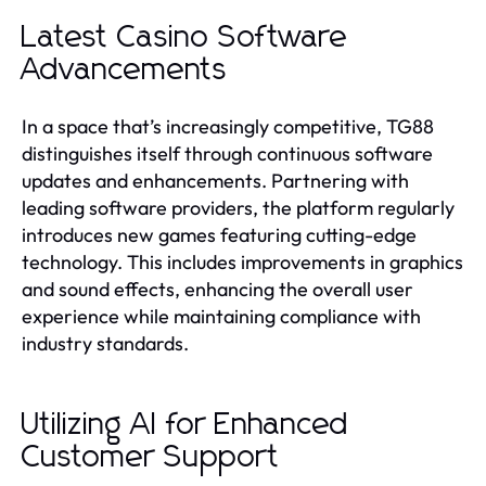
Latest Casino Software
Advancements
In a space that’s increasingly competitive, TG88
distinguishes itself through continuous software
updates and enhancements. Partnering with
leading software providers, the platform regularly
introduces new games featuring cutting-edge
technology. This includes improvements in graphics
and sound effects, enhancing the overall user
experience while maintaining compliance with
industry standards.
Utilizing AI for Enhanced
Customer Support