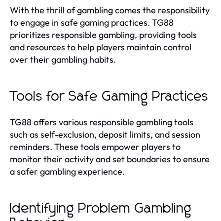
With the thrill of gambling comes the responsibility
to engage in safe gaming practices. TG88
prioritizes responsible gambling, providing tools
and resources to help players maintain control
over their gambling habits.
Tools for Safe Gaming Practices
TG88 offers various responsible gambling tools
such as self-exclusion, deposit limits, and session
reminders. These tools empower players to
monitor their activity and set boundaries to ensure
a safer gambling experience.
Identifying Problem Gambling