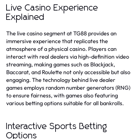
Live Casino Experience
Explained
The live casino segment at TG88 provides an
immersive experience that replicates the
atmosphere of a physical casino. Players can
interact with real dealers via high-definition video
streaming, making games such as Blackjack,
Baccarat, and Roulette not only accessible but also
engaging. The technology behind live dealer
games employs random number generators (RNG)
to ensure fairness, with games also featuring
various betting options suitable for all bankrolls.
Interactive Sports Betting
Options