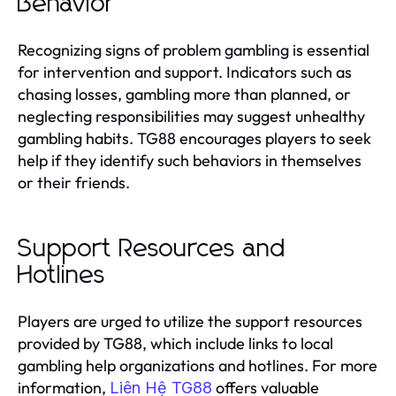
Behavior
Recognizing signs of problem gambling is essential
for intervention and support. Indicators such as
chasing losses, gambling more than planned, or
neglecting responsibilities may suggest unhealthy
gambling habits. TG88 encourages players to seek
help if they identify such behaviors in themselves
or their friends.
Support Resources and
Hotlines
Players are urged to utilize the support resources
provided by TG88, which include links to local
gambling help organizations and hotlines. For more
information,
offers valuable
Liên Hệ TG88