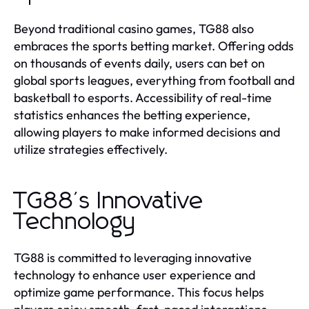
Beyond traditional casino games, TG88 also
embraces the sports betting market. Offering odds
on thousands of events daily, users can bet on
global sports leagues, everything from football and
basketball to esports. Accessibility of real-time
statistics enhances the betting experience,
allowing players to make informed decisions and
utilize strategies effectively.
TG88's Innovative
Technology
TG88 is committed to leveraging innovative
technology to enhance user experience and
optimize game performance. This focus helps