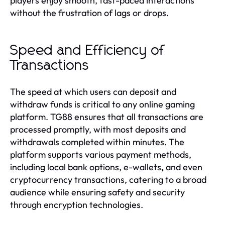
players enjoy smooth, fast-paced interactions
without the frustration of lags or drops.
Speed and Efficiency of
Transactions
The speed at which users can deposit and
withdraw funds is critical to any online gaming
platform. TG88 ensures that all transactions are
processed promptly, with most deposits and
withdrawals completed within minutes. The
platform supports various payment methods,
including local bank options, e-wallets, and even
cryptocurrency transactions, catering to a broad
audience while ensuring safety and security
through encryption technologies.