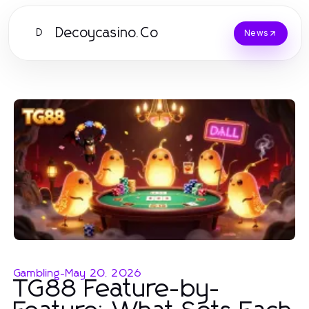
Decoycasino.Co
D
News
Gambling
-
May 20, 2026
TG88 Feature-by-