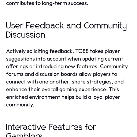
contributes to long-term success.
User Feedback and Community
Discussion
Actively soliciting feedback, TG88 takes player
suggestions into account when updating current
offerings or introducing new features. Community
forums and discussion boards allow players to
connect with one another, share strategies, and
enhance their overall gaming experience. This
enriched environment helps build a loyal player
community.
Interactive Features for
Gamblers