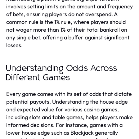
involves setting limits on the amount and frequency
of bets, ensuring players do not overspend. A
common rule is the 1% rule, where players should
not wager more than 1% of their total bankroll on
any single bet, offering a buffer against significant
losses.
Understanding Odds Across
Different Games
Every game comes with its set of odds that dictate
potential payouts. Understanding the house edge
and expected value for various casino games,
including slots and table games, helps players make
informed decisions. For instance, games with a
lower house edge such as Blackjack generally