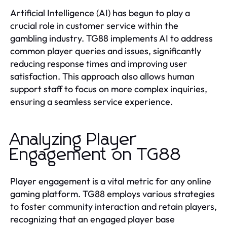
Artificial Intelligence (AI) has begun to play a
crucial role in customer service within the
gambling industry. TG88 implements AI to address
common player queries and issues, significantly
reducing response times and improving user
satisfaction. This approach also allows human
support staff to focus on more complex inquiries,
ensuring a seamless service experience.
Analyzing Player
Engagement on TG88
Player engagement is a vital metric for any online
gaming platform. TG88 employs various strategies
to foster community interaction and retain players,
recognizing that an engaged player base