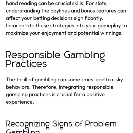
hand reading can be crucial skills. For slots,
understanding the paylines and bonus features can
affect your betting decisions significantly.
Incorporate these strategies into your gameplay to
maximize your enjoyment and potential winnings.
Responsible Gambling
Practices
The thrill of gambling can sometimes lead to risky
behaviors. Therefore, integrating responsible
gambling practices is crucial for a positive
experience.
Recognizing Signs of Problem
Gambling