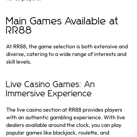
Main Games Available at
RR88
At RR88, the game selection is both extensive and
diverse, catering to a wide range of interests and
skill levels.
Live Casino Games: An
Immersive Experience
The live casino section at RR88 provides players
with an authentic gambling experience. With live
dealers available around the clock, you can play
popular games like blackjack, roulette, and