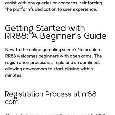
assist with any queries or concerns, reinforcing
the platform's dedication to user experience.
Getting Started with
RR88: A Beginner's Guide
New to the online gambling scene? No problem!
RR88 welcomes beginners with open arms. The
registration process is simple and streamlined,
allowing newcomers to start playing within
minutes.
Registration Process at rr88
com