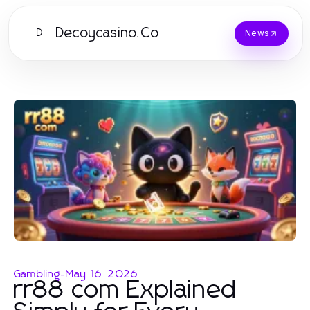
Decoycasino.Co
D
News
Gambling
-
May 16, 2026
rr88 com Explained