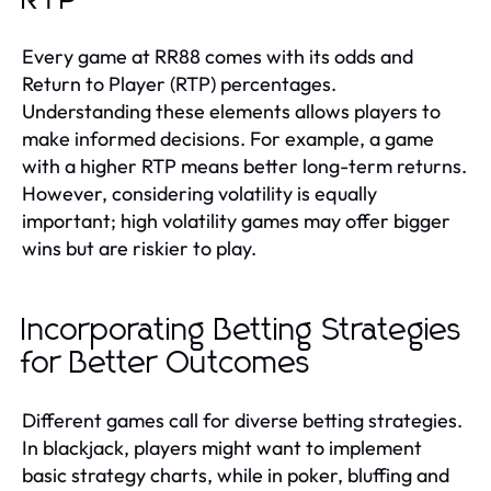
Every game at RR88 comes with its odds and
Return to Player (RTP) percentages.
Understanding these elements allows players to
make informed decisions. For example, a game
with a higher RTP means better long-term returns.
However, considering volatility is equally
important; high volatility games may offer bigger
wins but are riskier to play.
Incorporating Betting Strategies
for Better Outcomes
Different games call for diverse betting strategies.
In blackjack, players might want to implement
basic strategy charts, while in poker, bluffing and