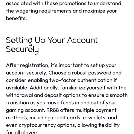
associated with these promotions to understand
the wagering requirements and maximize your
benefits.
Setting Up Your Account
Securely
After registration, it's important to set up your
account securely. Choose a robust password and
consider enabling two-factor authentication if
available. Additionally, familiarize yourself with the
withdrawal and deposit options to ensure a smooth
transition as you move funds in and out of your
gaming account. RR88 offers multiple payment
methods, including credit cards, e-wallets, and
even cryptocurrency options, allowing flexibility
for all players.