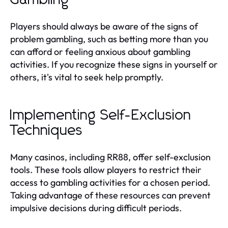
Players should always be aware of the signs of
problem gambling, such as betting more than you
can afford or feeling anxious about gambling
activities. If you recognize these signs in yourself or
others, it's vital to seek help promptly.
Implementing Self-Exclusion
Techniques
Many casinos, including RR88, offer self-exclusion
tools. These tools allow players to restrict their
access to gambling activities for a chosen period.
Taking advantage of these resources can prevent
impulsive decisions during difficult periods.