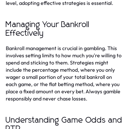
level, adopting effective strategies is essential.
Managing Your Bankroll
Effectively
Bankroll management is crucial in gambling. This
involves setting limits to how much you're willing to
spend and sticking to them. Strategies might
include the percentage method, where you only
wager a small portion of your total bankroll on
each game, or the flat betting method, where you
place a fixed amount on every bet. Always gamble
responsibly and never chase losses.
Understanding Game Odds and
RTP