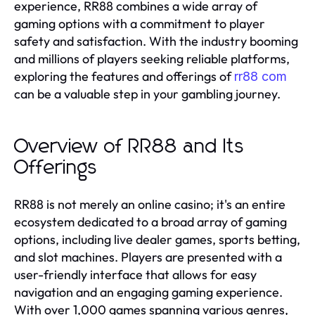
experience, RR88 combines a wide array of
gaming options with a commitment to player
safety and satisfaction. With the industry booming
and millions of players seeking reliable platforms,
exploring the features and offerings of
rr88 com
can be a valuable step in your gambling journey.
Overview of RR88 and Its
Offerings
RR88 is not merely an online casino; it's an entire
ecosystem dedicated to a broad array of gaming
options, including live dealer games, sports betting,
and slot machines. Players are presented with a
user-friendly interface that allows for easy
navigation and an engaging gaming experience.
With over 1,000 games spanning various genres,