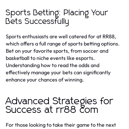
Sports Betting: Placing Your
Bets Successfully
Sports enthusiasts are well catered for at RR88,
which offers a full range of sports betting options.
Bet on your favorite sports, from soccer and
basketball to niche events like esports.
Understanding how to read the odds and
effectively manage your bets can significantly
enhance your chances of winning.
Advanced Strategies for
Success at rr88 com
For those looking to take their game to the next