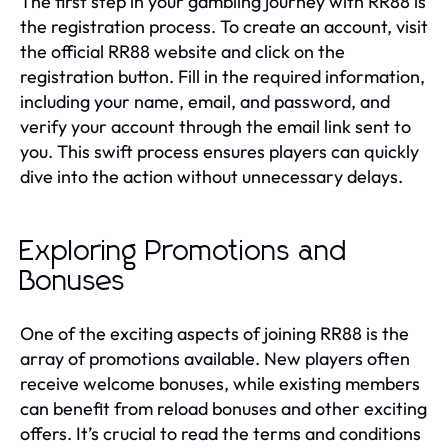
The first step in your gambling journey with RR88 is
the registration process. To create an account, visit
the official RR88 website and click on the
registration button. Fill in the required information,
including your name, email, and password, and
verify your account through the email link sent to
you. This swift process ensures players can quickly
dive into the action without unnecessary delays.
Exploring Promotions and
Bonuses
One of the exciting aspects of joining RR88 is the
array of promotions available. New players often
receive welcome bonuses, while existing members
can benefit from reload bonuses and other exciting
offers. It’s crucial to read the terms and conditions