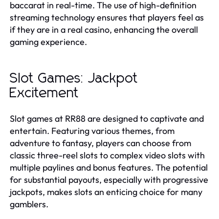
baccarat in real-time. The use of high-definition
streaming technology ensures that players feel as
if they are in a real casino, enhancing the overall
gaming experience.
Slot Games: Jackpot
Excitement
Slot games at RR88 are designed to captivate and
entertain. Featuring various themes, from
adventure to fantasy, players can choose from
classic three-reel slots to complex video slots with
multiple paylines and bonus features. The potential
for substantial payouts, especially with progressive
jackpots, makes slots an enticing choice for many
gamblers.