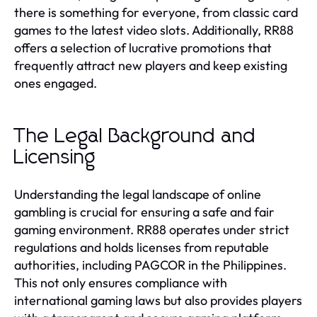
there is something for everyone, from classic card
games to the latest video slots. Additionally, RR88
offers a selection of lucrative promotions that
frequently attract new players and keep existing
ones engaged.
The Legal Background and
Licensing
Understanding the legal landscape of online
gambling is crucial for ensuring a safe and fair
gaming environment. RR88 operates under strict
regulations and holds licenses from reputable
authorities, including PAGCOR in the Philippines.
This not only ensures compliance with
international gaming laws but also provides players