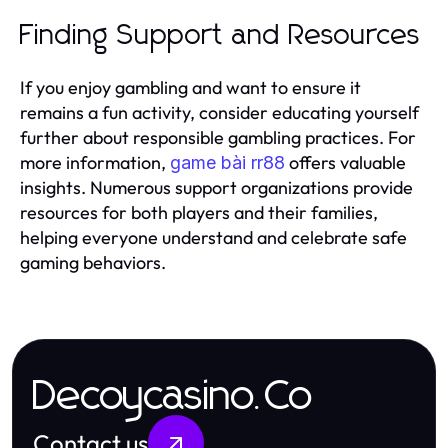
Finding Support and Resources
If you enjoy gambling and want to ensure it
remains a fun activity, consider educating yourself
further about responsible gambling practices. For
more information,
offers valuable
game bài rr88
insights. Numerous support organizations provide
resources for both players and their families,
helping everyone understand and celebrate safe
gaming behaviors.
Decoycasino.Co
Contact us