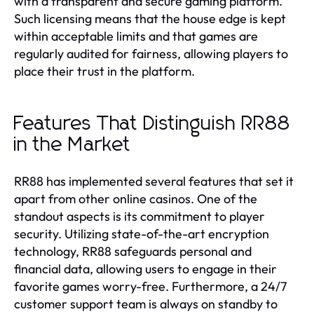
with a transparent and secure gaming platform.
Such licensing means that the house edge is kept
within acceptable limits and that games are
regularly audited for fairness, allowing players to
place their trust in the platform.
Features That Distinguish RR88
in the Market
RR88 has implemented several features that set it
apart from other online casinos. One of the
standout aspects is its commitment to player
security. Utilizing state-of-the-art encryption
technology, RR88 safeguards personal and
financial data, allowing users to engage in their
favorite games worry-free. Furthermore, a 24/7
customer support team is always on standby to