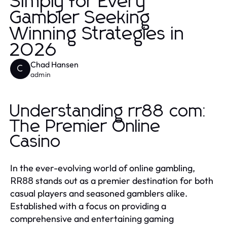
Simply for Every
Gambler Seeking
Winning Strategies in
2026
Chad Hansen
C
admin
Understanding rr88 com:
The Premier Online
Casino
In the ever-evolving world of online gambling,
stands out as a premier destination for both
RR88
casual players and seasoned gamblers alike.
Established with a focus on providing a
comprehensive and entertaining gaming