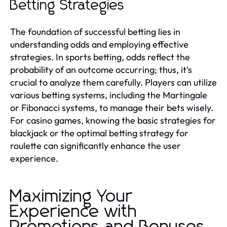
Betting Strategies
The foundation of successful betting lies in
understanding odds and employing effective
strategies. In sports betting, odds reflect the
probability of an outcome occurring; thus, it’s
crucial to analyze them carefully. Players can utilize
various betting systems, including the Martingale
or Fibonacci systems, to manage their bets wisely.
For casino games, knowing the basic strategies for
blackjack or the optimal betting strategy for
roulette can significantly enhance the user
experience.
Maximizing Your
Experience with
Promotions and Bonuses