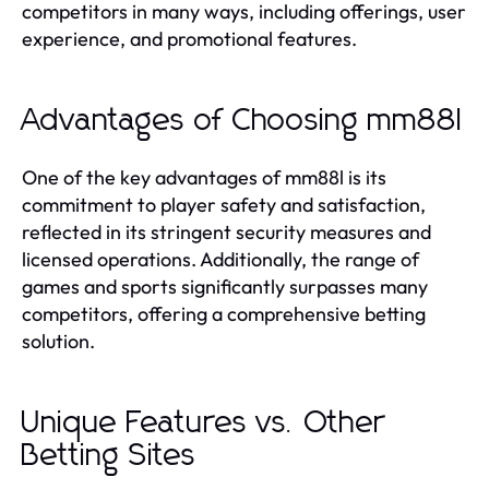
competitors in many ways, including offerings, user
experience, and promotional features.
Advantages of Choosing mm88l
One of the key advantages of mm88l is its
commitment to player safety and satisfaction,
reflected in its stringent security measures and
licensed operations. Additionally, the range of
games and sports significantly surpasses many
competitors, offering a comprehensive betting
solution.
Unique Features vs. Other
Betting Sites