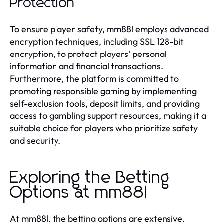
Protection
To ensure player safety, mm88l employs advanced
encryption techniques, including SSL 128-bit
encryption, to protect players' personal
information and financial transactions.
Furthermore, the platform is committed to
promoting responsible gaming by implementing
self-exclusion tools, deposit limits, and providing
access to gambling support resources, making it a
suitable choice for players who prioritize safety
and security.
Exploring the Betting
Options at mm88l
At mm88l, the betting options are extensive,