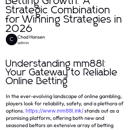
Betting Growth: A
Strategic Combination
for Winning Strategies in
2026
Chad Hansen
C
admin
Understanding mm88l:
Your Gateway to Reliable
Online Betting
In the ever-evolving landscape of online gambling,
players look for reliability, safety, and a plethora of
options.
stands out as a
https://www.mm88l.ink/
promising platform, offering both new and
seasoned bettors an extensive array of betting