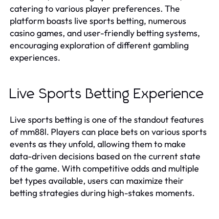
catering to various player preferences. The
platform boasts live sports betting, numerous
casino games, and user-friendly betting systems,
encouraging exploration of different gambling
experiences.
Live Sports Betting Experience
Live sports betting is one of the standout features
of mm88l. Players can place bets on various sports
events as they unfold, allowing them to make
data-driven decisions based on the current state
of the game. With competitive odds and multiple
bet types available, users can maximize their
betting strategies during high-stakes moments.