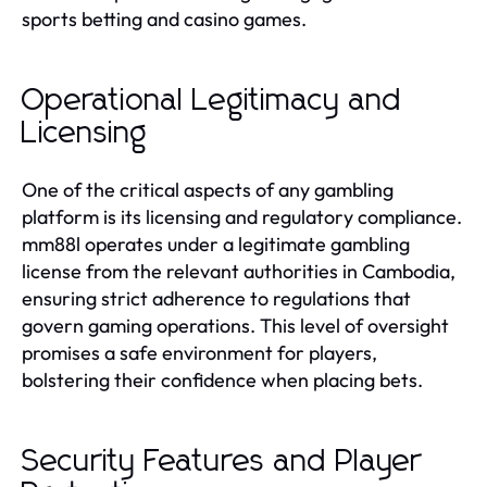
sports betting and casino games.
Operational Legitimacy and
Licensing
One of the critical aspects of any gambling
platform is its licensing and regulatory compliance.
mm88l operates under a legitimate gambling
license from the relevant authorities in Cambodia,
ensuring strict adherence to regulations that
govern gaming operations. This level of oversight
promises a safe environment for players,
bolstering their confidence when placing bets.
Security Features and Player