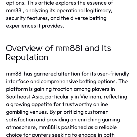
options. This article explores the essence of
mm88l, analyzing its operational legitimacy,
security features, and the diverse betting
experiences it provides.
Overview of mm88l and Its
Reputation
mm88l has garnered attention for its user-friendly
interface and comprehensive betting options. The
platform is gaining traction among players in
Southeast Asia, particularly in Vietnam, reflecting
a growing appetite for trustworthy online
gambling venues. By prioritizing customer
satisfaction and providing an enriching gaming
atmosphere, mm88l is positioned as a reliable
choice for punters seeking to engage in both