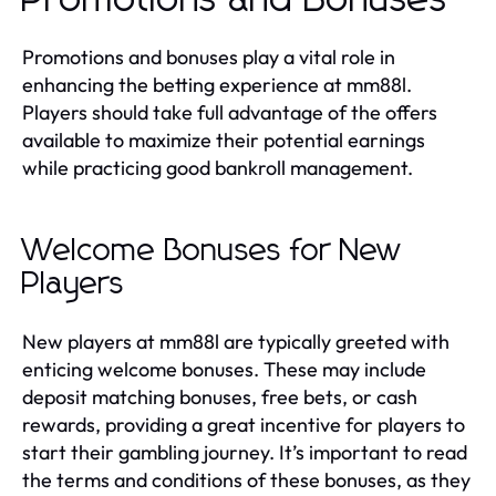
Promotions and bonuses play a vital role in
enhancing the betting experience at mm88l.
Players should take full advantage of the offers
available to maximize their potential earnings
while practicing good bankroll management.
Welcome Bonuses for New
Players
New players at mm88l are typically greeted with
enticing welcome bonuses. These may include
deposit matching bonuses, free bets, or cash
rewards, providing a great incentive for players to
start their gambling journey. It’s important to read
the terms and conditions of these bonuses, as they