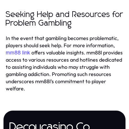
Seeking Help and Resources for
Problem Gambling
In the event that gambling becomes problematic,
players should seek help. For more information,
offers valuable insights. mm88l provides
mm88 link
access to various resources and hotlines dedicated
to assisting individuals who may struggle with
gambling addiction. Promoting such resources
underscores mm88l’s commitment to player
welfare.
Decoycasino.Co