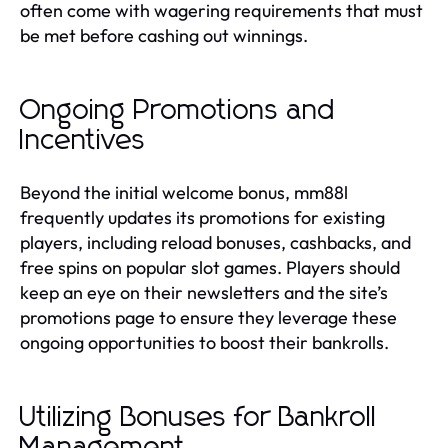
often come with wagering requirements that must
be met before cashing out winnings.
Ongoing Promotions and
Incentives
Beyond the initial welcome bonus, mm88l
frequently updates its promotions for existing
players, including reload bonuses, cashbacks, and
free spins on popular slot games. Players should
keep an eye on their newsletters and the site’s
promotions page to ensure they leverage these
ongoing opportunities to boost their bankrolls.
Utilizing Bonuses for Bankroll
Management