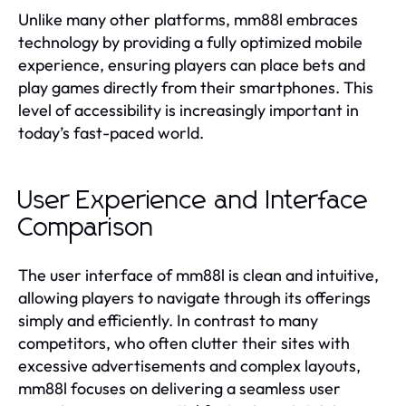
Unlike many other platforms, mm88l embraces
technology by providing a fully optimized mobile
experience, ensuring players can place bets and
play games directly from their smartphones. This
level of accessibility is increasingly important in
today’s fast-paced world.
User Experience and Interface
Comparison
The user interface of mm88l is clean and intuitive,
allowing players to navigate through its offerings
simply and efficiently. In contrast to many
competitors, who often clutter their sites with
excessive advertisements and complex layouts,
mm88l focuses on delivering a seamless user