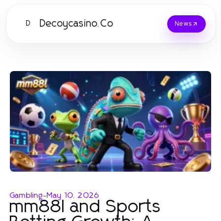
Decoycasino.Co
D
News
Gambling
-
May 10, 2026
mm88l and Sports