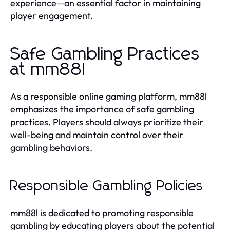
experience—an essential factor in maintaining
player engagement.
Safe Gambling Practices
at mm88l
As a responsible online gaming platform, mm88l
emphasizes the importance of safe gambling
practices. Players should always prioritize their
well-being and maintain control over their
gambling behaviors.
Responsible Gambling Policies
mm88l is dedicated to promoting responsible
gambling by educating players about the potential