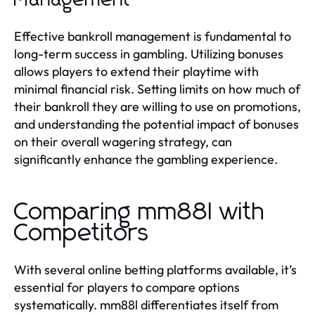
Effective bankroll management is fundamental to
long-term success in gambling. Utilizing bonuses
allows players to extend their playtime with
minimal financial risk. Setting limits on how much of
their bankroll they are willing to use on promotions,
and understanding the potential impact of bonuses
on their overall wagering strategy, can
significantly enhance the gambling experience.
Comparing mm88l with
Competitors
With several online betting platforms available, it’s
essential for players to compare options
systematically. mm88l differentiates itself from