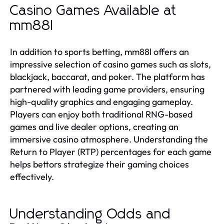
Casino Games Available at
mm88l
In addition to sports betting, mm88l offers an
impressive selection of casino games such as slots,
blackjack, baccarat, and poker. The platform has
partnered with leading game providers, ensuring
high-quality graphics and engaging gameplay.
Players can enjoy both traditional RNG-based
games and live dealer options, creating an
immersive casino atmosphere. Understanding the
Return to Player (RTP) percentages for each game
helps bettors strategize their gaming choices
effectively.
Understanding Odds and