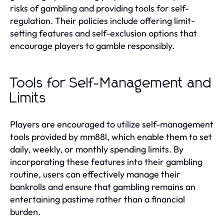
risks of gambling and providing tools for self-
regulation. Their policies include offering limit-
setting features and self-exclusion options that
encourage players to gamble responsibly.
Tools for Self-Management and
Limits
Players are encouraged to utilize self-management
tools provided by mm88l, which enable them to set
daily, weekly, or monthly spending limits. By
incorporating these features into their gambling
routine, users can effectively manage their
bankrolls and ensure that gambling remains an
entertaining pastime rather than a financial
burden.