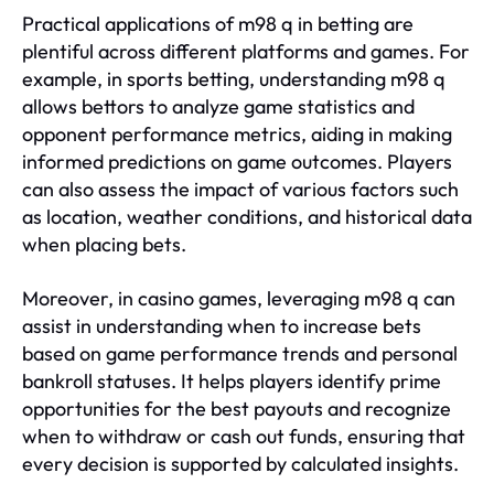
Practical applications of m98 q in betting are
plentiful across different platforms and games. For
example, in sports betting, understanding m98 q
allows bettors to analyze game statistics and
opponent performance metrics, aiding in making
informed predictions on game outcomes. Players
can also assess the impact of various factors such
as location, weather conditions, and historical data
when placing bets.
Moreover, in casino games, leveraging m98 q can
assist in understanding when to increase bets
based on game performance trends and personal
bankroll statuses. It helps players identify prime
opportunities for the best payouts and recognize
when to withdraw or cash out funds, ensuring that
every decision is supported by calculated insights.