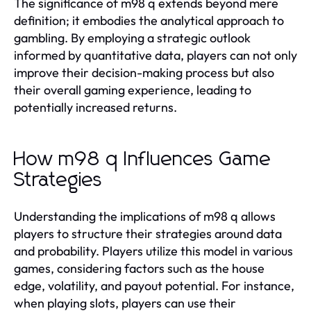
The significance of m98 q extends beyond mere
definition; it embodies the analytical approach to
gambling. By employing a strategic outlook
informed by quantitative data, players can not only
improve their decision-making process but also
their overall gaming experience, leading to
potentially increased returns.
How m98 q Influences Game
Strategies
Understanding the implications of m98 q allows
players to structure their strategies around data
and probability. Players utilize this model in various
games, considering factors such as the house
edge, volatility, and payout potential. For instance,
when playing slots, players can use their