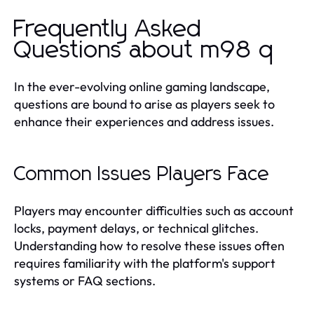
Frequently Asked
Questions about m98 q
In the ever-evolving online gaming landscape,
questions are bound to arise as players seek to
enhance their experiences and address issues.
Common Issues Players Face
Players may encounter difficulties such as account
locks, payment delays, or technical glitches.
Understanding how to resolve these issues often
requires familiarity with the platform's support
systems or FAQ sections.