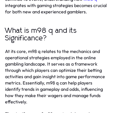
integrates with gaming strategies becomes crucial
for both new and experienced gamblers.
What is m98 q and its
Significance?
At its core, m98 q relates to the mechanics and
operational strategies employed in the online
gambling landscape. It serves as a framework
through which players can optimize their betting
activities and gain insight into game performance
metrics. Essentially, m98 q can help players
identify trends in gameplay and odds, influencing
how they make their wagers and manage funds
effectively.