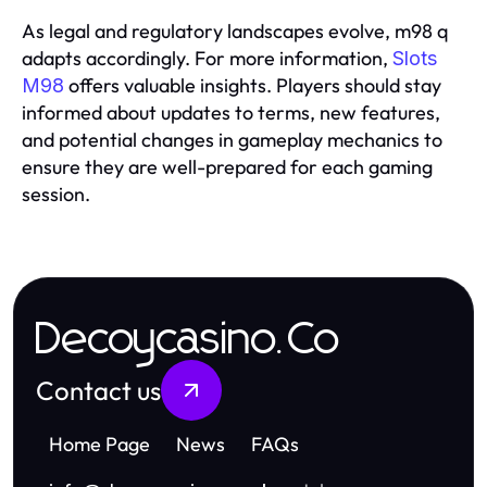
As legal and regulatory landscapes evolve, m98 q
adapts accordingly. For more information,
Slots
offers valuable insights. Players should stay
M98
informed about updates to terms, new features,
and potential changes in gameplay mechanics to
ensure they are well-prepared for each gaming
session.
Decoycasino.Co
Contact us
Home Page
News
FAQs