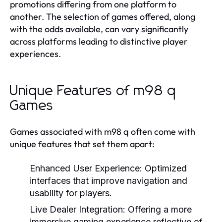
promotions differing from one platform to
another. The selection of games offered, along
with the odds available, can vary significantly
across platforms leading to distinctive player
experiences.
Unique Features of m98 q
Games
Games associated with m98 q often come with
unique features that set them apart:
Enhanced User Experience:
Optimized
interfaces that improve navigation and
usability for players.
Live Dealer Integration:
Offering a more
immersive gaming experience reflective of