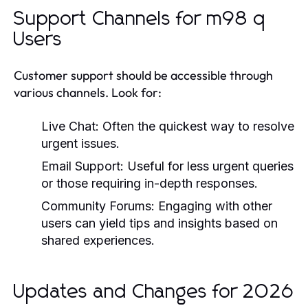
Support Channels for m98 q
Users
Customer support should be accessible through
various channels. Look for:
Live Chat:
Often the quickest way to resolve
urgent issues.
Email Support:
Useful for less urgent queries
or those requiring in-depth responses.
Community Forums:
Engaging with other
users can yield tips and insights based on
shared experiences.
Updates and Changes for 2026