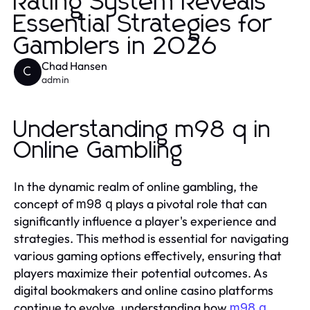
Rating System Reveals
Essential Strategies for
Gamblers in 2026
Chad Hansen
C
admin
Understanding m98 q in
Online Gambling
In the dynamic realm of online gambling, the
concept of
plays a pivotal role that can
m98 q
significantly influence a player's experience and
strategies. This method is essential for navigating
various gaming options effectively, ensuring that
players maximize their potential outcomes. As
digital bookmakers and online casino platforms
continue to evolve, understanding how
m98 q