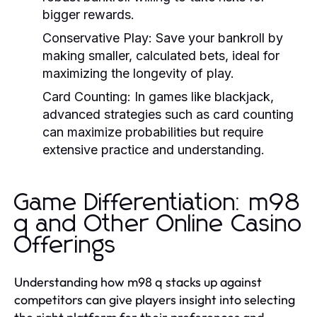
bigger rewards.
Conservative Play:
Save your bankroll by
making smaller, calculated bets, ideal for
maximizing the longevity of play.
Card Counting:
In games like blackjack,
advanced strategies such as card counting
can maximize probabilities but require
extensive practice and understanding.
Game Differentiation: m98
q and Other Online Casino
Offerings
Understanding how m98 q stacks up against
competitors can give players insight into selecting