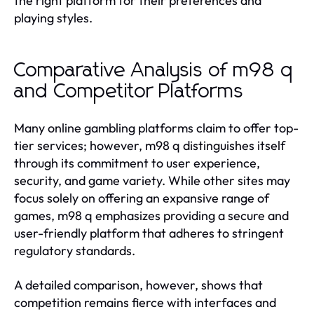
the right platform for their preferences and
playing styles.
Comparative Analysis of m98 q
and Competitor Platforms
Many online gambling platforms claim to offer top-
tier services; however, m98 q distinguishes itself
through its commitment to user experience,
security, and game variety. While other sites may
focus solely on offering an expansive range of
games, m98 q emphasizes providing a secure and
user-friendly platform that adheres to stringent
regulatory standards.
A detailed comparison, however, shows that
competition remains fierce with interfaces and