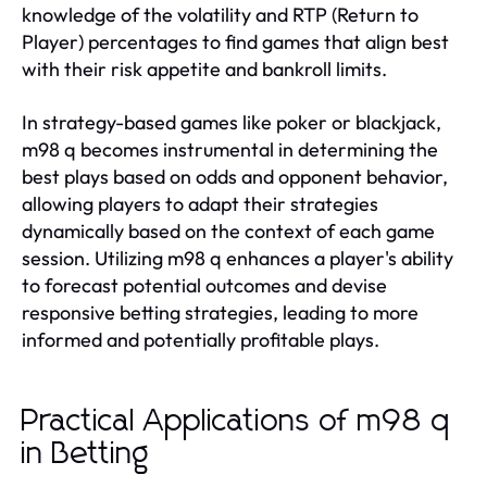
knowledge of the volatility and RTP (Return to
Player) percentages to find games that align best
with their risk appetite and bankroll limits.
In strategy-based games like poker or blackjack,
m98 q becomes instrumental in determining the
best plays based on odds and opponent behavior,
allowing players to adapt their strategies
dynamically based on the context of each game
session. Utilizing m98 q enhances a player's ability
to forecast potential outcomes and devise
responsive betting strategies, leading to more
informed and potentially profitable plays.
Practical Applications of m98 q
in Betting