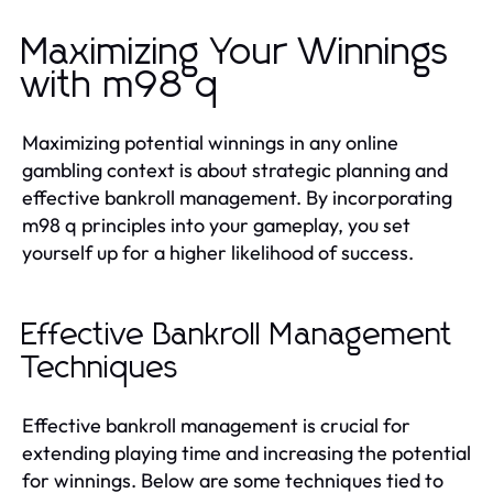
Maximizing Your Winnings
with m98 q
Maximizing potential winnings in any online
gambling context is about strategic planning and
effective bankroll management. By incorporating
m98 q principles into your gameplay, you set
yourself up for a higher likelihood of success.
Effective Bankroll Management
Techniques
Effective bankroll management is crucial for
extending playing time and increasing the potential
for winnings. Below are some techniques tied to