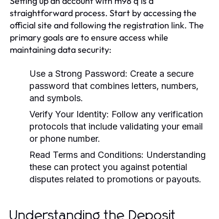
Setting up an account with m98 q is a
straightforward process. Start by accessing the
official site and following the registration link. The
primary goals are to ensure access while
maintaining data security:
Use a Strong Password:
Create a secure
password that combines letters, numbers,
and symbols.
Verify Your Identity:
Follow any verification
protocols that include validating your email
or phone number.
Read Terms and Conditions:
Understanding
these can protect you against potential
disputes related to promotions or payouts.
Understanding the Deposit