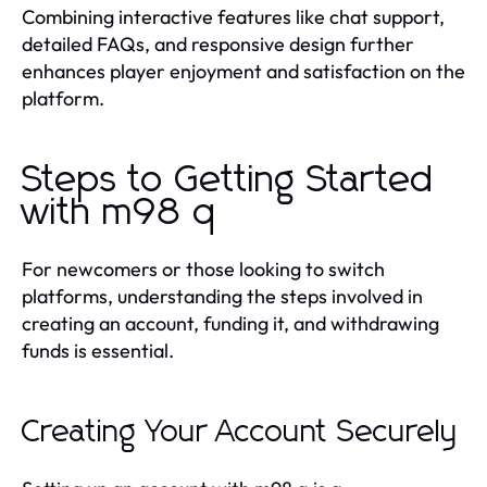
Combining interactive features like chat support,
detailed FAQs, and responsive design further
enhances player enjoyment and satisfaction on the
platform.
Steps to Getting Started
with m98 q
For newcomers or those looking to switch
platforms, understanding the steps involved in
creating an account, funding it, and withdrawing
funds is essential.
Creating Your Account Securely