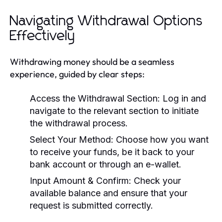
Navigating Withdrawal Options
Effectively
Withdrawing money should be a seamless
experience, guided by clear steps:
Access the Withdrawal Section:
Log in and
navigate to the relevant section to initiate
the withdrawal process.
Select Your Method:
Choose how you want
to receive your funds, be it back to your
bank account or through an e-wallet.
Input Amount & Confirm:
Check your
available balance and ensure that your
request is submitted correctly.