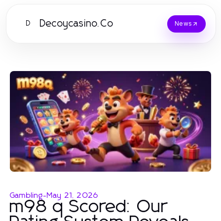
Decoycasino.Co
D
News
Gambling
-
May 21, 2026
m98 q Scored: Our