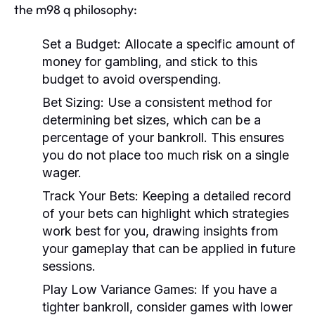
the m98 q philosophy:
Set a Budget:
Allocate a specific amount of
money for gambling, and stick to this
budget to avoid overspending.
Bet Sizing:
Use a consistent method for
determining bet sizes, which can be a
percentage of your bankroll. This ensures
you do not place too much risk on a single
wager.
Track Your Bets:
Keeping a detailed record
of your bets can highlight which strategies
work best for you, drawing insights from
your gameplay that can be applied in future
sessions.
Play Low Variance Games:
If you have a
tighter bankroll, consider games with lower