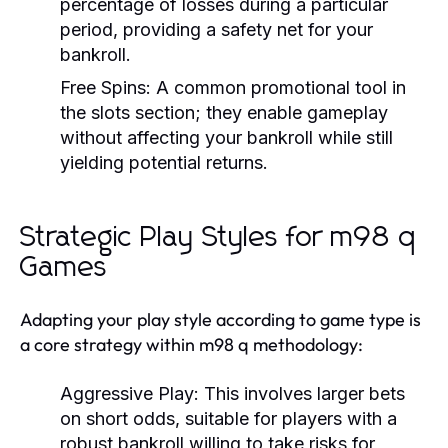
percentage of losses during a particular
period, providing a safety net for your
bankroll.
Free Spins:
A common promotional tool in
the slots section; they enable gameplay
without affecting your bankroll while still
yielding potential returns.
Strategic Play Styles for m98 q
Games
Adapting your play style according to game type is
a core strategy within m98 q methodology:
Aggressive Play:
This involves larger bets
on short odds, suitable for players with a
robust bankroll willing to take risks for