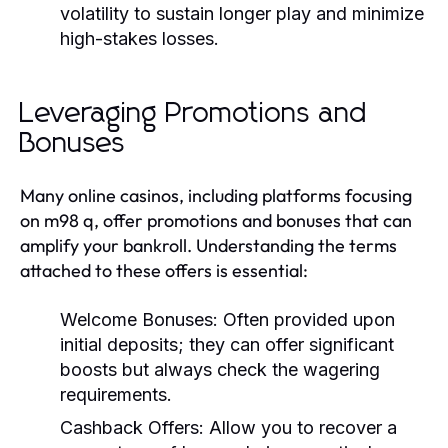
volatility to sustain longer play and minimize
high-stakes losses.
Leveraging Promotions and
Bonuses
Many online casinos, including platforms focusing
on m98 q, offer promotions and bonuses that can
amplify your bankroll. Understanding the terms
attached to these offers is essential:
Welcome Bonuses:
Often provided upon
initial deposits; they can offer significant
boosts but always check the wagering
requirements.
Cashback Offers:
Allow you to recover a