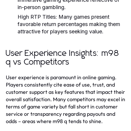
in-person gambling.
High RTP Titles:
Many games present
favorable return percentages making them
attractive for players seeking value.
User Experience Insights: m98
q vs Competitors
User experience is paramount in online gaming.
Players consistently cite ease of use, trust, and
customer support as key features that impact their
overall satisfaction. Many competitors may excel in
terms of game variety but fall short in customer
service or transparency regarding payouts and
odds – areas where m98 q tends to shine.