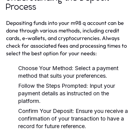
Process
Depositing funds into your m98 q account can be
done through various methods, including credit
cards, e-wallets, and cryptocurrencies. Always
check for associated fees and processing times to
select the best option for your needs:
Choose Your Method:
Select a payment
method that suits your preferences.
Follow the Steps Prompted:
Input your
payment details as instructed on the
platform.
Confirm Your Deposit:
Ensure you receive a
confirmation of your transaction to have a
record for future reference.