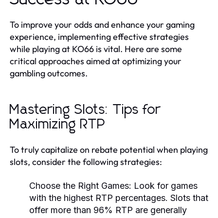
To improve your odds and enhance your gaming
experience, implementing effective strategies
while playing at KO66 is vital. Here are some
critical approaches aimed at optimizing your
gambling outcomes.
Mastering Slots: Tips for
Maximizing RTP
To truly capitalize on rebate potential when playing
slots, consider the following strategies:
Choose the Right Games:
Look for games
with the highest RTP percentages. Slots that
offer more than 96% RTP are generally