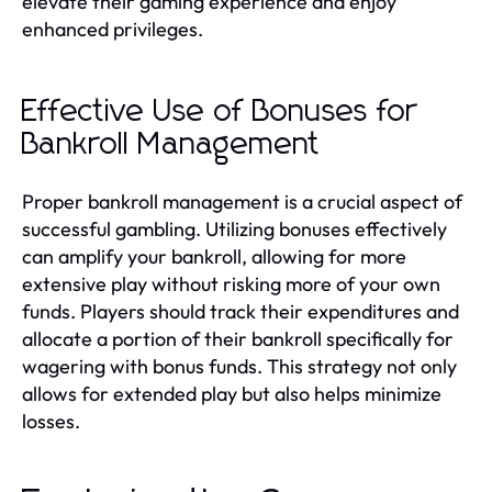
elevate their gaming experience and enjoy
enhanced privileges.
Effective Use of Bonuses for
Bankroll Management
Proper bankroll management is a crucial aspect of
successful gambling. Utilizing bonuses effectively
can amplify your bankroll, allowing for more
extensive play without risking more of your own
funds. Players should track their expenditures and
allocate a portion of their bankroll specifically for
wagering with bonus funds. This strategy not only
allows for extended play but also helps minimize
losses.