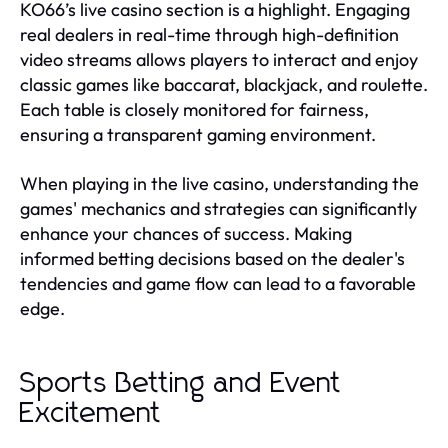
KO66’s live casino section is a highlight. Engaging
real dealers in real-time through high-definition
video streams allows players to interact and enjoy
classic games like baccarat, blackjack, and roulette.
Each table is closely monitored for fairness,
ensuring a transparent gaming environment.
When playing in the live casino, understanding the
games' mechanics and strategies can significantly
enhance your chances of success. Making
informed betting decisions based on the dealer's
tendencies and game flow can lead to a favorable
edge.
Sports Betting and Event
Excitement