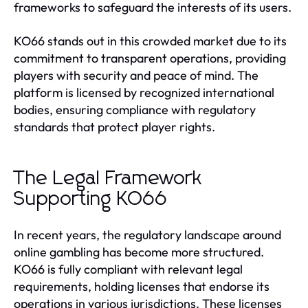
frameworks to safeguard the interests of its users.
KO66 stands out in this crowded market due to its
commitment to transparent operations, providing
players with security and peace of mind. The
platform is licensed by recognized international
bodies, ensuring compliance with regulatory
standards that protect player rights.
The Legal Framework
Supporting KO66
In recent years, the regulatory landscape around
online gambling has become more structured.
KO66 is fully compliant with relevant legal
requirements, holding licenses that endorse its
operations in various jurisdictions. These licenses