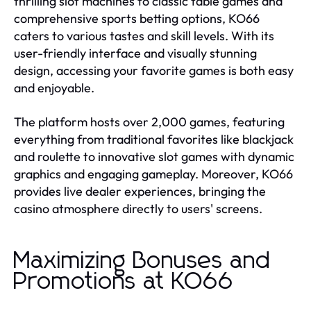
thrilling slot machines to classic table games and
comprehensive sports betting options, KO66
caters to various tastes and skill levels. With its
user-friendly interface and visually stunning
design, accessing your favorite games is both easy
and enjoyable.
The platform hosts over 2,000 games, featuring
everything from traditional favorites like blackjack
and roulette to innovative slot games with dynamic
graphics and engaging gameplay. Moreover, KO66
provides live dealer experiences, bringing the
casino atmosphere directly to users' screens.
Maximizing Bonuses and
Promotions at KO66