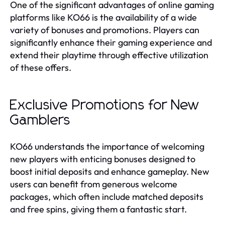
One of the significant advantages of online gaming
platforms like KO66 is the availability of a wide
variety of bonuses and promotions. Players can
significantly enhance their gaming experience and
extend their playtime through effective utilization
of these offers.
Exclusive Promotions for New
Gamblers
KO66 understands the importance of welcoming
new players with enticing bonuses designed to
boost initial deposits and enhance gameplay. New
users can benefit from generous welcome
packages, which often include matched deposits
and free spins, giving them a fantastic start.