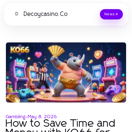
Decoycasino.Co
D
News
Gambling
-
May 8, 2026
How to Save Time and