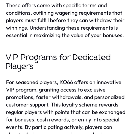
These offers come with specific terms and
conditions, outlining wagering requirements that
players must fulfill before they can withdraw their
winnings. Understanding these requirements is
essential in maximizing the value of your bonuses.
VIP Programs for Dedicated
Players
For seasoned players, KO66 offers an innovative
VIP program, granting access to exclusive
promotions, faster withdrawals, and personalized
customer support. This loyalty scheme rewards
regular players with points that can be exchanged
for bonuses, cash rewards, or entry into special
events. By participating actively, players can