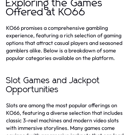
Exploring the Games
Offered at KO66
KO66 promises a comprehensive gambling
experience, featuring a rich selection of gaming
options that attract casual players and seasoned
gamblers alike. Below is a breakdown of some
popular categories available on the platform.
Slot Games and Jackpot
Opportunities
Slots are among the most popular offerings on
KO66, featuring a diverse selection that includes
classic 3-reel machines and modern video slots
with immersive storylines. Many games come