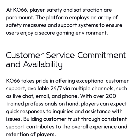
At KO66, player safety and satisfaction are
paramount. The platform employs an array of
safety measures and support systems to ensure
users enjoy a secure gaming environment.
Customer Service Commitment
and Availability
KO66 takes pride in offering exceptional customer
support, available 24/7 via multiple channels, such
as live chat, email, and phone. With over 200
trained professionals on hand, players can expect
quick responses to inquiries and assistance with
issues. Building customer trust through consistent
support contributes to the overall experience and
retention of players.