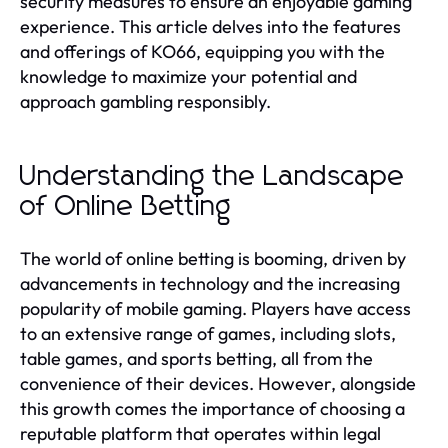
security measures to ensure an enjoyable gaming
experience. This article delves into the features
and offerings of KO66, equipping you with the
knowledge to maximize your potential and
approach gambling responsibly.
Understanding the Landscape
of Online Betting
The world of online betting is booming, driven by
advancements in technology and the increasing
popularity of mobile gaming. Players have access
to an extensive range of games, including slots,
table games, and sports betting, all from the
convenience of their devices. However, alongside
this growth comes the importance of choosing a
reputable platform that operates within legal