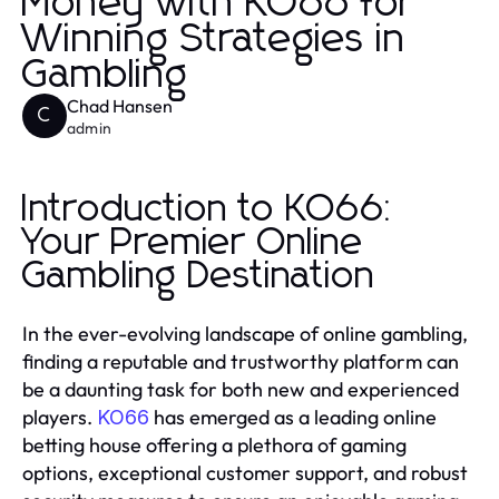
Money with KO66 for
Winning Strategies in
Gambling
Chad Hansen
C
admin
Introduction to KO66:
Your Premier Online
Gambling Destination
In the ever-evolving landscape of online gambling,
finding a reputable and trustworthy platform can
be a daunting task for both new and experienced
players.
has emerged as a leading online
KO66
betting house offering a plethora of gaming
options, exceptional customer support, and robust