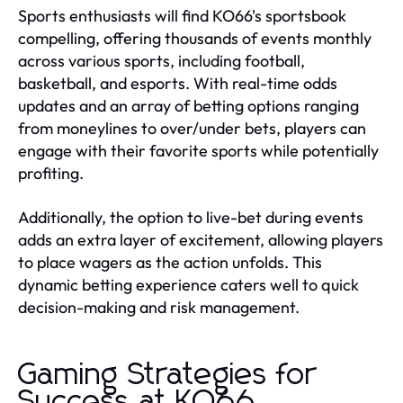
Sports enthusiasts will find KO66's sportsbook
compelling, offering thousands of events monthly
across various sports, including football,
basketball, and esports. With real-time odds
updates and an array of betting options ranging
from moneylines to over/under bets, players can
engage with their favorite sports while potentially
profiting.
Additionally, the option to live-bet during events
adds an extra layer of excitement, allowing players
to place wagers as the action unfolds. This
dynamic betting experience caters well to quick
decision-making and risk management.
Gaming Strategies for
Success at KO66