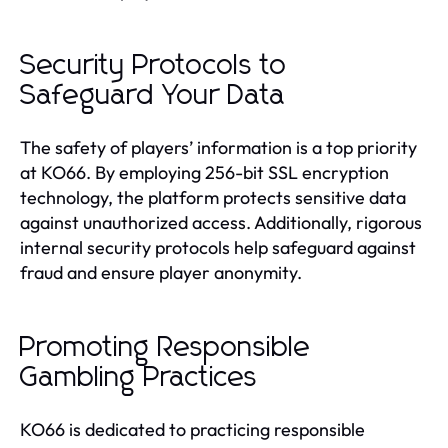
Security Protocols to
Safeguard Your Data
The safety of players’ information is a top priority
at KO66. By employing 256-bit SSL encryption
technology, the platform protects sensitive data
against unauthorized access. Additionally, rigorous
internal security protocols help safeguard against
fraud and ensure player anonymity.
Promoting Responsible
Gambling Practices
KO66 is dedicated to practicing responsible