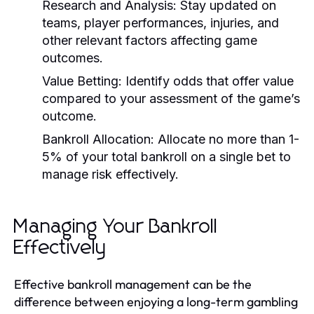
Research and Analysis:
Stay updated on
teams, player performances, injuries, and
other relevant factors affecting game
outcomes.
Value Betting:
Identify odds that offer value
compared to your assessment of the game’s
outcome.
Bankroll Allocation:
Allocate no more than 1-
5% of your total bankroll on a single bet to
manage risk effectively.
Managing Your Bankroll
Effectively
Effective bankroll management can be the
difference between enjoying a long-term gambling