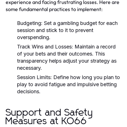
experience and facing frustrating losses. Here are
some fundamental practices to implement:
Budgeting:
Set a gambling budget for each
session and stick to it to prevent
overspending.
Track Wins and Losses:
Maintain a record
of your bets and their outcomes. This
transparency helps adjust your strategy as
necessary.
Session Limits:
Define how long you plan to
play to avoid fatigue and impulsive betting
decisions.
Support and Safety
Measures at KO66