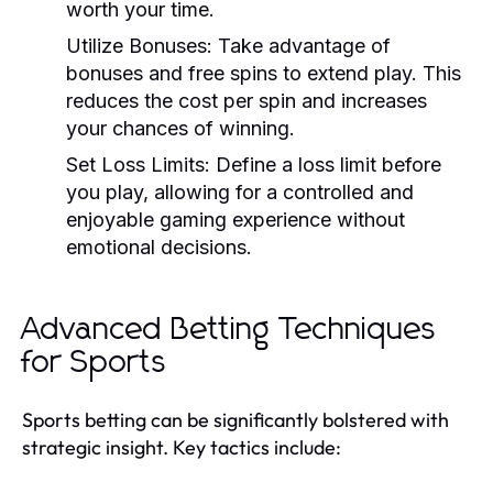
worth your time.
Utilize Bonuses:
Take advantage of
bonuses and free spins to extend play. This
reduces the cost per spin and increases
your chances of winning.
Set Loss Limits:
Define a loss limit before
you play, allowing for a controlled and
enjoyable gaming experience without
emotional decisions.
Advanced Betting Techniques
for Sports
Sports betting can be significantly bolstered with
strategic insight. Key tactics include: