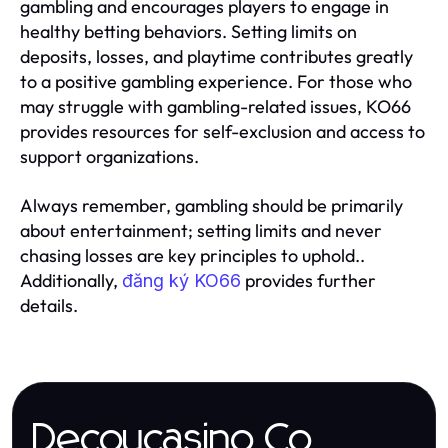
gambling and encourages players to engage in
healthy betting behaviors. Setting limits on
deposits, losses, and playtime contributes greatly
to a positive gambling experience. For those who
may struggle with gambling-related issues, KO66
provides resources for self-exclusion and access to
support organizations.
Always remember, gambling should be primarily
about entertainment; setting limits and never
chasing losses are key principles to uphold..
Additionally,
provides further
đăng ký KO66
details.
Decoycasino.Co