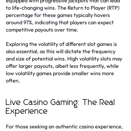
equipped with progressive jackpots that can lead
to life-changing wins. The Return to Player (RTP)
percentage for these games typically hovers
around 97%, indicating that players can expect
competitive payouts over time.
Exploring the volatility of different slot games is
also essential, as this will dictate the frequency
and size of potential wins. High volatility slots may
offer larger payouts, albeit less frequently, while
low volatility games provide smaller wins more
often.
Live Casino Gaming: The Real
Experience
For those seeking an authentic casino experience,