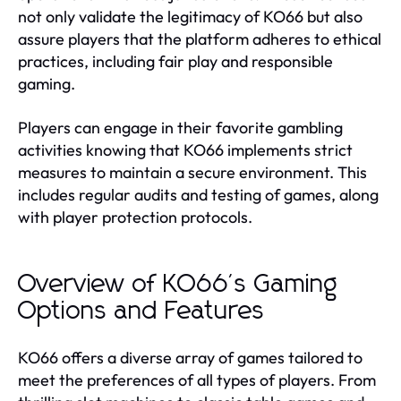
not only validate the legitimacy of KO66 but also
assure players that the platform adheres to ethical
practices, including fair play and responsible
gaming.
Players can engage in their favorite gambling
activities knowing that KO66 implements strict
measures to maintain a secure environment. This
includes regular audits and testing of games, along
with player protection protocols.
Overview of KO66's Gaming
Options and Features
KO66 offers a diverse array of games tailored to
meet the preferences of all types of players. From