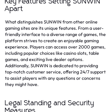
Key Features Setting SUNWIN
Apart
What distinguishes SUNWIN from other online
gaming sites are its unique features. From a user-
friendly interface to a diverse range of games, the
platform strives to create an enjoyable gaming
experience. Players can access over 2000 games,
including popular choices like casino slots, table
games, and exciting live dealer options.
Additionally, SUNWIN is dedicated to providing
top-notch customer service, offering 24/7 support
to assist players with any questions or concerns
they might have.
Legal Standing and Security
Measures