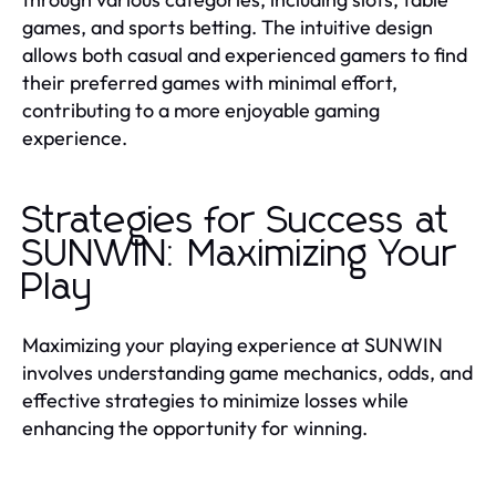
games, and sports betting. The intuitive design
allows both casual and experienced gamers to find
their preferred games with minimal effort,
contributing to a more enjoyable gaming
experience.
Strategies for Success at
SUNWIN: Maximizing Your
Play
Maximizing your playing experience at SUNWIN
involves understanding game mechanics, odds, and
effective strategies to minimize losses while
enhancing the opportunity for winning.