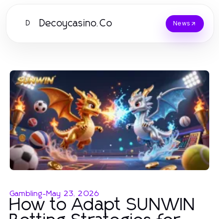
Decoycasino.Co
D
News
Gambling
-
May 23, 2026
How to Adapt SUNWIN