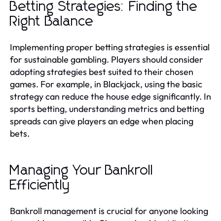
Betting Strategies: Finding the
Right Balance
Implementing proper betting strategies is essential
for sustainable gambling. Players should consider
adopting strategies best suited to their chosen
games. For example, in Blackjack, using the basic
strategy can reduce the house edge significantly. In
sports betting, understanding metrics and betting
spreads can give players an edge when placing
bets.
Managing Your Bankroll
Efficiently
Bankroll management is crucial for anyone looking