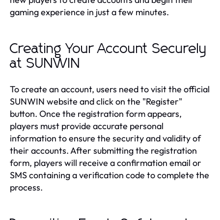
gaming experience in just a few minutes.
Creating Your Account Securely
at SUNWIN
To create an account, users need to visit the official
SUNWIN website and click on the "Register"
button. Once the registration form appears,
players must provide accurate personal
information to ensure the security and validity of
their accounts. After submitting the registration
form, players will receive a confirmation email or
SMS containing a verification code to complete the
process.