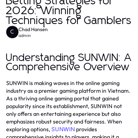
Betting Strategies for
2026: Winning
Techniques for Gamblers
Chad Hansen
C
admin
Understanding SUNWIN: A
Comprehensive Overview
SUNWIN is making waves in the online gaming
industry as a premier gaming platform in Vietnam.
As a thriving online gaming portal that gained
popularity since its establishment, SUNWIN not
only offers an entertaining experience but also
emphasizes robust security and fairness. When
exploring options,
provides
SUNWIN
comprehensive insights to players, making it a