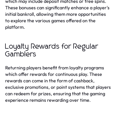
which may include deposit matches or free spins.
These bonuses can significantly enhance a player's
initial bankroll, allowing them more opportunities
to explore the various games offered on the
platform.
Loyalty Rewards for Regular
Gamblers
Returning players benefit from loyalty programs
which offer rewards for continuous play. These
rewards can come in the form of cashback,
exclusive promotions, or point systems that players
can redeem for prizes, ensuring that the gaming
experience remains rewarding over time.