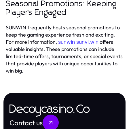
Seasonal Promotions: Keeping
Players Engaged
SUNWIN frequently hosts seasonal promotions to
keep the gaming experience fresh and exciting.
For more information,
offers
sunwin sunvl.win
valuable insights. These promotions can include
limited-time offers, tournaments, or special events
that provide players with unique opportunities to
win big.
Decoycasino.Co
Contact us