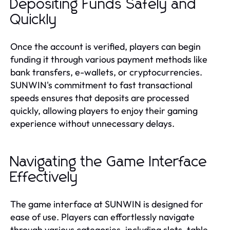
Depositing Funds Safely and
Quickly
Once the account is verified, players can begin
funding it through various payment methods like
bank transfers, e-wallets, or cryptocurrencies.
SUNWIN's commitment to fast transactional
speeds ensures that deposits are processed
quickly, allowing players to enjoy their gaming
experience without unnecessary delays.
Navigating the Game Interface
Effectively
The game interface at SUNWIN is designed for
ease of use. Players can effortlessly navigate
through various categories, including slots, table