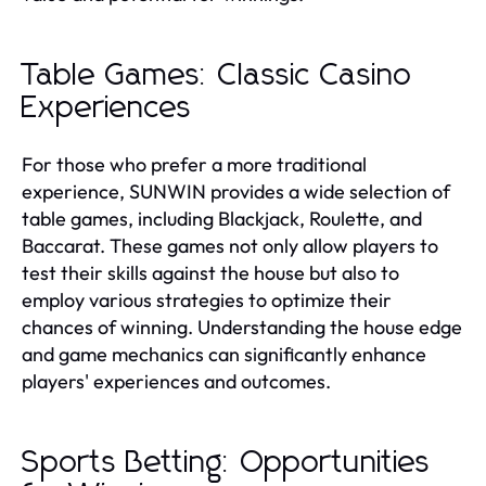
Table Games: Classic Casino
Experiences
For those who prefer a more traditional
experience, SUNWIN provides a wide selection of
table games, including Blackjack, Roulette, and
Baccarat. These games not only allow players to
test their skills against the house but also to
employ various strategies to optimize their
chances of winning. Understanding the house edge
and game mechanics can significantly enhance
players' experiences and outcomes.
Sports Betting: Opportunities