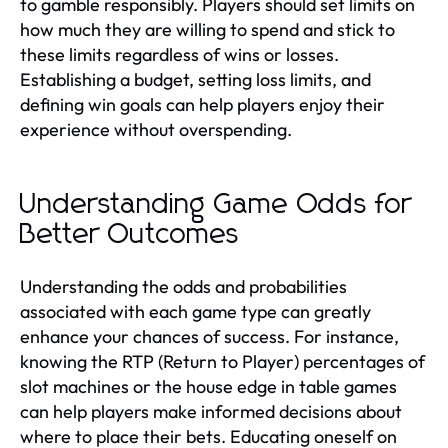
to gamble responsibly. Players should set limits on
how much they are willing to spend and stick to
these limits regardless of wins or losses.
Establishing a budget, setting loss limits, and
defining win goals can help players enjoy their
experience without overspending.
Understanding Game Odds for
Better Outcomes
Understanding the odds and probabilities
associated with each game type can greatly
enhance your chances of success. For instance,
knowing the RTP (Return to Player) percentages of
slot machines or the house edge in table games
can help players make informed decisions about
where to place their bets. Educating oneself on