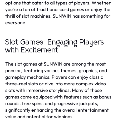
options that cater to all types of players. Whether
you're a fan of traditional card games or enjoy the
thrill of slot machines, SUNWIN has something for
everyone.
Slot Games: Engaging Players
with Excitement
The slot games at SUNWIN are among the most
popular, featuring various themes, graphics, and
gameplay mechanics. Players can enjoy classic
three-reel slots or dive into more complex video
slots with immersive storylines. Many of these
games come equipped with features such as bonus
rounds, free spins, and progressive jackpots,
significantly enhancing the overall entertainment
value and potential for winnings.