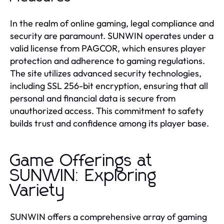
In the realm of online gaming, legal compliance and
security are paramount. SUNWIN operates under a
valid license from PAGCOR, which ensures player
protection and adherence to gaming regulations.
The site utilizes advanced security technologies,
including SSL 256-bit encryption, ensuring that all
personal and financial data is secure from
unauthorized access. This commitment to safety
builds trust and confidence among its player base.
Game Offerings at
SUNWIN: Exploring
Variety
SUNWIN offers a comprehensive array of gaming