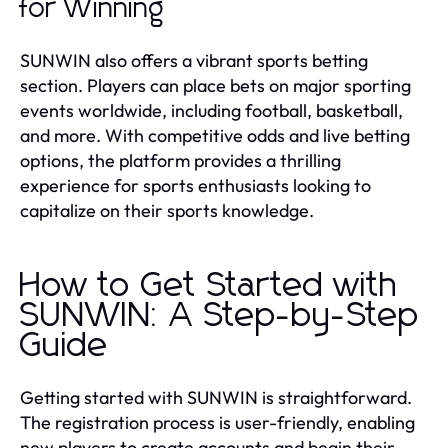
for Winning
SUNWIN also offers a vibrant sports betting
section. Players can place bets on major sporting
events worldwide, including football, basketball,
and more. With competitive odds and live betting
options, the platform provides a thrilling
experience for sports enthusiasts looking to
capitalize on their sports knowledge.
How to Get Started with
SUNWIN: A Step-by-Step
Guide
Getting started with SUNWIN is straightforward.
The registration process is user-friendly, enabling
new players to create accounts and begin their