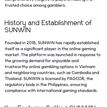
trusted choice among gamblers.
History and Establishment of
SUNWIN
Founded in 2018, SUNWIN has rapidly established
itself as a significant player in the online gaming
market. The platform was launched in response to
the growing demand for enjoyable and
trustworthy online gambling options in Vietnam
and neighboring countries, such as Cambodia and
Thailand. SUNWIN is licensed by PAGCOR, the
regulatory body in the Philippines, ensuring
compliance with international gaming standards.