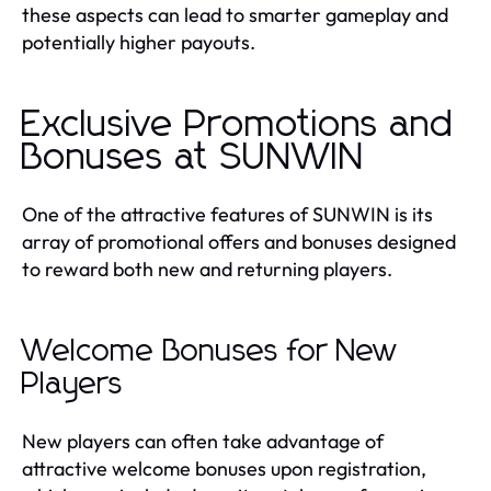
these aspects can lead to smarter gameplay and
potentially higher payouts.
Exclusive Promotions and
Bonuses at SUNWIN
One of the attractive features of SUNWIN is its
array of promotional offers and bonuses designed
to reward both new and returning players.
Welcome Bonuses for New
Players
New players can often take advantage of
attractive welcome bonuses upon registration,