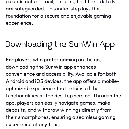
a confirmation email, ensuring that their details
are safeguarded. This initial step lays the
foundation for a secure and enjoyable gaming
experience.
Downloading the SunWin App
For players who prefer gaming on the go,
downloading the SunWin app enhances
convenience and accessibility. Available for both
Android and iOS devices, the app offers a mobile-
optimized experience that retains all the
functionalities of the desktop version. Through the
app, players can easily navigate games, make
deposits, and withdraw winnings directly from
their smartphones, ensuring a seamless gaming
experience at any time.