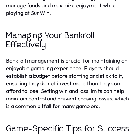
manage funds and maximize enjoyment while
playing at SunWin.
Managing Your Bankroll
Effectively
Bankroll management is crucial for maintaining an
enjoyable gambling experience. Players should
establish a budget before starting and stick to it,
ensuring they do not invest more than they can
afford to lose. Setting win and loss limits can help
maintain control and prevent chasing losses, which
is a common pitfall for many gamblers.
Game-Specific Tips for Success