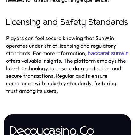
Licensing and Safety Standards
Players can feel secure knowing that SunWin
operates under strict licensing and regulatory
standards. For more information,
baccarat sunwin
offers valuable insights. The platform employs the
latest technology to ensure data protection and
secure transactions. Regular audits ensure
compliance with industry standards, fostering
trust among its users.
Decoycasino.Co