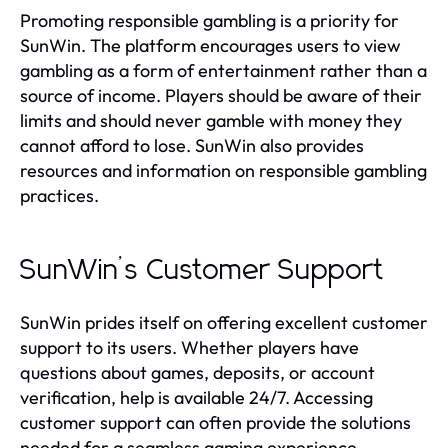
Promoting responsible gambling is a priority for
SunWin. The platform encourages users to view
gambling as a form of entertainment rather than a
source of income. Players should be aware of their
limits and should never gamble with money they
cannot afford to lose. SunWin also provides
resources and information on responsible gambling
practices.
SunWin’s Customer Support
SunWin prides itself on offering excellent customer
support to its users. Whether players have
questions about games, deposits, or account
verification, help is available 24/7. Accessing
customer support can often provide the solutions
needed for a seamless gaming experience.