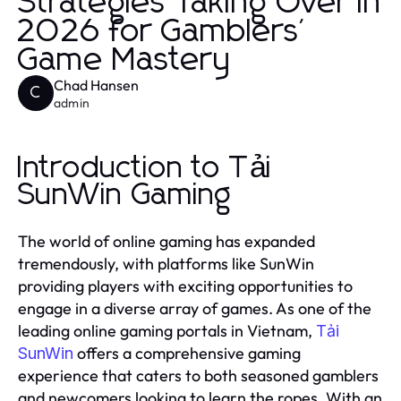
Strategies Taking Over in
2026 for Gamblers'
Game Mastery
Chad Hansen
C
admin
Introduction to Tải
SunWin Gaming
The world of online gaming has expanded
tremendously, with platforms like SunWin
providing players with exciting opportunities to
engage in a diverse array of games. As one of the
leading online gaming portals in Vietnam,
Tải
offers a comprehensive gaming
SunWin
experience that caters to both seasoned gamblers
and newcomers looking to learn the ropes. With an