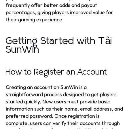
frequently offer better odds and payout
percentages, giving players improved value for
their gaming experience.
Getting Started with Tải
SunWin
How to Register an Account
Creating an account on SunWin is a
straightforward process designed to get players
started quickly. New users must provide basic
information such as their name, email address, and
preferred password. Once registration is
complete, users can verify their accounts through