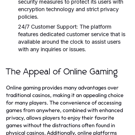
security measures to protect its users with
encryption technology and strict privacy
policies.
24/7 Customer Support:
The platform
features dedicated customer service that is
available around the clock to assist users
with any inquiries or issues.
The Appeal of Online Gaming
Online gaming provides many advantages over
traditional casinos, making it an appealing choice
for many players. The convenience of accessing
games from anywhere, combined with enhanced
privacy, allows players to enjoy their favorite
games without the distractions often found in
physical casinos. Additionally, online platforms