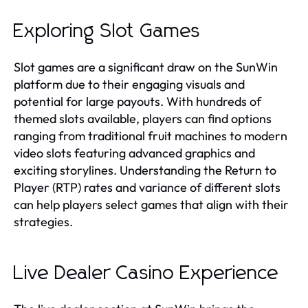
Exploring Slot Games
Slot games are a significant draw on the SunWin
platform due to their engaging visuals and
potential for large payouts. With hundreds of
themed slots available, players can find options
ranging from traditional fruit machines to modern
video slots featuring advanced graphics and
exciting storylines. Understanding the Return to
Player (RTP) rates and variance of different slots
can help players select games that align with their
strategies.
Live Dealer Casino Experience