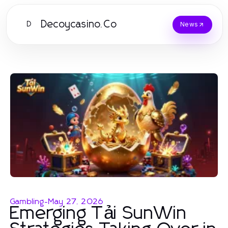
Decoycasino.Co
D
News
Gambling
-
May 27, 2026
Emerging Tải SunWin