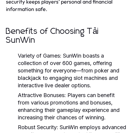
security keeps players’ personal and financial
information safe.
Benefits of Choosing Tải
SunWin
Variety of Games:
SunWin boasts a
collection of over 600 games, offering
something for everyone—from poker and
blackjack to engaging slot machines and
interactive live dealer options.
Attractive Bonuses:
Players can benefit
from various promotions and bonuses,
enhancing their gameplay experience and
increasing their chances of winning.
Robust Security:
SunWin employs advanced