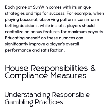
Each game at SunWin comes with its unique
strategies and tips for success. For example, when
playing baccarat, observing patterns can inform
betting decisions, while in slots, players should
capitalize on bonus features for maximum payouts.
Educating oneself on these nuances can
significantly improve a player's overall
performance and satisfaction.
House Responsibilities &
Compliance Measures
Understanding Responsible
Gambling Practices