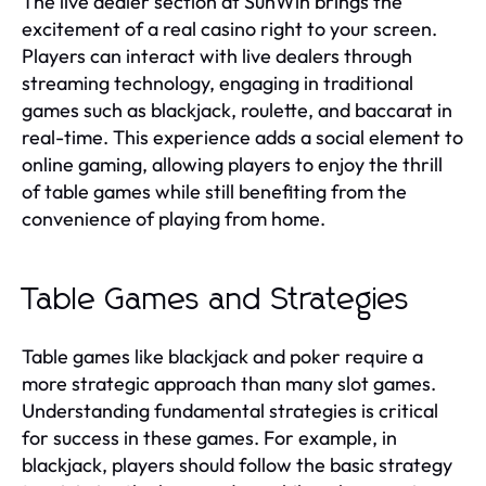
The live dealer section at SunWin brings the
excitement of a real casino right to your screen.
Players can interact with live dealers through
streaming technology, engaging in traditional
games such as blackjack, roulette, and baccarat in
real-time. This experience adds a social element to
online gaming, allowing players to enjoy the thrill
of table games while still benefiting from the
convenience of playing from home.
Table Games and Strategies
Table games like blackjack and poker require a
more strategic approach than many slot games.
Understanding fundamental strategies is critical
for success in these games. For example, in
blackjack, players should follow the basic strategy