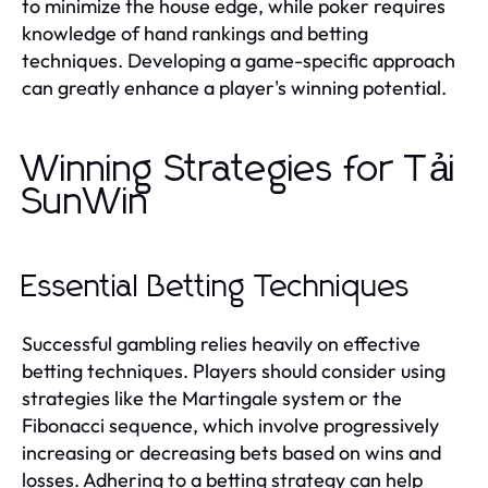
to minimize the house edge, while poker requires
knowledge of hand rankings and betting
techniques. Developing a game-specific approach
can greatly enhance a player's winning potential.
Winning Strategies for Tải
SunWin
Essential Betting Techniques
Successful gambling relies heavily on effective
betting techniques. Players should consider using
strategies like the Martingale system or the
Fibonacci sequence, which involve progressively
increasing or decreasing bets based on wins and
losses. Adhering to a betting strategy can help