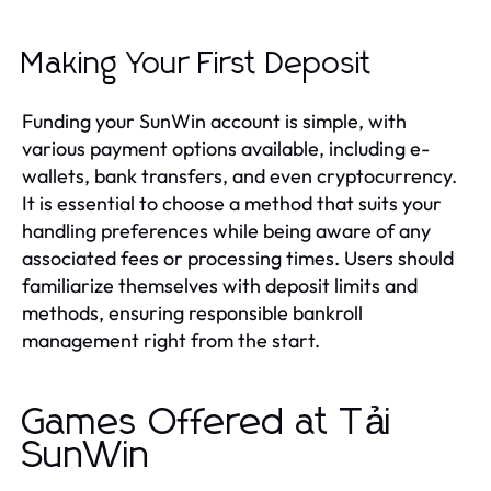
Making Your First Deposit
Funding your SunWin account is simple, with
various payment options available, including e-
wallets, bank transfers, and even cryptocurrency.
It is essential to choose a method that suits your
handling preferences while being aware of any
associated fees or processing times. Users should
familiarize themselves with deposit limits and
methods, ensuring responsible bankroll
management right from the start.
Games Offered at Tải
SunWin