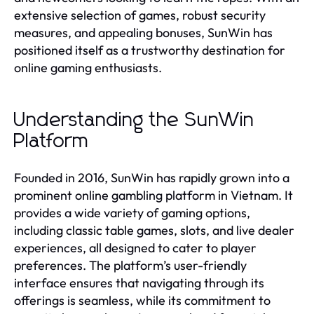
extensive selection of games, robust security
measures, and appealing bonuses, SunWin has
positioned itself as a trustworthy destination for
online gaming enthusiasts.
Understanding the SunWin
Platform
Founded in 2016, SunWin has rapidly grown into a
prominent online gambling platform in Vietnam. It
provides a wide variety of gaming options,
including classic table games, slots, and live dealer
experiences, all designed to cater to player
preferences. The platform’s user-friendly
interface ensures that navigating through its
offerings is seamless, while its commitment to