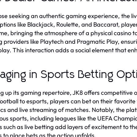
ose seeking an authentic gaming experience, the liv
ptions like Blackjack, Roulette, and Baccarat, player
ime, bringing the atmosphere of a physical casino 
g providers like Playtech and Pragmatic Play, ensur
ay. This interaction adds a social element that en
aging in Sports Betting Opt
g up its gaming repertoire, JK8 offers competitive o
ootball to esports, players can bet on their favori
tics and live streaming of matches. Notably, the p
us sports, including leagues like the UEFA Champ
s such as live betting add layers of excitement to th
s to place bets as the action unfolds.