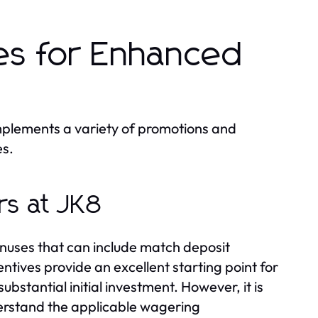
es for Enhanced
mplements a variety of promotions and
es.
rs at JK8
nuses that can include match deposit
tives provide an excellent starting point for
ubstantial initial investment. However, it is
derstand the applicable wagering