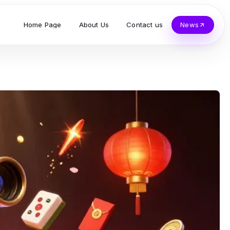
Home Page
About Us
Contact us
News