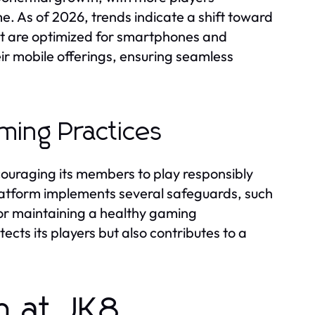
. As of 2026, trends indicate a shift toward
at are optimized for smartphones and
eir mobile offerings, ensuring seamless
ming Practices
ouraging its members to play responsibly
 platform implements several safeguards, such
 for maintaining a healthy gaming
ects its players but also contributes to a
n at JK8