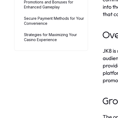
Promotions and Bonuses for
into t
Enhanced Gameplay
that c
Secure Payment Methods for Your
Convenience
Ove
Strategies for Maximizing Your
Casino Experience
JK8 is
audien
provid
platfo
promot
Gro
The on