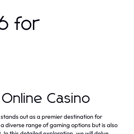
6 for
a Online Casino
stands out as a premier destination for
 a diverse range of gaming options but is also
n this detailed exploration, we will delve