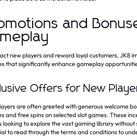
omotions and Bonus
meplay
ract new players and reward loyal customers, JK8 i
s that significantly enhance gameplay opportuniti
lusive Offers for New Playe
ayers are often greeted with generous welcome bo
s and free spins on selected slot games. These incen
s looking to explore the vast gaming library without s
ial to read through the terms and conditions to un