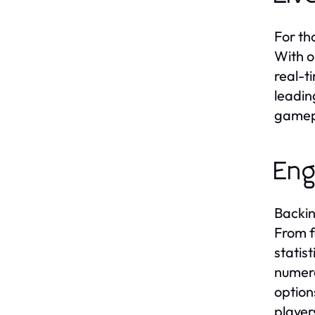
For th
With o
real-t
leadin
gamepl
Eng
Backin
From f
statis
numero
option
player