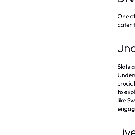
One of
cater 
Und
Slots 
Unders
crucia
to expl
like S
engagi
Liv