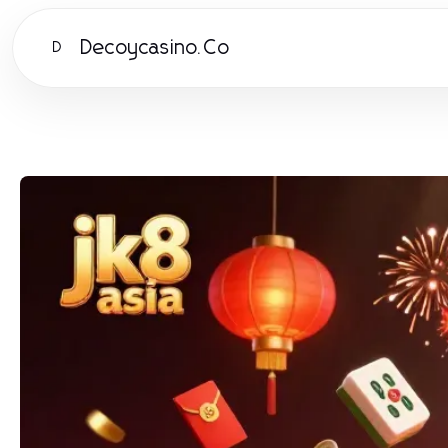
Decoycasino.Co
D