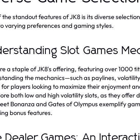
 the standout features of JK8 is its diverse selecti
to varying preferences and gaming styles.
erstanding Slot Games Mec
are a staple of JK8's offering, featuring over 1000 t
tanding the mechanics—such as paylines, volatility
l for players looking to maximize their enjoyment and 
ore both low and high volatility slots, as they offer d
weet Bonanza and Gates of Olympus exemplify game
ng bonus features.
e Dealer Games: An Interac