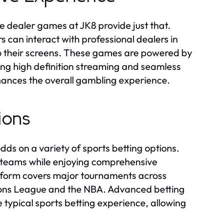
e dealer games at JK8 provide just that.
s can interact with professional dealers in
to their screens. These games are powered by
ing high definition streaming and seamless
hances the overall gambling experience.
ions
dds on a variety of sports betting options.
te teams while enjoying comprehensive
latform covers major tournaments across
ions League and the NBA. Advanced betting
e typical sports betting experience, allowing