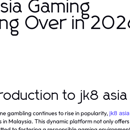
asia Gaming
ing Over in 202
troduction to jk8 asi
ine gambling continues to rise in popularity,
jk8 asia
s in Malaysia. This dynamic platform not only offers
ted to fostering a responsible gaming environment. I