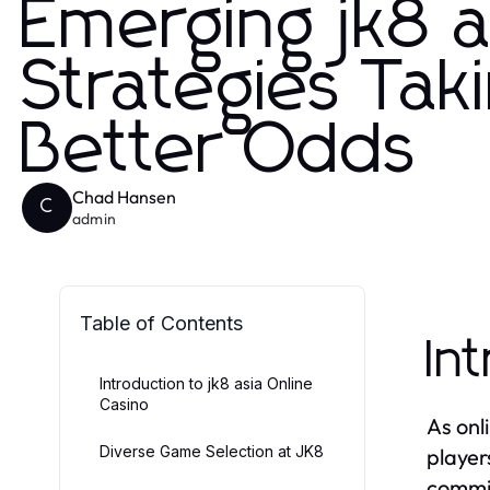
Emerging jk8 
Strategies Tak
Better Odds
Chad Hansen
C
admin
Table of Contents
In
Introduction to jk8 asia Online
Casino
As onl
Diverse Game Selection at JK8
player
commit