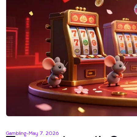
Gambling
-
May 7, 2026