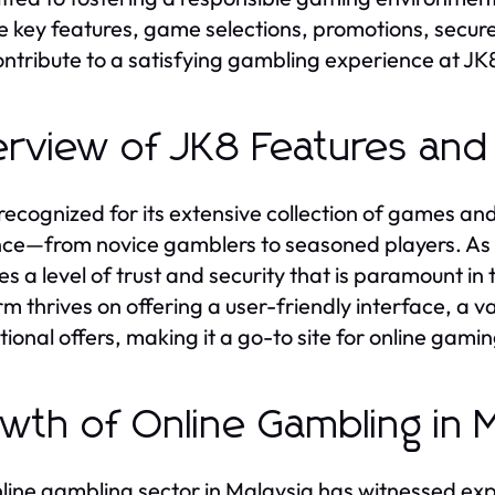
he key features, game selections, promotions, secu
ontribute to a satisfying gambling experience at JK
rview of JK8 Features and
 recognized for its extensive collection of games an
ce—from novice gamblers to seasoned players. As a
es a level of trust and security that is paramount i
rm thrives on offering a user-friendly interface, a 
ional offers, making it a go-to site for online gamin
wth of Online Gambling in M
line gambling sector in Malaysia has witnessed exp