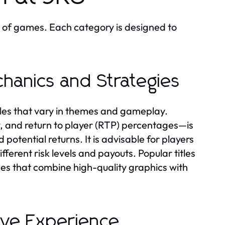
on of games. Each category is designed to
hanics and Strategies
itles that vary in themes and gameplay.
, and return to player (RTP) percentages—is
potential returns. It is advisable for players
ifferent risk levels and payouts. Popular titles
s that combine high-quality graphics with
tive Experience