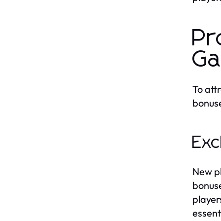
Pr
Ga
To att
bonuse
Exc
New pl
bonuse
player
essent