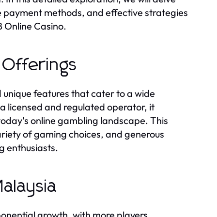
re payment methods, and effective strategies
8 Online Casino.
 Offerings
d unique features that cater to a wide
 licensed and regulated operator, it
n today's online gambling landscape. This
variety of gaming choices, and generous
g enthusiasts.
alaysia
onential growth, with more players