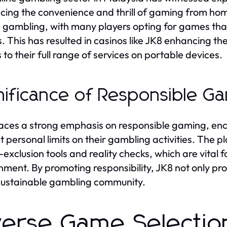
ing the convenience and thrill of gaming from home
 gambling, with many players opting for games th
s. This has resulted in casinos like JK8 enhancing th
 to their full range of services on portable devices.
nificance of Responsible Ga
aces a strong emphasis on responsible gaming, enc
t personal limits on their gambling activities. The
f-exclusion tools and reality checks, which are vital
nment. By promoting responsibility, JK8 not only prot
ustainable gambling community.
verse Game Selectio