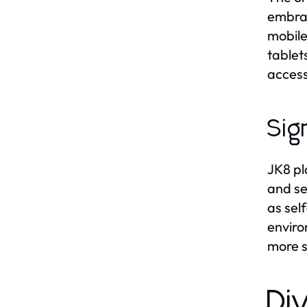
embrac
mobile
tablet
access
Sig
JK8 pl
and se
as sel
enviro
more s
Di