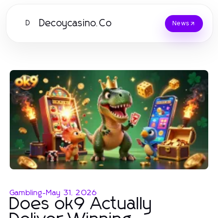
Decoycasino.Co
D
News
Gambling
-
May 31, 2026
Does ok9 Actually