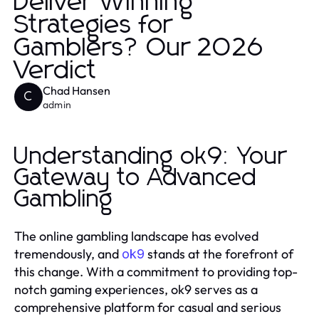
Deliver Winning
Strategies for
Gamblers? Our 2026
Verdict
Chad Hansen
C
admin
Understanding ok9: Your
Gateway to Advanced
Gambling
The online gambling landscape has evolved
tremendously, and
stands at the forefront of
ok9
this change. With a commitment to providing top-
notch gaming experiences, ok9 serves as a
comprehensive platform for casual and serious