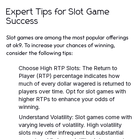
Expert Tips for Slot Game
Success
Slot games are among the most popular offerings
at ok9. To increase your chances of winning,
consider the following tips:
Choose High RTP Slots:
The Return to
Player (RTP) percentage indicates how
much of every dollar wagered is returned to
players over time. Opt for slot games with
higher RTPs to enhance your odds of
winning.
Understand Volatility:
Slot games come with
varying levels of volatility. High volatility
slots may offer infrequent but substantial