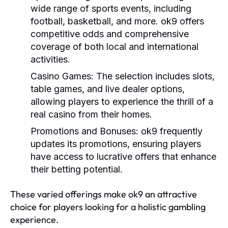
wide range of sports events, including
football, basketball, and more. ok9 offers
competitive odds and comprehensive
coverage of both local and international
activities.
Casino Games:
The selection includes slots,
table games, and live dealer options,
allowing players to experience the thrill of a
real casino from their homes.
Promotions and Bonuses:
ok9 frequently
updates its promotions, ensuring players
have access to lucrative offers that enhance
their betting potential.
These varied offerings make ok9 an attractive
choice for players looking for a holistic gambling
experience.