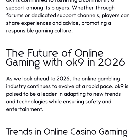
support among its players. Whether through
forums or dedicated support channels, players can
share experiences and advice, promoting a
responsible gaming culture.
The Future of Online
Gaming with ok9 in 2026
As we look ahead to 2026, the online gambling
industry continues to evolve at a rapid pace. ok9 is
poised to be a leader in adapting to new trends
and technologies while ensuring safety and
entertainment.
Trends in Online Casino Gaming