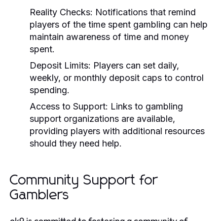
Reality Checks:
Notifications that remind
players of the time spent gambling can help
maintain awareness of time and money
spent.
Deposit Limits:
Players can set daily,
weekly, or monthly deposit caps to control
spending.
Access to Support:
Links to gambling
support organizations are available,
providing players with additional resources
should they need help.
Community Support for
Gamblers
ok9 is committed to fostering a community of