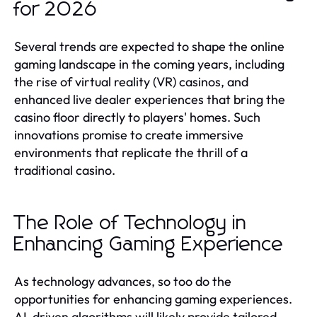
for 2026
Several trends are expected to shape the online
gaming landscape in the coming years, including
the rise of virtual reality (VR) casinos, and
enhanced live dealer experiences that bring the
casino floor directly to players' homes. Such
innovations promise to create immersive
environments that replicate the thrill of a
traditional casino.
The Role of Technology in
Enhancing Gaming Experience
As technology advances, so too do the
opportunities for enhancing gaming experiences.
AI-driven algorithms will likely provide tailored