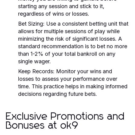
starting any session and stick to it,
regardless of wins or losses.
Bet Sizing:
Use a consistent betting unit that
allows for multiple sessions of play while
minimizing the risk of significant losses. A
standard recommendation is to bet no more
than 1-2% of your total bankroll on any
single wager.
Keep Records:
Monitor your wins and
losses to assess your performance over
time. This practice helps in making informed
decisions regarding future bets.
Exclusive Promotions and
Bonuses at ok9