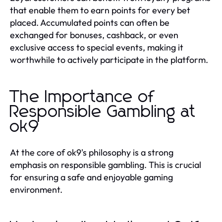
that enable them to earn points for every bet
placed. Accumulated points can often be
exchanged for bonuses, cashback, or even
exclusive access to special events, making it
worthwhile to actively participate in the platform.
The Importance of
Responsible Gambling at
ok9
At the core of ok9's philosophy is a strong
emphasis on responsible gambling. This is crucial
for ensuring a safe and enjoyable gaming
environment.