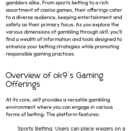
gamblers alike. From sports betting to a rich
assortment of casino games, their offerings cater
to a diverse audience, keeping entertainment and
safety as their primary focus. As you explore the
various dimensions of gambling through ok9, you’ll
find a wealth of information and tools designed to
enhance your betting strategies while promoting
responsible gaming practices.
Overview of ok9’s Gaming
Offerings
At its core, ok9 provides a versatile gambling
environment where you can engage in various
forms of betting. The platform features:
Sports Betting:
Users can place wagers on a