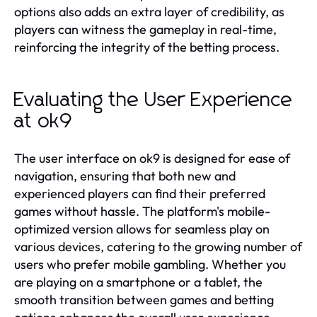
options also adds an extra layer of credibility, as
players can witness the gameplay in real-time,
reinforcing the integrity of the betting process.
Evaluating the User Experience
at ok9
The user interface on ok9 is designed for ease of
navigation, ensuring that both new and
experienced players can find their preferred
games without hassle. The platform's mobile-
optimized version allows for seamless play on
various devices, catering to the growing number of
users who prefer mobile gambling. Whether you
are playing on a smartphone or a tablet, the
smooth transition between games and betting