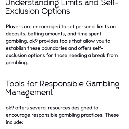
Understanding Limits and Self-
Exclusion Options
Players are encouraged to set personal limits on
deposits, betting amounts, and time spent
gambling. ok9 provides tools that allow you to
establish these boundaries and offers self-
exclusion options for those needing a break from
gambling.
Tools for Responsible Gambling
Management
ok9 offers several resources designed to
encourage responsible gambling practices. These
include: