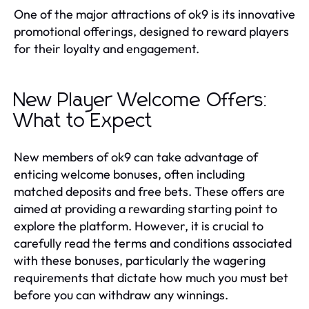
One of the major attractions of ok9 is its innovative
promotional offerings, designed to reward players
for their loyalty and engagement.
New Player Welcome Offers:
What to Expect
New members of ok9 can take advantage of
enticing welcome bonuses, often including
matched deposits and free bets. These offers are
aimed at providing a rewarding starting point to
explore the platform. However, it is crucial to
carefully read the terms and conditions associated
with these bonuses, particularly the wagering
requirements that dictate how much you must bet
before you can withdraw any winnings.