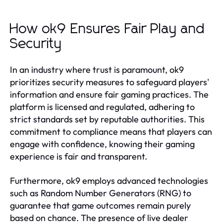
How ok9 Ensures Fair Play and
Security
In an industry where trust is paramount, ok9
prioritizes security measures to safeguard players'
information and ensure fair gaming practices. The
platform is licensed and regulated, adhering to
strict standards set by reputable authorities. This
commitment to compliance means that players can
engage with confidence, knowing their gaming
experience is fair and transparent.
Furthermore, ok9 employs advanced technologies
such as Random Number Generators (RNG) to
guarantee that game outcomes remain purely
based on chance. The presence of live dealer