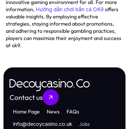
innovative gaming environment for all. For more
information,
offers
Hướng dẫn chơi bắn cá OK9
valuable insights. By employing effective
strategies, staying informed about promotions,
and adhering to responsible gambling practices,
players can maximize their enjoyment and success
at ok9.
Decoycasino.Co
Contact us
Home Page
News
FAQs
Jobs
info
@
decoycasino.co.uk