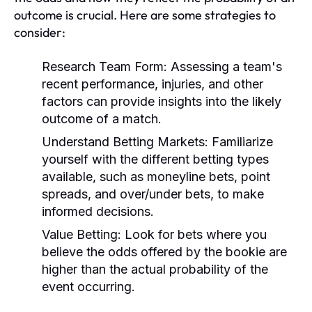
outcome is crucial. Here are some strategies to
consider:
Research Team Form:
Assessing a team's
recent performance, injuries, and other
factors can provide insights into the likely
outcome of a match.
Understand Betting Markets:
Familiarize
yourself with the different betting types
available, such as moneyline bets, point
spreads, and over/under bets, to make
informed decisions.
Value Betting:
Look for bets where you
believe the odds offered by the bookie are
higher than the actual probability of the
event occurring.