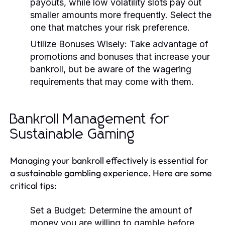
payouts, while low volatility slots pay out
smaller amounts more frequently. Select the
one that matches your risk preference.
Utilize Bonuses Wisely:
Take advantage of
promotions and bonuses that increase your
bankroll, but be aware of the wagering
requirements that may come with them.
Bankroll Management for
Sustainable Gaming
Managing your bankroll effectively is essential for
a sustainable gambling experience. Here are some
critical tips:
Set a Budget:
Determine the amount of
money you are willing to gamble before