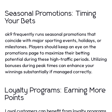
Seasonal Promotions: Timing
Your Bets
ok9 frequently runs seasonal promotions that
coincide with major sporting events, holidays, or
milestones. Players should keep an eye on the
promotions page to maximize their betting
potential during these high-traffic periods. Utilizing
bonuses during peak times can enhance your
winnings substantially if managed correctly.
Loyalty Programs: Earning More
Points
Loyal customers can benefit from loyalty programs