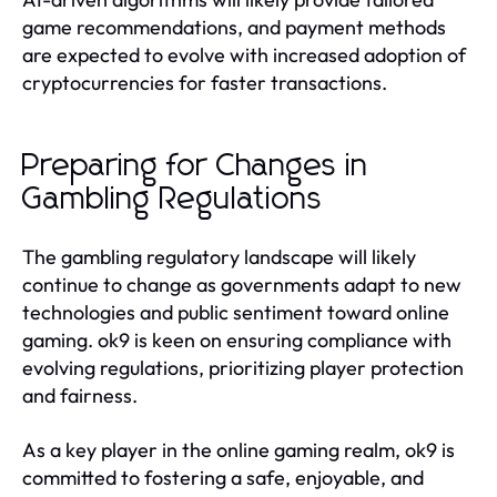
game recommendations, and payment methods
are expected to evolve with increased adoption of
cryptocurrencies for faster transactions.
Preparing for Changes in
Gambling Regulations
The gambling regulatory landscape will likely
continue to change as governments adapt to new
technologies and public sentiment toward online
gaming. ok9 is keen on ensuring compliance with
evolving regulations, prioritizing player protection
and fairness.
As a key player in the online gaming realm, ok9 is
committed to fostering a safe, enjoyable, and