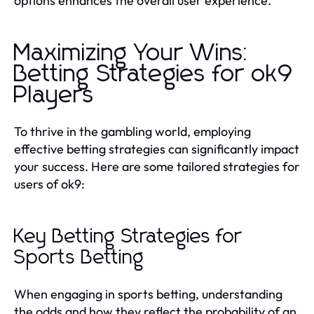
options enhances the overall user experience.
Maximizing Your Wins:
Betting Strategies for ok9
Players
To thrive in the gambling world, employing
effective betting strategies can significantly impact
your success. Here are some tailored strategies for
users of ok9:
Key Betting Strategies for
Sports Betting
When engaging in sports betting, understanding
the odds and how they reflect the probability of an