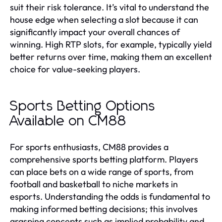
suit their risk tolerance. It’s vital to understand the
house edge when selecting a slot because it can
significantly impact your overall chances of
winning. High RTP slots, for example, typically yield
better returns over time, making them an excellent
choice for value-seeking players.
Sports Betting Options
Available on CM88
For sports enthusiasts, CM88 provides a
comprehensive sports betting platform. Players
can place bets on a wide range of sports, from
football and basketball to niche markets in
esports. Understanding the odds is fundamental to
making informed betting decisions; this involves
grasping concepts such as implied probability and