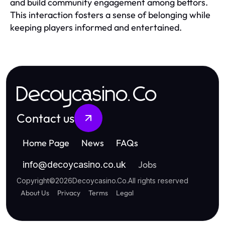
and build community engagement among bettors.
This interaction fosters a sense of belonging while
keeping players informed and entertained.
Decoycasino.Co
Contact us
Home Page
News
FAQs
Jobs
info
@
decoycasino.co.uk
Copyright
©
2026
Decoycasino.Co
.
All rights reserved
About Us
Privacy
Terms
Legal