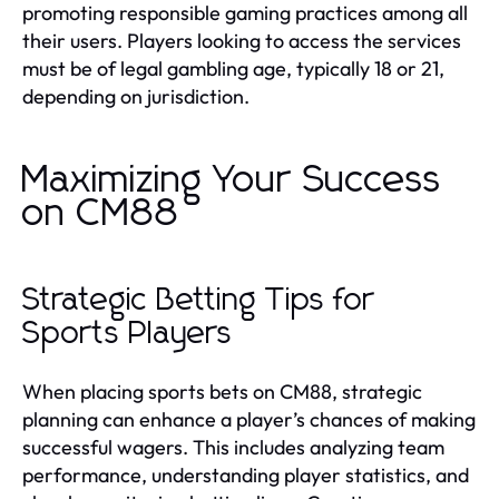
promoting responsible gaming practices among all
their users. Players looking to access the services
must be of legal gambling age, typically 18 or 21,
depending on jurisdiction.
Maximizing Your Success
on CM88
Strategic Betting Tips for
Sports Players
When placing sports bets on CM88, strategic
planning can enhance a player’s chances of making
successful wagers. This includes analyzing team
performance, understanding player statistics, and