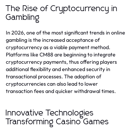
The Rise of Cryptocurrency in
Gambling
In 2026, one of the most significant trends in online
gambling is the increased acceptance of
cryptocurrency as a viable payment method.
Platforms like CM88 are beginning to integrate
cryptocurrency payments, thus offering players
additional flexibility and enhanced security in
transactional processes. The adoption of
cryptocurrencies can also lead to lower
transaction fees and quicker withdrawal times.
Innovative Technologies
Transforming Casino Games