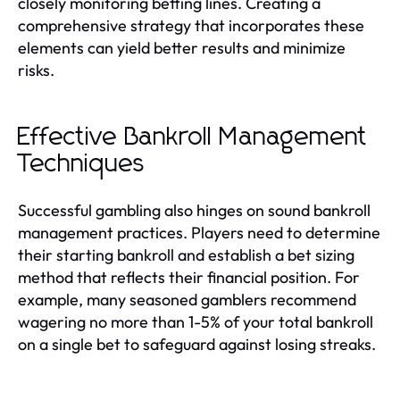
closely monitoring betting lines. Creating a
comprehensive strategy that incorporates these
elements can yield better results and minimize
risks.
Effective Bankroll Management
Techniques
Successful gambling also hinges on sound bankroll
management practices. Players need to determine
their starting bankroll and establish a bet sizing
method that reflects their financial position. For
example, many seasoned gamblers recommend
wagering no more than 1-5% of your total bankroll
on a single bet to safeguard against losing streaks.