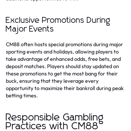
Exclusive Promotions During
Major Events
CM88 often hosts special promotions during major
sporting events and holidays, allowing players to
take advantage of enhanced odds, free bets, and
deposit matches. Players should stay updated on
these promotions to get the most bang for their
buck, ensuring that they leverage every
opportunity to maximize their bankroll during peak
betting times.
Responsible Gambling
Practices with CM88