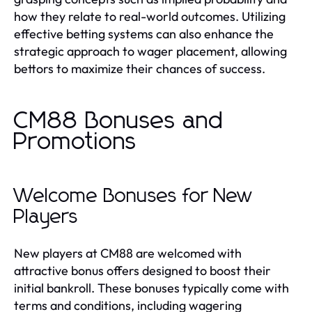
how they relate to real-world outcomes. Utilizing
effective betting systems can also enhance the
strategic approach to wager placement, allowing
bettors to maximize their chances of success.
CM88 Bonuses and
Promotions
Welcome Bonuses for New
Players
New players at CM88 are welcomed with
attractive bonus offers designed to boost their
initial bankroll. These bonuses typically come with
terms and conditions, including wagering