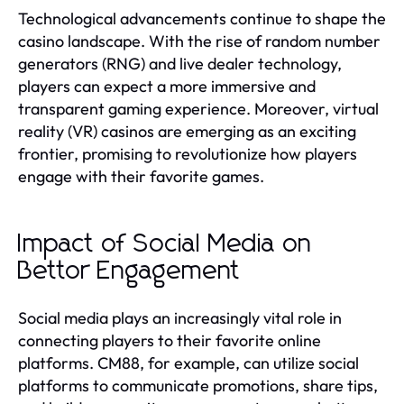
Technological advancements continue to shape the
casino landscape. With the rise of random number
generators (RNG) and live dealer technology,
players can expect a more immersive and
transparent gaming experience. Moreover, virtual
reality (VR) casinos are emerging as an exciting
frontier, promising to revolutionize how players
engage with their favorite games.
Impact of Social Media on
Bettor Engagement
Social media plays an increasingly vital role in
connecting players to their favorite online
platforms. CM88, for example, can utilize social
platforms to communicate promotions, share tips,