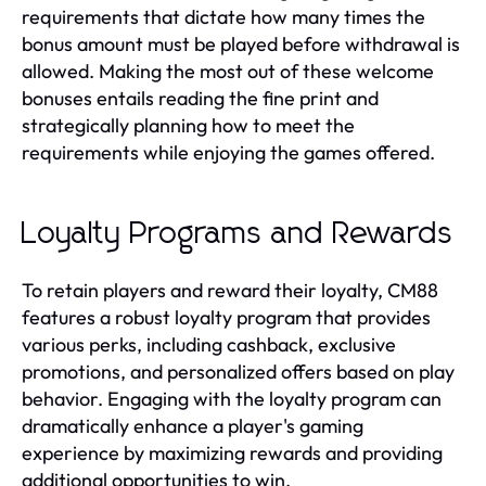
requirements that dictate how many times the
bonus amount must be played before withdrawal is
allowed. Making the most out of these welcome
bonuses entails reading the fine print and
strategically planning how to meet the
requirements while enjoying the games offered.
Loyalty Programs and Rewards
To retain players and reward their loyalty, CM88
features a robust loyalty program that provides
various perks, including cashback, exclusive
promotions, and personalized offers based on play
behavior. Engaging with the loyalty program can
dramatically enhance a player's gaming
experience by maximizing rewards and providing
additional opportunities to win.