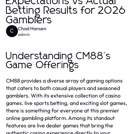
Expectations vs Actual
Betting Results for 2026
Gamblers
Chad Hansen
C
admin
Understanding CM88's
Game Offerings
CM88 provides a diverse array of gaming options
that caters to both casual players and seasoned
gamblers. With its extensive collection of casino
games, live sports betting, and exciting slot games,
there is something for everyone at this premier
online gambling platform. Among its standout
features are live dealer games that bring the
authentic casino experience directly to your