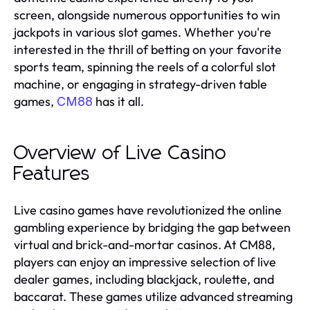
screen, alongside numerous opportunities to win
jackpots in various slot games. Whether you're
interested in the thrill of betting on your favorite
sports team, spinning the reels of a colorful slot
machine, or engaging in strategy-driven table
games,
has it all.
CM88
Overview of Live Casino
Features
Live casino games have revolutionized the online
gambling experience by bridging the gap between
virtual and brick-and-mortar casinos. At CM88,
players can enjoy an impressive selection of live
dealer games, including blackjack, roulette, and
baccarat. These games utilize advanced streaming