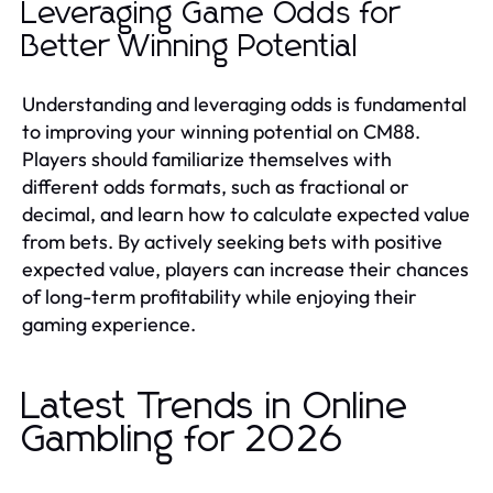
Leveraging Game Odds for
Better Winning Potential
Understanding and leveraging odds is fundamental
to improving your winning potential on CM88.
Players should familiarize themselves with
different odds formats, such as fractional or
decimal, and learn how to calculate expected value
from bets. By actively seeking bets with positive
expected value, players can increase their chances
of long-term profitability while enjoying their
gaming experience.
Latest Trends in Online
Gambling for 2026