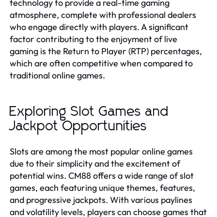
technology to provide a real-time gaming
atmosphere, complete with professional dealers
who engage directly with players. A significant
factor contributing to the enjoyment of live
gaming is the Return to Player (RTP) percentages,
which are often competitive when compared to
traditional online games.
Exploring Slot Games and
Jackpot Opportunities
Slots are among the most popular online games
due to their simplicity and the excitement of
potential wins. CM88 offers a wide range of slot
games, each featuring unique themes, features,
and progressive jackpots. With various paylines
and volatility levels, players can choose games that