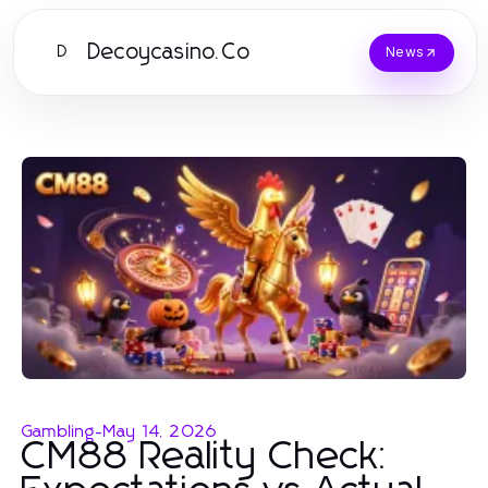
Decoycasino.Co
D
News
Gambling
-
May 14, 2026
CM88 Reality Check: