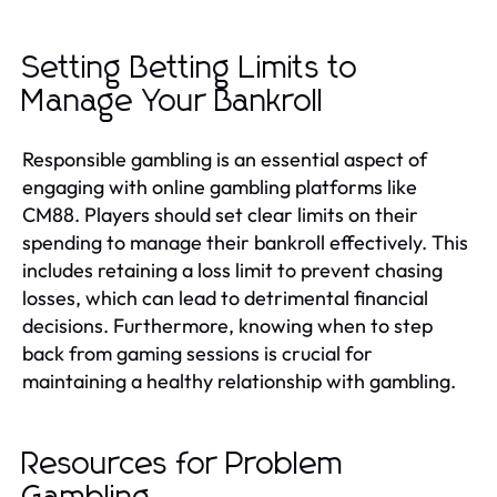
Setting Betting Limits to
Manage Your Bankroll
Responsible gambling is an essential aspect of
engaging with online gambling platforms like
CM88. Players should set clear limits on their
spending to manage their bankroll effectively. This
includes retaining a loss limit to prevent chasing
losses, which can lead to detrimental financial
decisions. Furthermore, knowing when to step
back from gaming sessions is crucial for
maintaining a healthy relationship with gambling.
Resources for Problem