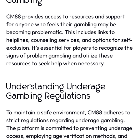
Gambling
CM88 provides access to resources and support
for anyone who feels their gambling may be
becoming problematic. This includes links to
helplines, counseling services, and options for self-
exclusion. It’s essential for players to recognize the
signs of problem gambling and utilize these
resources to seek help when necessary.
Understanding Underage
Gambling Regulations
To maintain a safe environment, CM88 adheres to
strict regulations regarding underage gambling.
The platform is committed to preventing underage
access, employing age verification methods, and