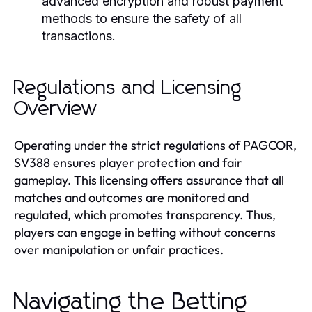
advanced encryption and robust payment
methods to ensure the safety of all
transactions.
Regulations and Licensing
Overview
Operating under the strict regulations of PAGCOR,
SV388 ensures player protection and fair
gameplay. This licensing offers assurance that all
matches and outcomes are monitored and
regulated, which promotes transparency. Thus,
players can engage in betting without concerns
over manipulation or unfair practices.
Navigating the Betting