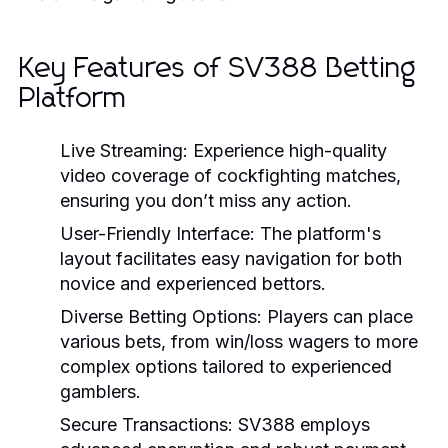
Key Features of SV388 Betting
Platform
Live Streaming:
Experience high-quality
video coverage of cockfighting matches,
ensuring you don’t miss any action.
User-Friendly Interface:
The platform's
layout facilitates easy navigation for both
novice and experienced bettors.
Diverse Betting Options:
Players can place
various bets, from win/loss wagers to more
complex options tailored to experienced
gamblers.
Secure Transactions:
SV388 employs