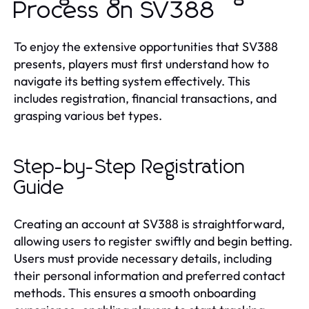
Process on SV388
To enjoy the extensive opportunities that SV388
presents, players must first understand how to
navigate its betting system effectively. This
includes registration, financial transactions, and
grasping various bet types.
Step-by-Step Registration
Guide
Creating an account at SV388 is straightforward,
allowing users to register swiftly and begin betting.
Users must provide necessary details, including
their personal information and preferred contact
methods. This ensures a smooth onboarding