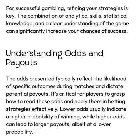
For successful gambling, refining your strategies is
key. The combination of analytical skills, statistical
knowledge, and a clear understanding of the game
can significantly increase your chances of success.
Understanding Odds and
Payouts
The odds presented typically reflect the likelihood
of specific outcomes during matches and dictate
potential payouts. It’s critical for players to grasp
how to read these odds and apply them in betting
strategies effectively. Lower odds usually indicate
a higher probability of winning, while higher odds
can lead to larger payouts, albeit at a lower
probability.