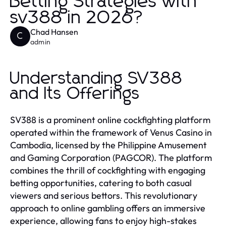
Betting Strategies with
sv388 in 2026?
Chad Hansen
C
admin
Understanding SV388
and Its Offerings
SV388 is a prominent online cockfighting platform
operated within the framework of Venus Casino in
Cambodia, licensed by the Philippine Amusement
and Gaming Corporation (PAGCOR). The platform
combines the thrill of cockfighting with engaging
betting opportunities, catering to both casual
viewers and serious bettors. This revolutionary
approach to online gambling offers an immersive
experience, allowing fans to enjoy high-stakes