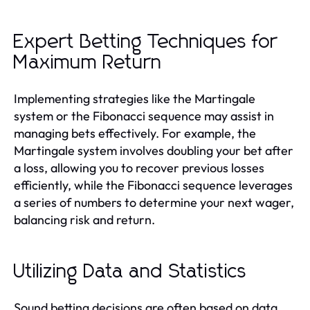
Expert Betting Techniques for
Maximum Return
Implementing strategies like the Martingale
system or the Fibonacci sequence may assist in
managing bets effectively. For example, the
Martingale system involves doubling your bet after
a loss, allowing you to recover previous losses
efficiently, while the Fibonacci sequence leverages
a series of numbers to determine your next wager,
balancing risk and return.
Utilizing Data and Statistics
Sound betting decisions are often based on data