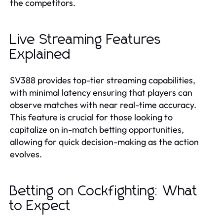
the competitors.
Live Streaming Features
Explained
SV388 provides top-tier streaming capabilities,
with minimal latency ensuring that players can
observe matches with near real-time accuracy.
This feature is crucial for those looking to
capitalize on in-match betting opportunities,
allowing for quick decision-making as the action
evolves.
Betting on Cockfighting: What
to Expect