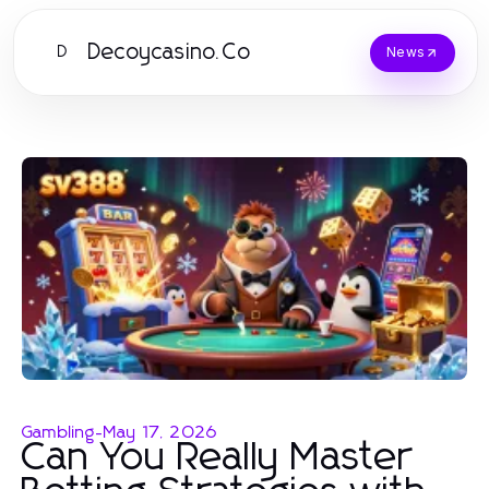
Decoycasino.Co
D
News
Gambling
-
May 17, 2026
Can You Really Master