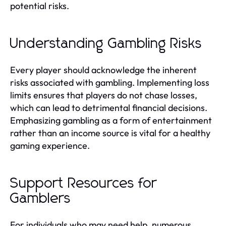
potential risks.
Understanding Gambling Risks
Every player should acknowledge the inherent
risks associated with gambling. Implementing loss
limits ensures that players do not chase losses,
which can lead to detrimental financial decisions.
Emphasizing gambling as a form of entertainment
rather than an income source is vital for a healthy
gaming experience.
Support Resources for
Gamblers
For individuals who may need help, numerous