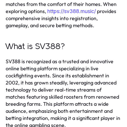
matches from the comfort of their homes. When
exploring options,
provides
https://sv388.music/
comprehensive insights into registration,
gameplay, and secure betting methods.
What is SV388?
SV388 is recognized as a trusted and innovative
online betting platform specializing in live
cockfighting events. Since its establishment in
2002, it has grown steadily, leveraging advanced
technology to deliver real-time streams of
matches featuring skilled roosters from renowned
breeding farms. This platform attracts a wide
audience, emphasizing both entertainment and
betting integration, making it a significant player in
the online gambling scene.