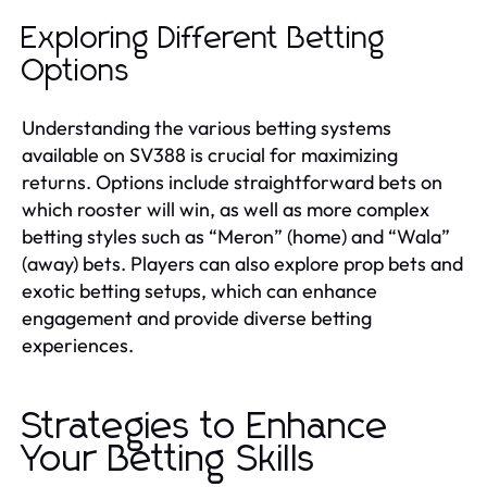
Exploring Different Betting
Options
Understanding the various betting systems
available on SV388 is crucial for maximizing
returns. Options include straightforward bets on
which rooster will win, as well as more complex
betting styles such as “Meron” (home) and “Wala”
(away) bets. Players can also explore prop bets and
exotic betting setups, which can enhance
engagement and provide diverse betting
experiences.
Strategies to Enhance
Your Betting Skills