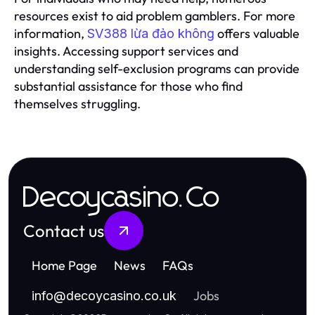
resources exist to aid problem gamblers. For more
information,
offers valuable
SV388 lừa đảo không
insights. Accessing support services and
understanding self-exclusion programs can provide
substantial assistance for those who find
themselves struggling.
Decoycasino.Co
Contact us
Home Page
News
FAQs
Jobs
info
@
decoycasino.co.uk