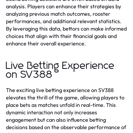
analysis. Players can enhance their strategies by
analyzing previous match outcomes, rooster
performances, and additional relevant statistics.
By leveraging this data, bettors can make informed
choices that align with their financial goals and
enhance their overall experience.
Live Betting Experience
on SV388
The exciting live betting experience on SV388
elevates the thrill of the game, allowing players to
place bets as matches unfold in real-time. This
dynamic interaction not only increases
engagement but can also influence betting
decisions based on the observable performance of