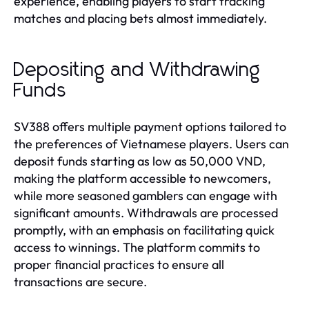
experience, enabling players to start tracking
matches and placing bets almost immediately.
Depositing and Withdrawing
Funds
SV388 offers multiple payment options tailored to
the preferences of Vietnamese players. Users can
deposit funds starting as low as 50,000 VND,
making the platform accessible to newcomers,
while more seasoned gamblers can engage with
significant amounts. Withdrawals are processed
promptly, with an emphasis on facilitating quick
access to winnings. The platform commits to
proper financial practices to ensure all
transactions are secure.