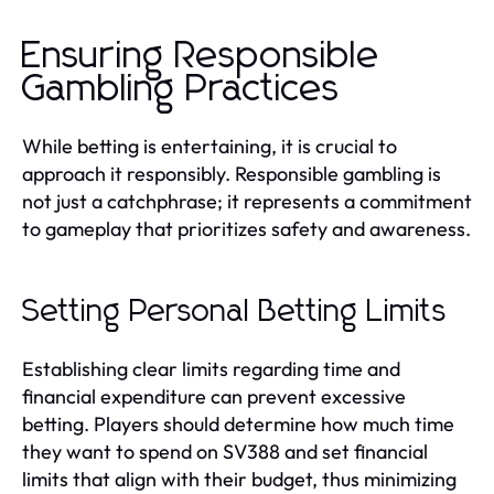
Ensuring Responsible
Gambling Practices
While betting is entertaining, it is crucial to
approach it responsibly. Responsible gambling is
not just a catchphrase; it represents a commitment
to gameplay that prioritizes safety and awareness.
Setting Personal Betting Limits
Establishing clear limits regarding time and
financial expenditure can prevent excessive
betting. Players should determine how much time
they want to spend on SV388 and set financial
limits that align with their budget, thus minimizing