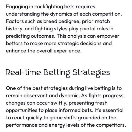
Engaging in cockfighting bets requires
understanding the dynamics of each competition.
Factors such as breed pedigree, prior match
history, and fighting styles play pivotal roles in
predicting outcomes. This analysis can empower
bettors to make more strategic decisions and
enhance the overall experience.
Real-time Betting Strategies
One of the best strategies during live betting is to
remain observant and dynamic. As fights progress,
changes can occur swiftly, presenting fresh
opportunities to place informed bets. It's essential
to react quickly to game shifts grounded on the
performance and energy levels of the competitors.