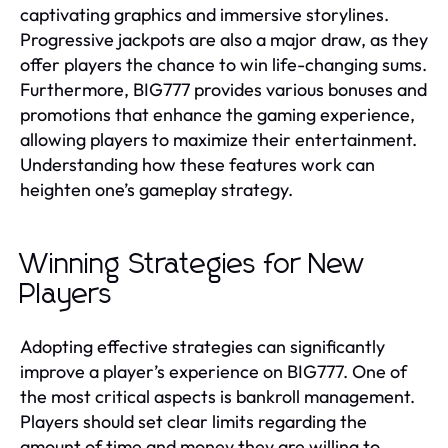
captivating graphics and immersive storylines.
Progressive jackpots are also a major draw, as they
offer players the chance to win life-changing sums.
Furthermore, BIG777 provides various bonuses and
promotions that enhance the gaming experience,
allowing players to maximize their entertainment.
Understanding how these features work can
heighten one’s gameplay strategy.
Winning Strategies for New
Players
Adopting effective strategies can significantly
improve a player’s experience on BIG777. One of
the most critical aspects is bankroll management.
Players should set clear limits regarding the
amount of time and money they are willing to