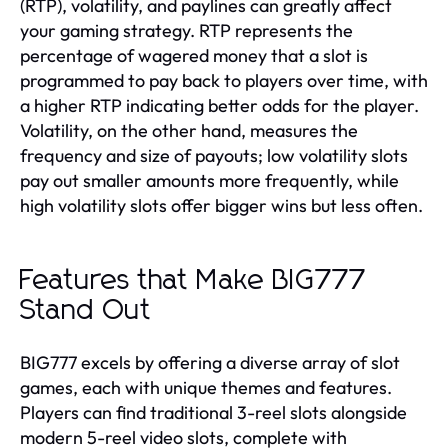
(RTP), volatility, and paylines can greatly affect
your gaming strategy. RTP represents the
percentage of wagered money that a slot is
programmed to pay back to players over time, with
a higher RTP indicating better odds for the player.
Volatility, on the other hand, measures the
frequency and size of payouts; low volatility slots
pay out smaller amounts more frequently, while
high volatility slots offer bigger wins but less often.
Features that Make BIG777
Stand Out
BIG777 excels by offering a diverse array of slot
games, each with unique themes and features.
Players can find traditional 3-reel slots alongside
modern 5-reel video slots, complete with