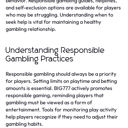
behavior. Responsible gambling guides, helplines,
and self-exclusion options are available for players
who may be struggling. Understanding when to
seek help is vital for maintaining a healthy
gambling relationship.
Understanding Responsible
Gambling Practices
Responsible gambling should always be a priority
for players. Setting limits on playtime and betting
amounts is essential. BIG777 actively promotes
responsible gaming, reminding players that
gambling must be viewed as a form of
entertainment. Tools for monitoring play activity
help players recognize if they need to adjust their
gambling habits.