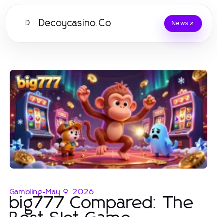
Decoycasino.Co
D
News
Gambling
-
May 9, 2026
big777 Compared: The