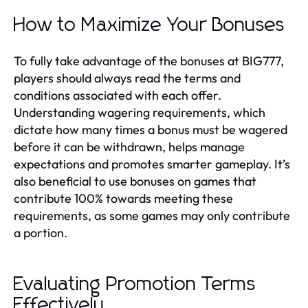
How to Maximize Your Bonuses
To fully take advantage of the bonuses at BIG777,
players should always read the terms and
conditions associated with each offer.
Understanding wagering requirements, which
dictate how many times a bonus must be wagered
before it can be withdrawn, helps manage
expectations and promotes smarter gameplay. It’s
also beneficial to use bonuses on games that
contribute 100% towards meeting these
requirements, as some games may only contribute
a portion.
Evaluating Promotion Terms
Effectively