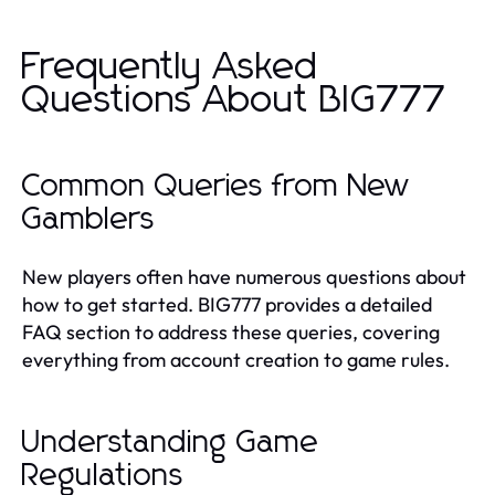
Frequently Asked
Questions About BIG777
Common Queries from New
Gamblers
New players often have numerous questions about
how to get started. BIG777 provides a detailed
FAQ section to address these queries, covering
everything from account creation to game rules.
Understanding Game
Regulations