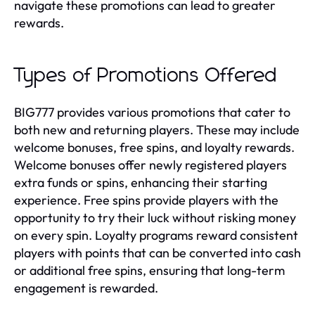
navigate these promotions can lead to greater
rewards.
Types of Promotions Offered
BIG777 provides various promotions that cater to
both new and returning players. These may include
welcome bonuses, free spins, and loyalty rewards.
Welcome bonuses offer newly registered players
extra funds or spins, enhancing their starting
experience. Free spins provide players with the
opportunity to try their luck without risking money
on every spin. Loyalty programs reward consistent
players with points that can be converted into cash
or additional free spins, ensuring that long-term
engagement is rewarded.