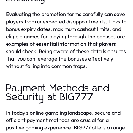
Evaluating the promotion terms carefully can save
players from unexpected disappointments. Links to
bonus expiry dates, maximum cashout limits, and
eligible games for playing through the bonuses are
examples of essential information that players
should check. Being aware of these details ensures
that you can leverage the bonuses effectively
without falling into common traps.
Payment Methods and
Security at BIG777
In today’s online gambling landscape, secure and
efficient payment methods are crucial for a
positive gaming experience. BIG777 offers a range