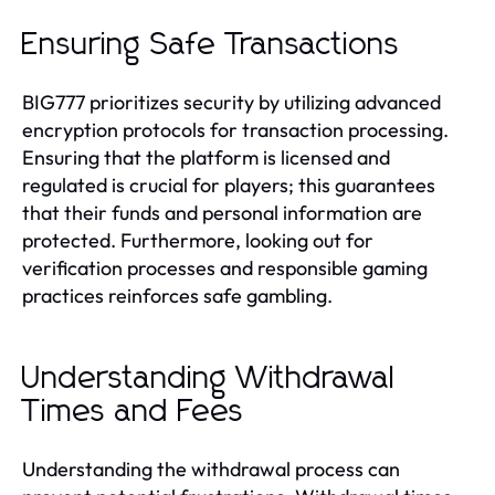
Ensuring Safe Transactions
BIG777 prioritizes security by utilizing advanced
encryption protocols for transaction processing.
Ensuring that the platform is licensed and
regulated is crucial for players; this guarantees
that their funds and personal information are
protected. Furthermore, looking out for
verification processes and responsible gaming
practices reinforces safe gambling.
Understanding Withdrawal
Times and Fees
Understanding the withdrawal process can