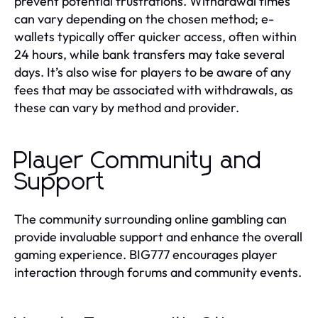
prevent potential frustrations. Withdrawal times
can vary depending on the chosen method; e-
wallets typically offer quicker access, often within
24 hours, while bank transfers may take several
days. It’s also wise for players to be aware of any
fees that may be associated with withdrawals, as
these can vary by method and provider.
Player Community and
Support
The community surrounding online gambling can
provide invaluable support and enhance the overall
gaming experience. BIG777 encourages player
interaction through forums and community events.