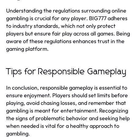
Understanding the regulations surrounding online
gambling is crucial for any player. BIG777 adheres
to industry standards, which not only protect
players but ensure fair play across all games. Being
aware of these regulations enhances trust in the
gaming platform.
Tips for Responsible Gameplay
In conclusion, responsible gameplay is essential to
ensure enjoyment. Players should set limits before
playing, avoid chasing losses, and remember that
gambling is meant for entertainment. Recognizing
the signs of problematic behavior and seeking help
when needed is vital for a healthy approach to
gambling.