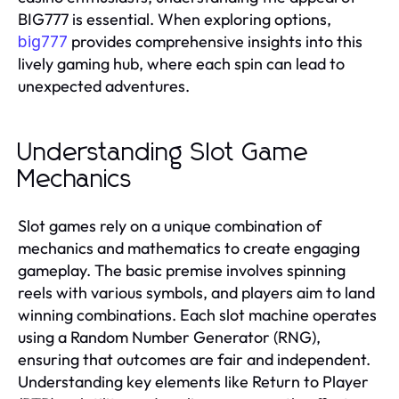
BIG777 is essential. When exploring options,
provides comprehensive insights into this
big777
lively gaming hub, where each spin can lead to
unexpected adventures.
Understanding Slot Game
Mechanics
Slot games rely on a unique combination of
mechanics and mathematics to create engaging
gameplay. The basic premise involves spinning
reels with various symbols, and players aim to land
winning combinations. Each slot machine operates
using a Random Number Generator (RNG),
ensuring that outcomes are fair and independent.
Understanding key elements like Return to Player