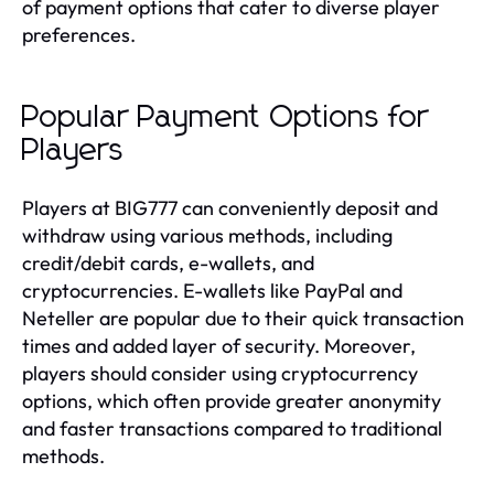
of payment options that cater to diverse player
preferences.
Popular Payment Options for
Players
Players at BIG777 can conveniently deposit and
withdraw using various methods, including
credit/debit cards, e-wallets, and
cryptocurrencies. E-wallets like PayPal and
Neteller are popular due to their quick transaction
times and added layer of security. Moreover,
players should consider using cryptocurrency
options, which often provide greater anonymity
and faster transactions compared to traditional
methods.