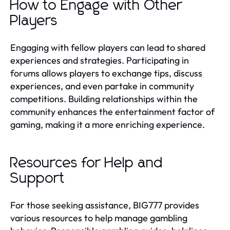
How to Engage with Other
Players
Engaging with fellow players can lead to shared
experiences and strategies. Participating in
forums allows players to exchange tips, discuss
experiences, and even partake in community
competitions. Building relationships within the
community enhances the entertainment factor of
gaming, making it a more enriching experience.
Resources for Help and
Support
For those seeking assistance, BIG777 provides
various resources to help manage gambling