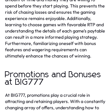
spend before they start playing. This prevents the
risk of chasing losses and ensures the gaming
experience remains enjoyable. Additionally,
learning to choose games with favorable RTP and
understanding the details of each game’s paytable
can result in a more informed playing strategy.
Furthermore, familiarizing oneself with bonus
features and wagering requirements can
ultimately enhance the chances of winning.
Promotions and Bonuses
at BIG777
At BIG777, promotions play a crucial role in
attracting and retaining players. With a constantly
changing array of offers, understanding how to