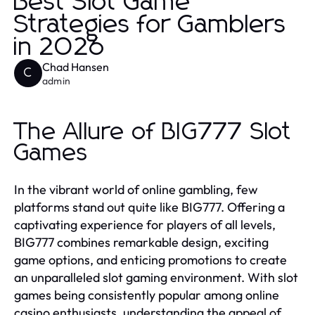
Best Slot Game
Strategies for Gamblers
in 2026
Chad Hansen
C
admin
The Allure of BIG777 Slot
Games
In the vibrant world of online gambling, few
platforms stand out quite like BIG777. Offering a
captivating experience for players of all levels,
BIG777 combines remarkable design, exciting
game options, and enticing promotions to create
an unparalleled slot gaming environment. With slot
games being consistently popular among online
casino enthusiasts, understanding the appeal of