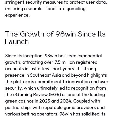
stringent security measures to protect user data,
ensuring a seamless and safe gambling
experience.
The Growth of 98win Since Its
Launch
Since its inception, 98win has seen exponential
growth, attracting over 7.5 million registered
accounts in just a few short years. Its strong
presence in Southeast Asia and beyond highlights
the platform's commitment to innovation and user
security, which ultimately led to recognition from
the eGaming Review (EGR) as one of the leading
green casinos in 2023 and 2024. Coupled with
partnerships with reputable game providers and
various betting operators, 98win has solidified its