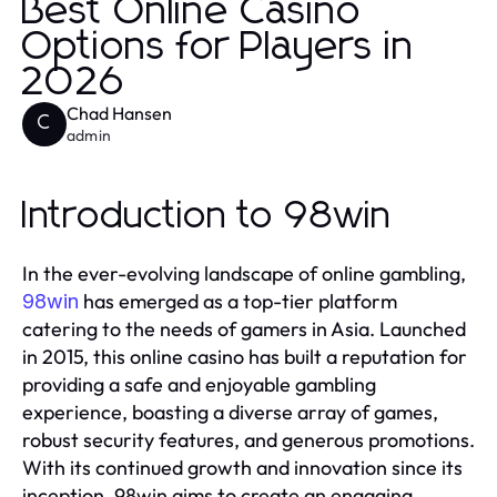
Best Online Casino
Options for Players in
2026
Chad Hansen
C
admin
Introduction to 98win
In the ever-evolving landscape of online gambling,
has emerged as a top-tier platform
98win
catering to the needs of gamers in Asia. Launched
in 2015, this online casino has built a reputation for
providing a safe and enjoyable gambling
experience, boasting a diverse array of games,
robust security features, and generous promotions.
With its continued growth and innovation since its
inception, 98win aims to create an engaging