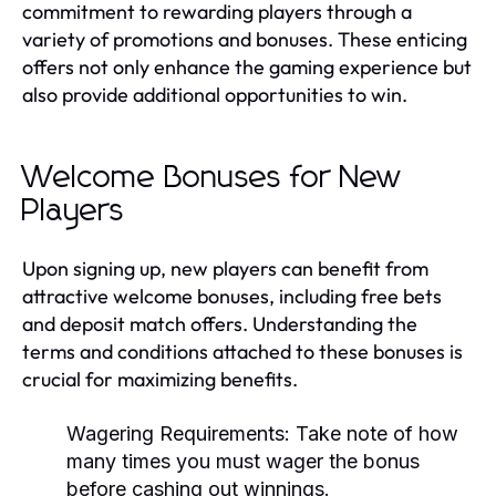
commitment to rewarding players through a
variety of promotions and bonuses. These enticing
offers not only enhance the gaming experience but
also provide additional opportunities to win.
Welcome Bonuses for New
Players
Upon signing up, new players can benefit from
attractive welcome bonuses, including free bets
and deposit match offers. Understanding the
terms and conditions attached to these bonuses is
crucial for maximizing benefits.
Wagering Requirements:
Take note of how
many times you must wager the bonus
before cashing out winnings.