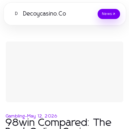
Decoycasino.Co
D
News
Gambling
-
May 12, 2026
98win Compared: The