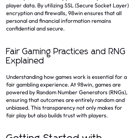
player data. By utilizing SSL (Secure Socket Layer)
encryption and firewalls, 98win ensures that all
personal and financial information remains
confidential and secure.
Fair Gaming Practices and RNG
Explained
Understanding how games work is essential for a
fair gambling experience. At 98win, games are
powered by Random Number Generators (RNGs),
ensuring that outcomes are entirely random and
unbiased. This transparency not only makes for
fair play but also builds trust with players.