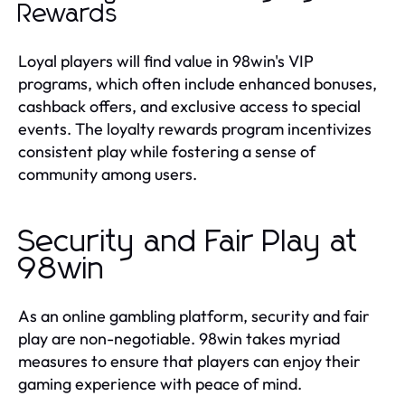
Rewards
Loyal players will find value in 98win's VIP
programs, which often include enhanced bonuses,
cashback offers, and exclusive access to special
events. The loyalty rewards program incentivizes
consistent play while fostering a sense of
community among users.
Security and Fair Play at
98win
As an online gambling platform, security and fair
play are non-negotiable. 98win takes myriad
measures to ensure that players can enjoy their
gaming experience with peace of mind.