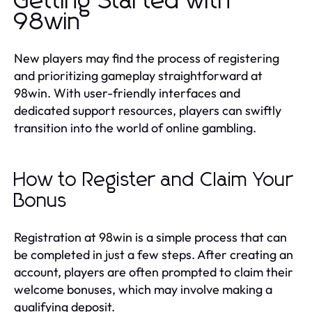
Getting Started with
98win
New players may find the process of registering
and prioritizing gameplay straightforward at
98win. With user-friendly interfaces and
dedicated support resources, players can swiftly
transition into the world of online gambling.
How to Register and Claim Your
Bonus
Registration at 98win is a simple process that can
be completed in just a few steps. After creating an
account, players are often prompted to claim their
welcome bonuses, which may involve making a
qualifying deposit.