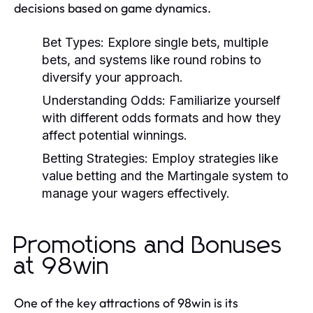
decisions based on game dynamics.
Bet Types:
Explore single bets, multiple
bets, and systems like round robins to
diversify your approach.
Understanding Odds:
Familiarize yourself
with different odds formats and how they
affect potential winnings.
Betting Strategies:
Employ strategies like
value betting and the Martingale system to
manage your wagers effectively.
Promotions and Bonuses
at 98win
One of the key attractions of 98win is its