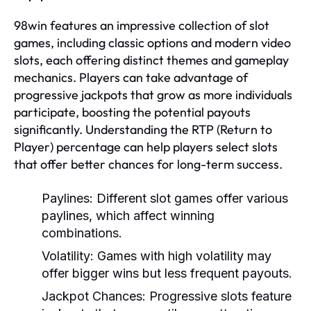
98win features an impressive collection of slot
games, including classic options and modern video
slots, each offering distinct themes and gameplay
mechanics. Players can take advantage of
progressive jackpots that grow as more individuals
participate, boosting the potential payouts
significantly. Understanding the RTP (Return to
Player) percentage can help players select slots
that offer better chances for long-term success.
Paylines:
Different slot games offer various
paylines, which affect winning
combinations.
Volatility:
Games with high volatility may
offer bigger wins but less frequent payouts.
Jackpot Chances:
Progressive slots feature