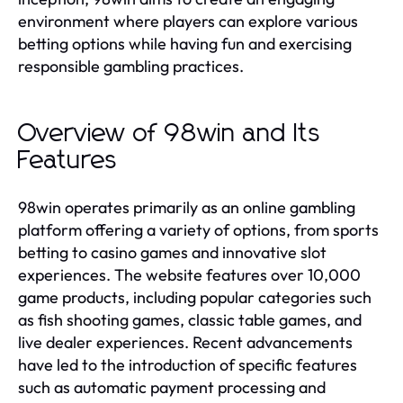
environment where players can explore various
betting options while having fun and exercising
responsible gambling practices.
Overview of 98win and Its
Features
98win operates primarily as an online gambling
platform offering a variety of options, from sports
betting to casino games and innovative slot
experiences. The website features over 10,000
game products, including popular categories such
as fish shooting games, classic table games, and
live dealer experiences. Recent advancements
have led to the introduction of specific features
such as automatic payment processing and