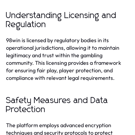
Understanding Licensing and
Regulation
98win is licensed by regulatory bodies in its
operational jurisdictions, allowing it to maintain
legitimacy and trust within the gambling
community. This licensing provides a framework
for ensuring fair play, player protection, and
compliance with relevant legal requirements.
Safety Measures and Data
Protection
The platform employs advanced encryption
techniques and security protocols to protect