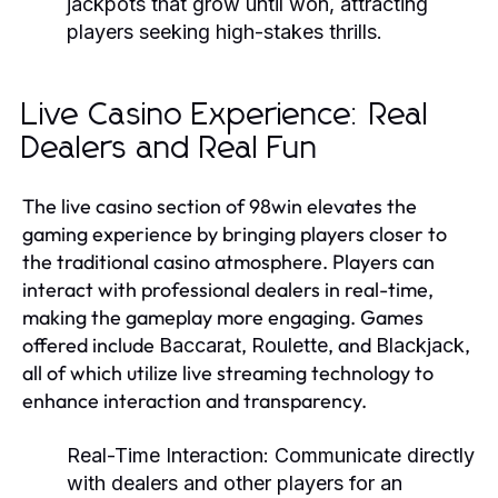
jackpots that grow until won, attracting
players seeking high-stakes thrills.
Live Casino Experience: Real
Dealers and Real Fun
The live casino section of 98win elevates the
gaming experience by bringing players closer to
the traditional casino atmosphere. Players can
interact with professional dealers in real-time,
making the gameplay more engaging. Games
offered include
,
, and
,
Baccarat
Roulette
Blackjack
all of which utilize live streaming technology to
enhance interaction and transparency.
Real-Time Interaction:
Communicate directly
with dealers and other players for an