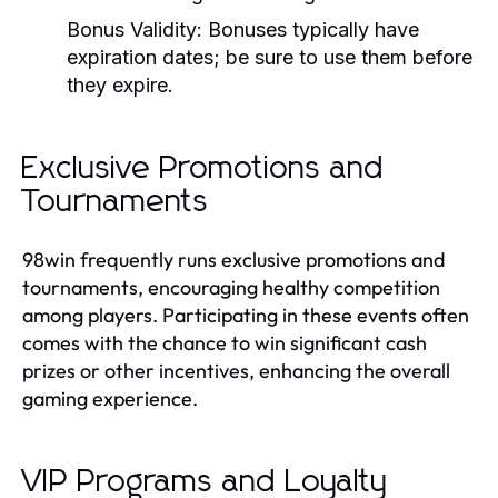
Bonus Validity:
Bonuses typically have
expiration dates; be sure to use them before
they expire.
Exclusive Promotions and
Tournaments
98win frequently runs exclusive promotions and
tournaments, encouraging healthy competition
among players. Participating in these events often
comes with the chance to win significant cash
prizes or other incentives, enhancing the overall
gaming experience.
VIP Programs and Loyalty