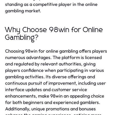
standing as a competitive player in the online
gambling market.
Why Choose 98win for Online
Gambling?
Choosing 98win for online gambling offers players
numerous advantages. The platform is licensed
and regulated by relevant authorities, giving
players confidence when participating in various
gambling activities. Its diverse offerings and
continuous pursuit of improvement, including user
interface updates and customer service
enhancements, make 98win an appealing choice
for both beginners and experienced gamblers.
Additionally, unique promotions and bonuses