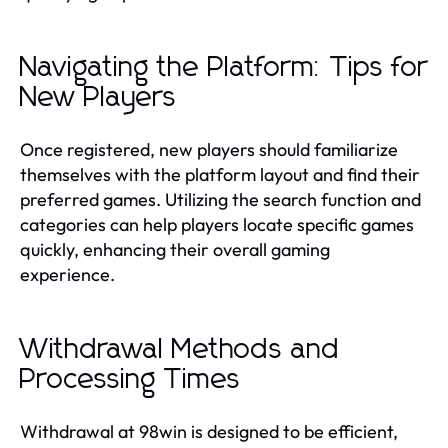
Navigating the Platform: Tips for
New Players
Once registered, new players should familiarize
themselves with the platform layout and find their
preferred games. Utilizing the search function and
categories can help players locate specific games
quickly, enhancing their overall gaming
experience.
Withdrawal Methods and
Processing Times
Withdrawal at 98win is designed to be efficient,