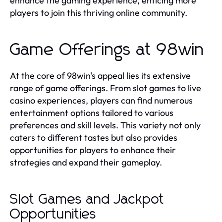
enhance the gaming experience, enticing more
players to join this thriving online community.
Game Offerings at 98win
At the core of 98win's appeal lies its extensive
range of game offerings. From slot games to live
casino experiences, players can find numerous
entertainment options tailored to various
preferences and skill levels. This variety not only
caters to different tastes but also provides
opportunities for players to enhance their
strategies and expand their gameplay.
Slot Games and Jackpot
Opportunities