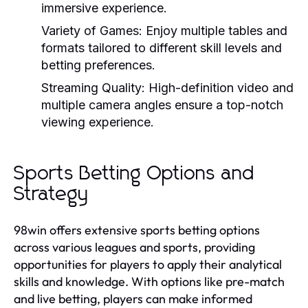
immersive experience.
Variety of Games:
Enjoy multiple tables and
formats tailored to different skill levels and
betting preferences.
Streaming Quality:
High-definition video and
multiple camera angles ensure a top-notch
viewing experience.
Sports Betting Options and
Strategy
98win offers extensive sports betting options
across various leagues and sports, providing
opportunities for players to apply their analytical
skills and knowledge. With options like pre-match
and live betting, players can make informed