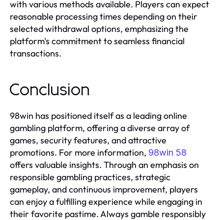
with various methods available. Players can expect
reasonable processing times depending on their
selected withdrawal options, emphasizing the
platform's commitment to seamless financial
transactions.
Conclusion
98win has positioned itself as a leading online
gambling platform, offering a diverse array of
games, security features, and attractive
promotions. For more information,
98win 58
offers valuable insights. Through an emphasis on
responsible gambling practices, strategic
gameplay, and continuous improvement, players
can enjoy a fulfilling experience while engaging in
their favorite pastime. Always gamble responsibly