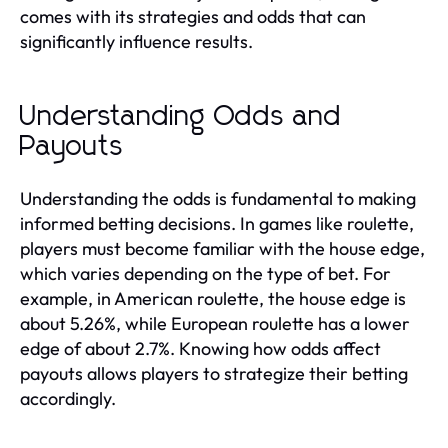
comes with its strategies and odds that can
significantly influence results.
Understanding Odds and
Payouts
Understanding the odds is fundamental to making
informed betting decisions. In games like roulette,
players must become familiar with the house edge,
which varies depending on the type of bet. For
example, in American roulette, the house edge is
about 5.26%, while European roulette has a lower
edge of about 2.7%. Knowing how odds affect
payouts allows players to strategize their betting
accordingly.