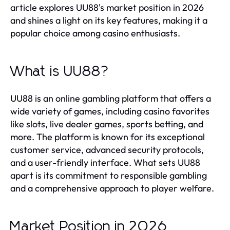
article explores UU88's market position in 2026
and shines a light on its key features, making it a
popular choice among casino enthusiasts.
What is UU88?
UU88 is an online gambling platform that offers a
wide variety of games, including casino favorites
like slots, live dealer games, sports betting, and
more. The platform is known for its exceptional
customer service, advanced security protocols,
and a user-friendly interface. What sets UU88
apart is its commitment to responsible gambling
and a comprehensive approach to player welfare.
Market Position in 2026