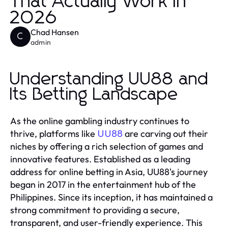
That Actually Work in
2026
Chad Hansen
C
admin
Understanding UU88 and
Its Betting Landscape
As the online gambling industry continues to
thrive, platforms like
are carving out their
UU88
niches by offering a rich selection of games and
innovative features. Established as a leading
address for online betting in Asia, UU88's journey
began in 2017 in the entertainment hub of the
Philippines. Since its inception, it has maintained a
strong commitment to providing a secure,
transparent, and user-friendly experience. This