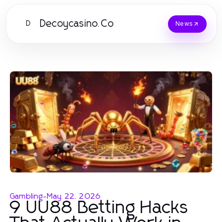
Decoycasino.Co
D
News
Gambling
-
May 22, 2026
9 UU88 Betting Hacks