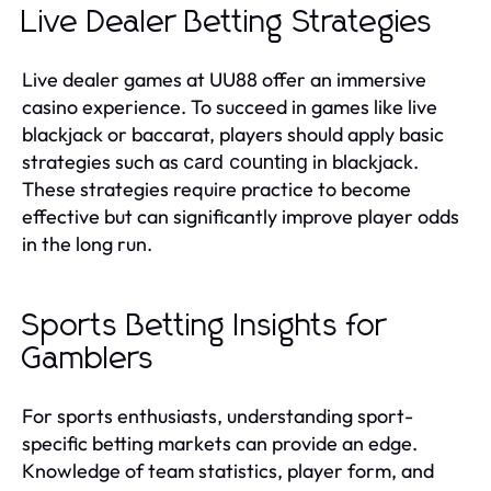
Live Dealer Betting Strategies
Live dealer games at UU88 offer an immersive
casino experience. To succeed in games like live
blackjack or baccarat, players should apply basic
strategies such as
in blackjack.
card counting
These strategies require practice to become
effective but can significantly improve player odds
in the long run.
Sports Betting Insights for
Gamblers
For sports enthusiasts, understanding sport-
specific betting markets can provide an edge.
Knowledge of team statistics, player form, and