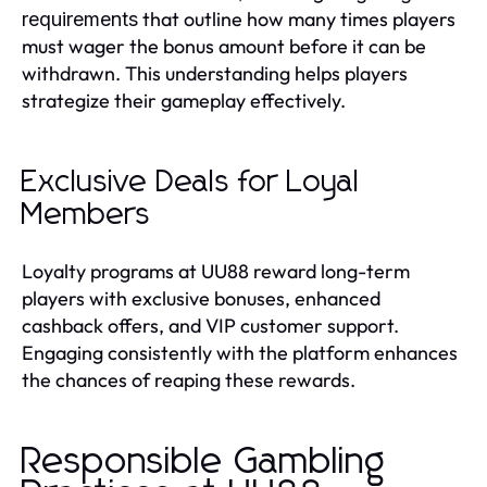
that outline how many times players
requirements
must wager the bonus amount before it can be
withdrawn. This understanding helps players
strategize their gameplay effectively.
Exclusive Deals for Loyal
Members
Loyalty programs at UU88 reward long-term
players with exclusive bonuses, enhanced
cashback offers, and VIP customer support.
Engaging consistently with the platform enhances
the chances of reaping these rewards.
Responsible Gambling