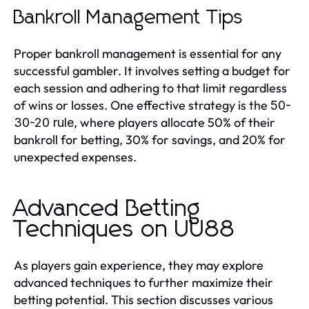
Bankroll Management Tips
Proper bankroll management is essential for any
successful gambler. It involves setting a budget for
each session and adhering to that limit regardless
of wins or losses. One effective strategy is the
50-
, where players allocate 50% of their
30-20 rule
bankroll for betting, 30% for savings, and 20% for
unexpected expenses.
Advanced Betting
Techniques on UU88
As players gain experience, they may explore
advanced techniques to further maximize their
betting potential. This section discusses various