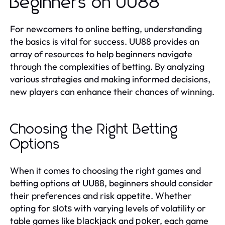
Beginners on UU88
For newcomers to online betting, understanding
the basics is vital for success. UU88 provides an
array of resources to help beginners navigate
through the complexities of betting. By analyzing
various strategies and making informed decisions,
new players can enhance their chances of winning.
Choosing the Right Betting
Options
When it comes to choosing the right games and
betting options at UU88, beginners should consider
their preferences and risk appetite. Whether
opting for
with varying levels of volatility or
slots
table games like
and
, each game
blackjack
poker