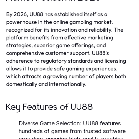
By 2026, UU88 has established itself as a
powerhouse in the online gambling market,
recognized for its innovation and reliability. The
platform benefits from effective marketing
strategies, superior game offerings, and
comprehensive customer support. UU88's
adherence to regulatory standards and licensing
allows it to provide safe gaming experiences,
which attracts a growing number of players both
domestically and internationally.
Key Features of UU88
Diverse Game Selection:
UU88 features
hundreds of games from trusted software
providers, ensuring high-quality graphics