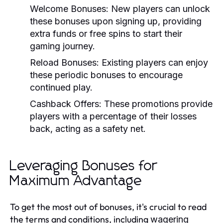
Welcome Bonuses:
New players can unlock
these bonuses upon signing up, providing
extra funds or free spins to start their
gaming journey.
Reload Bonuses:
Existing players can enjoy
these periodic bonuses to encourage
continued play.
Cashback Offers:
These promotions provide
players with a percentage of their losses
back, acting as a safety net.
Leveraging Bonuses for
Maximum Advantage
To get the most out of bonuses, it's crucial to read
the terms and conditions, including
wagering