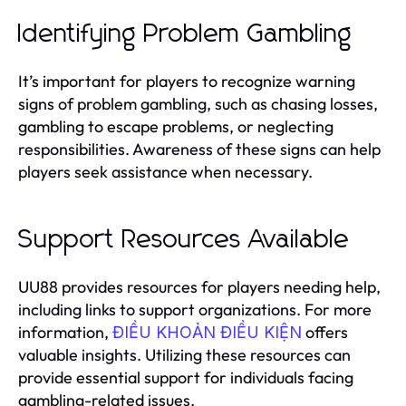
Identifying Problem Gambling
It’s important for players to recognize warning
signs of problem gambling, such as chasing losses,
gambling to escape problems, or neglecting
responsibilities. Awareness of these signs can help
players seek assistance when necessary.
Support Resources Available
UU88 provides resources for players needing help,
including links to support organizations. For more
information,
offers
ĐIỀU KHOẢN ĐIỀU KIỆN
valuable insights. Utilizing these resources can
provide essential support for individuals facing
gambling-related issues.