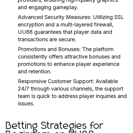
and engaging gameplay.
Advanced Security Measures:
Utilizing SSL
encryption and a multi-layered firewall,
UU88 guarantees that player data and
transactions are secure.
Promotions and Bonuses:
The platform
consistently offers attractive bonuses and
promotions to enhance player experience
and retention.
Responsive Customer Support:
Available
24/7 through various channels, the support
team is quick to address player inquiries and
issues.
Betting Strategies for