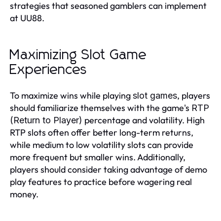
strategies that seasoned gamblers can implement
at UU88.
Maximizing Slot Game
Experiences
To maximize wins while playing
, players
slot games
should familiarize themselves with the game's
RTP
percentage and volatility. High
(Return to Player)
RTP slots often offer better long-term returns,
while medium to low volatility slots can provide
more frequent but smaller wins. Additionally,
players should consider taking advantage of demo
play features to practice before wagering real
money.