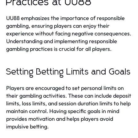
Practices at UU88
UU88 emphasizes the importance of responsible
gambling, ensuring players can enjoy their
experience without facing negative consequences.
Understanding and implementing responsible
gambling practices is crucial for all players.
Setting Betting Limits and Goals
Players are encouraged to set personal limits on
their gambling activities. These can include deposit
limits, loss limits, and session duration limits to help
maintain control. Having specific goals in mind
provides motivation and helps players avoid
impulsive betting.