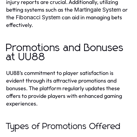
injury reports are crucial. Additionally, utilizing
betting systems such as the
or
Martingale System
the
can aid in managing bets
Fibonacci System
effectively.
Promotions and Bonuses
at UU88
UU88’s commitment to player satisfaction is
evident through its attractive promotions and
bonuses. The platform regularly updates these
offers to provide players with enhanced gaming
experiences.
Types of Promotions Offered