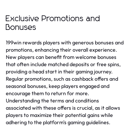
Exclusive Promotions and
Bonuses
199win rewards players with generous bonuses and
promotions, enhancing their overall experience.
New players can benefit from welcome bonuses
that often include matched deposits or free spins,
providing a head start in their gaming journey.
Regular promotions, such as cashback offers and
seasonal bonuses, keep players engaged and
encourage them to return for more.
Understanding the terms and conditions
associated with these offers is crucial, as it allows
players to maximize their potential gains while
adhering to the platform's gaming guidelines.