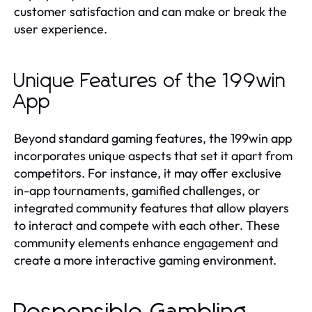
customer satisfaction and can make or break the
user experience.
Unique Features of the 199win
App
Beyond standard gaming features, the 199win app
incorporates unique aspects that set it apart from
competitors. For instance, it may offer exclusive
in-app tournaments, gamified challenges, or
integrated community features that allow players
to interact and compete with each other. These
community elements enhance engagement and
create a more interactive gaming environment.