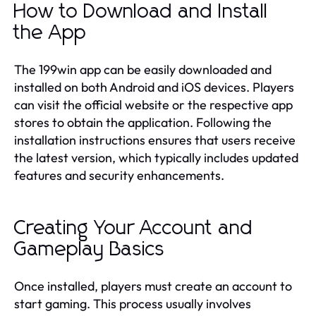
How to Download and Install
the App
The 199win app can be easily downloaded and
installed on both Android and iOS devices. Players
can visit the official website or the respective app
stores to obtain the application. Following the
installation instructions ensures that users receive
the latest version, which typically includes updated
features and security enhancements.
Creating Your Account and
Gameplay Basics
Once installed, players must create an account to
start gaming. This process usually involves