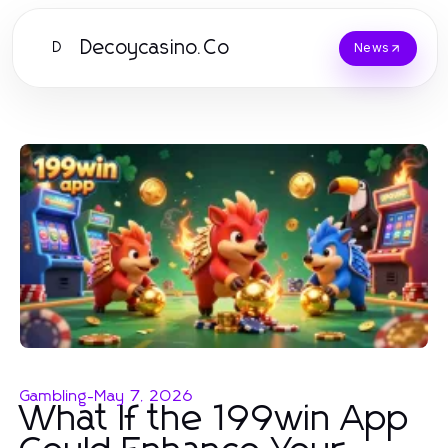
Decoycasino.Co
D
News
Gambling
-
May 7, 2026
What If the 199win App