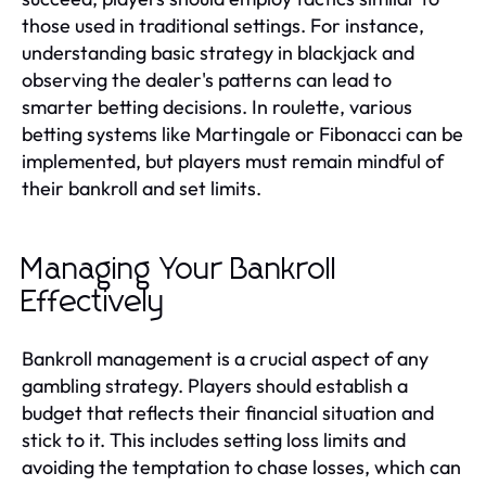
those used in traditional settings. For instance,
understanding basic strategy in blackjack and
observing the dealer's patterns can lead to
smarter betting decisions. In roulette, various
betting systems like Martingale or Fibonacci can be
implemented, but players must remain mindful of
their bankroll and set limits.
Managing Your Bankroll
Effectively
Bankroll management is a crucial aspect of any
gambling strategy. Players should establish a
budget that reflects their financial situation and
stick to it. This includes setting loss limits and
avoiding the temptation to chase losses, which can