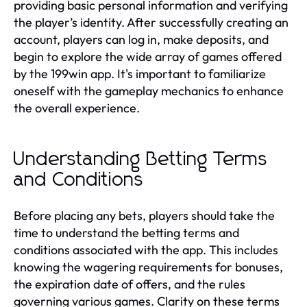
providing basic personal information and verifying
the player’s identity. After successfully creating an
account, players can log in, make deposits, and
begin to explore the wide array of games offered
by the 199win app. It's important to familiarize
oneself with the gameplay mechanics to enhance
the overall experience.
Understanding Betting Terms
and Conditions
Before placing any bets, players should take the
time to understand the betting terms and
conditions associated with the app. This includes
knowing the wagering requirements for bonuses,
the expiration date of offers, and the rules
governing various games. Clarity on these terms