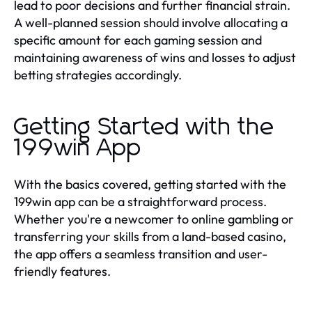
lead to poor decisions and further financial strain.
A well-planned session should involve allocating a
specific amount for each gaming session and
maintaining awareness of wins and losses to adjust
betting strategies accordingly.
Getting Started with the
199win App
With the basics covered, getting started with the
199win app can be a straightforward process.
Whether you're a newcomer to online gambling or
transferring your skills from a land-based casino,
the app offers a seamless transition and user-
friendly features.