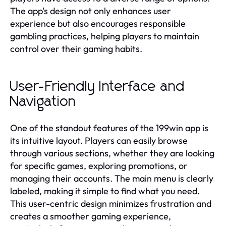
The app's design not only enhances user
experience but also encourages responsible
gambling practices, helping players to maintain
control over their gaming habits.
User-Friendly Interface and
Navigation
One of the standout features of the 199win app is
its intuitive layout. Players can easily browse
through various sections, whether they are looking
for specific games, exploring promotions, or
managing their accounts. The main menu is clearly
labeled, making it simple to find what you need.
This user-centric design minimizes frustration and
creates a smoother gaming experience,