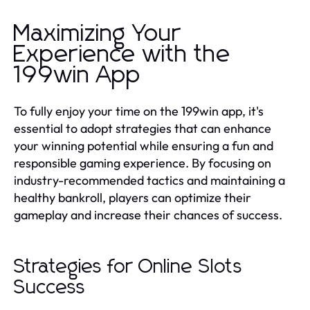
Maximizing Your
Experience with the
199win App
To fully enjoy your time on the 199win app, it's
essential to adopt strategies that can enhance
your winning potential while ensuring a fun and
responsible gaming experience. By focusing on
industry-recommended tactics and maintaining a
healthy bankroll, players can optimize their
gameplay and increase their chances of success.
Strategies for Online Slots
Success