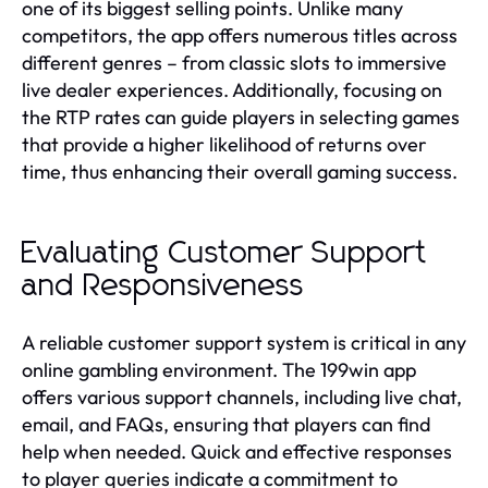
one of its biggest selling points. Unlike many
competitors, the app offers numerous titles across
different genres – from classic slots to immersive
live dealer experiences. Additionally, focusing on
the RTP rates can guide players in selecting games
that provide a higher likelihood of returns over
time, thus enhancing their overall gaming success.
Evaluating Customer Support
and Responsiveness
A reliable customer support system is critical in any
online gambling environment. The 199win app
offers various support channels, including live chat,
email, and FAQs, ensuring that players can find
help when needed. Quick and effective responses
to player queries indicate a commitment to