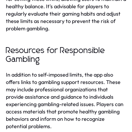
healthy balance. It's advisable for players to
regularly evaluate their gaming habits and adjust
these limits as necessary to prevent the risk of
problem gambling.
Resources for Responsible
Gambling
In addition to self-imposed limits, the app also
offers links to gambling support resources. These
may include professional organizations that
provide assistance and guidance to individuals
experiencing gambling-related issues. Players can
access materials that promote healthy gambling
behaviors and inform on how to recognize
potential problems.