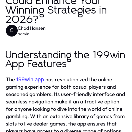
Could Enhance Your
Winning Strategies in
2026?
Chad Hansen
C
admin
Understanding the 199win
App Features
The
has revolutionized the online
199win app
gaming experience for both casual players and
seasoned gamblers. Its user-friendly interface and
seamless navigation make it an attractive option
for anyone looking to dive into the world of online
gambling. With an extensive library of games from
slots to live dealer games, the app ensures that
players have access to a diverse range of options.