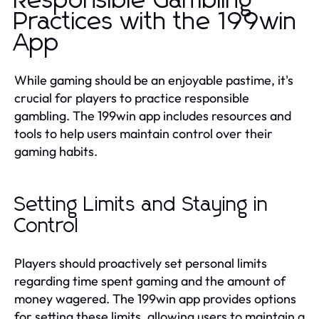
Responsible Gambling
Practices with the 199win
App
While gaming should be an enjoyable pastime, it's
crucial for players to practice responsible
gambling. The 199win app includes resources and
tools to help users maintain control over their
gaming habits.
Setting Limits and Staying in
Control
Players should proactively set personal limits
regarding time spent gaming and the amount of
money wagered. The 199win app provides options
for setting these limits, allowing users to maintain a