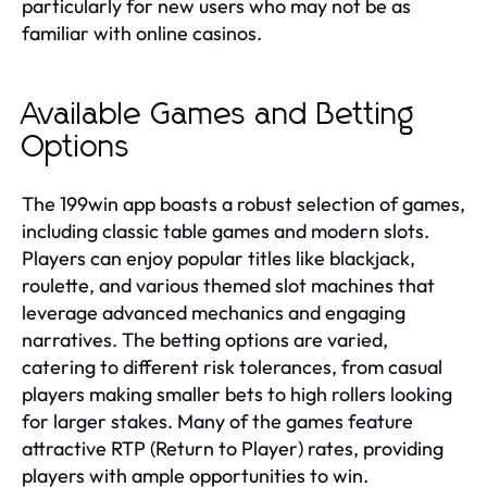
particularly for new users who may not be as
familiar with online casinos.
Available Games and Betting
Options
The 199win app boasts a robust selection of games,
including classic table games and modern slots.
Players can enjoy popular titles like blackjack,
roulette, and various themed slot machines that
leverage advanced mechanics and engaging
narratives. The betting options are varied,
catering to different risk tolerances, from casual
players making smaller bets to high rollers looking
for larger stakes. Many of the games feature
attractive RTP (Return to Player) rates, providing
players with ample opportunities to win.