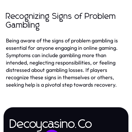
Recognizing Signs of Problem
Gambling
Being aware of the signs of problem gambling is
essential for anyone engaging in online gaming.
Symptoms can include gambling more than
intended, neglecting responsibilities, or feeling
distressed about gambling losses. If players
recognize these signs in themselves or others,
seeking help is a pivotal step towards recovery.
Decoycasino.Co