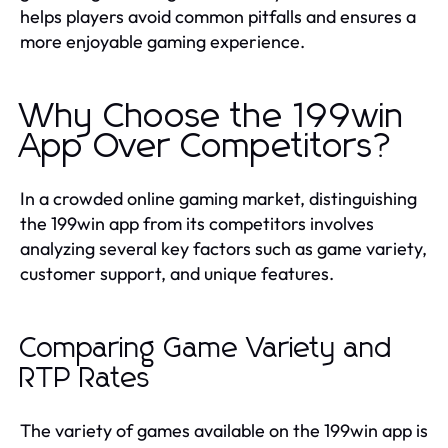
helps players avoid common pitfalls and ensures a
more enjoyable gaming experience.
Why Choose the 199win
App Over Competitors?
In a crowded online gaming market, distinguishing
the 199win app from its competitors involves
analyzing several key factors such as game variety,
customer support, and unique features.
Comparing Game Variety and
RTP Rates
The variety of games available on the 199win app is