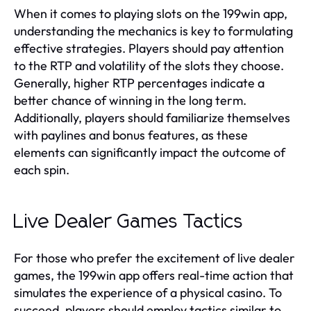
When it comes to playing slots on the 199win app,
understanding the mechanics is key to formulating
effective strategies. Players should pay attention
to the RTP and volatility of the slots they choose.
Generally, higher RTP percentages indicate a
better chance of winning in the long term.
Additionally, players should familiarize themselves
with paylines and bonus features, as these
elements can significantly impact the outcome of
each spin.
Live Dealer Games Tactics
For those who prefer the excitement of live dealer
games, the 199win app offers real-time action that
simulates the experience of a physical casino. To
succeed, players should employ tactics similar to