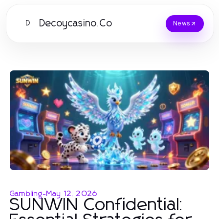
Decoycasino.Co
D
News
Gambling
-
May 12, 2026
SUNWIN Confidential: