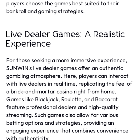
players choose the games best suited to their
bankroll and gaming strategies.
Live Dealer Games: A Realistic
Experience
For those seeking a more immersive experience,
SUNWIN's live dealer games offer an authentic
gambling atmosphere. Here, players can interact
with live dealers in real time, replicating the feel of
a brick-and-mortar casino right from home.
Games like Blackjack, Roulette, and Baccarat
feature professional dealers and high-quality
streaming. Such games also allow for various
betting options and strategies, providing an
engaging experience that combines convenience
with authenticity.