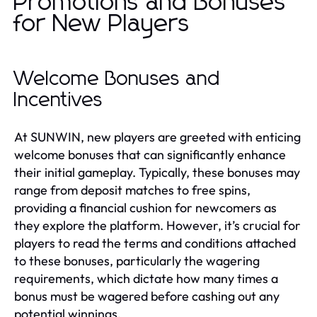
Promotions and Bonuses
for New Players
Welcome Bonuses and
Incentives
At SUNWIN, new players are greeted with enticing
welcome bonuses that can significantly enhance
their initial gameplay. Typically, these bonuses may
range from deposit matches to free spins,
providing a financial cushion for newcomers as
they explore the platform. However, it’s crucial for
players to read the terms and conditions attached
to these bonuses, particularly the wagering
requirements, which dictate how many times a
bonus must be wagered before cashing out any
potential winnings.