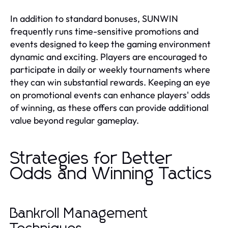
In addition to standard bonuses, SUNWIN
frequently runs time-sensitive promotions and
events designed to keep the gaming environment
dynamic and exciting. Players are encouraged to
participate in daily or weekly tournaments where
they can win substantial rewards. Keeping an eye
on promotional events can enhance players' odds
of winning, as these offers can provide additional
value beyond regular gameplay.
Strategies for Better
Odds and Winning Tactics
Bankroll Management