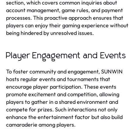
section, which covers common inquiries about
account management, game rules, and payment
processes. This proactive approach ensures that
players can enjoy their gaming experience without
being hindered by unresolved issues.
Player Engagement and Events
To foster community and engagement, SUNWIN
hosts regular events and tournaments that
encourage player participation. These events
promote excitement and competition, allowing
players to gather in a shared environment and
compete for prizes. Such interactions not only
enhance the entertainment factor but also build
camaraderie among players.