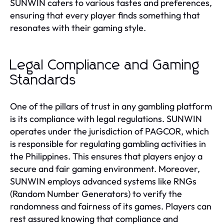
SUNWIN caters to various tastes and preferences,
ensuring that every player finds something that
resonates with their gaming style.
Legal Compliance and Gaming
Standards
One of the pillars of trust in any gambling platform
is its compliance with legal regulations. SUNWIN
operates under the jurisdiction of PAGCOR, which
is responsible for regulating gambling activities in
the Philippines. This ensures that players enjoy a
secure and fair gaming environment. Moreover,
SUNWIN employs advanced systems like RNGs
(Random Number Generators) to verify the
randomness and fairness of its games. Players can
rest assured knowing that compliance and