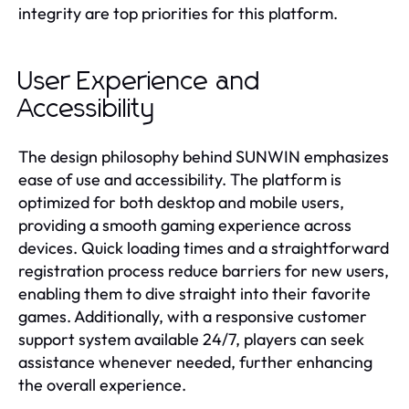
integrity are top priorities for this platform.
User Experience and
Accessibility
The design philosophy behind SUNWIN emphasizes
ease of use and accessibility. The platform is
optimized for both desktop and mobile users,
providing a smooth gaming experience across
devices. Quick loading times and a straightforward
registration process reduce barriers for new users,
enabling them to dive straight into their favorite
games. Additionally, with a responsive customer
support system available 24/7, players can seek
assistance whenever needed, further enhancing
the overall experience.