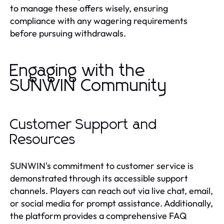
to manage these offers wisely, ensuring
compliance with any wagering requirements
before pursuing withdrawals.
Engaging with the
SUNWIN Community
Customer Support and
Resources
SUNWIN's commitment to customer service is
demonstrated through its accessible support
channels. Players can reach out via live chat, email,
or social media for prompt assistance. Additionally,
the platform provides a comprehensive FAQ