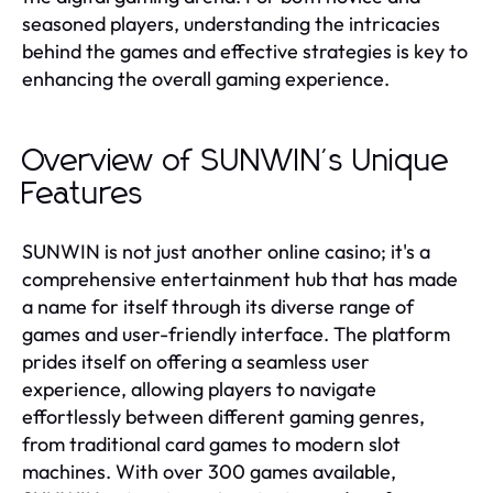
seasoned players, understanding the intricacies
behind the games and effective strategies is key to
enhancing the overall gaming experience.
Overview of SUNWIN's Unique
Features
SUNWIN is not just another online casino; it's a
comprehensive entertainment hub that has made
a name for itself through its diverse range of
games and user-friendly interface. The platform
prides itself on offering a seamless user
experience, allowing players to navigate
effortlessly between different gaming genres,
from traditional card games to modern slot
machines. With over 300 games available,