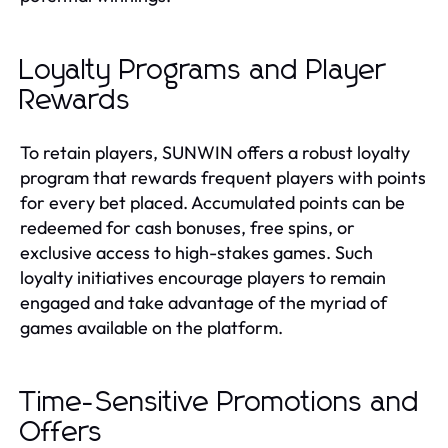
Loyalty Programs and Player
Rewards
To retain players, SUNWIN offers a robust loyalty
program that rewards frequent players with points
for every bet placed. Accumulated points can be
redeemed for cash bonuses, free spins, or
exclusive access to high-stakes games. Such
loyalty initiatives encourage players to remain
engaged and take advantage of the myriad of
games available on the platform.
Time-Sensitive Promotions and
Offers