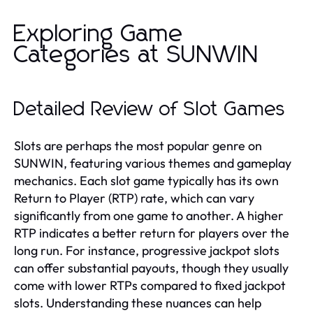
Exploring Game
Categories at SUNWIN
Detailed Review of Slot Games
Slots are perhaps the most popular genre on
SUNWIN, featuring various themes and gameplay
mechanics. Each slot game typically has its own
Return to Player (RTP) rate, which can vary
significantly from one game to another. A higher
RTP indicates a better return for players over the
long run. For instance, progressive jackpot slots
can offer substantial payouts, though they usually
come with lower RTPs compared to fixed jackpot
slots. Understanding these nuances can help