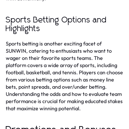
Sports Betting Options and
Highlights
Sports betting is another exciting facet of
SUNWIN, catering to enthusiasts who want to
wager on their favorite sports teams. The
platform covers a wide array of sports, including
football, basketball, and tennis. Players can choose
from various betting options such as money line
bets, point spreads, and over/under betting.
Understanding the odds and how to evaluate team
performance is crucial for making educated stakes
that maximize winning potential.