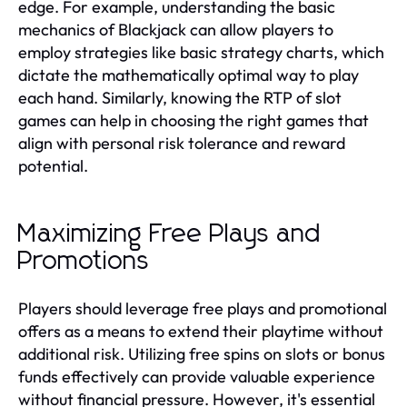
edge. For example, understanding the basic
mechanics of Blackjack can allow players to
employ strategies like basic strategy charts, which
dictate the mathematically optimal way to play
each hand. Similarly, knowing the RTP of slot
games can help in choosing the right games that
align with personal risk tolerance and reward
potential.
Maximizing Free Plays and
Promotions
Players should leverage free plays and promotional
offers as a means to extend their playtime without
additional risk. Utilizing free spins on slots or bonus
funds effectively can provide valuable experience
without financial pressure. However, it's essential