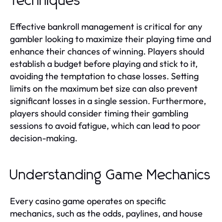
Techniques
Effective bankroll management is critical for any
gambler looking to maximize their playing time and
enhance their chances of winning. Players should
establish a budget before playing and stick to it,
avoiding the temptation to chase losses. Setting
limits on the maximum bet size can also prevent
significant losses in a single session. Furthermore,
players should consider timing their gambling
sessions to avoid fatigue, which can lead to poor
decision-making.
Understanding Game Mechanics
Every casino game operates on specific
mechanics, such as the odds, paylines, and house