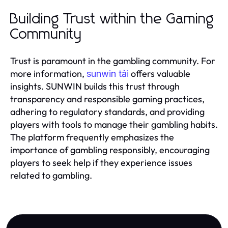
Building Trust within the Gaming
Community
Trust is paramount in the gambling community. For
more information,
offers valuable
sunwin tải
insights. SUNWIN builds this trust through
transparency and responsible gaming practices,
adhering to regulatory standards, and providing
players with tools to manage their gambling habits.
The platform frequently emphasizes the
importance of gambling responsibly, encouraging
players to seek help if they experience issues
related to gambling.