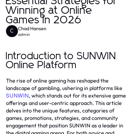
Essential Strategies for
Winning at Online
Games in 2026
Chad Hansen
C
admin
Introduction to SUNWIN
Online Platform
The rise of online gaming has reshaped the
landscape of gambling, ushering in platforms like
, which stands out for its extensive game
SUNWIN
offerings and user-centric approach. This article
delves into the unique features, categories of
games, promotions, strategies, and community
engagement that position SUNWIN as a leader in
the digital gaming arena. For both novice and