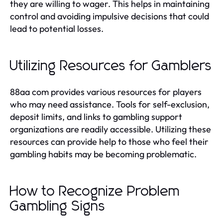
they are willing to wager. This helps in maintaining
control and avoiding impulsive decisions that could
lead to potential losses.
Utilizing Resources for Gamblers
88aa com provides various resources for players
who may need assistance. Tools for self-exclusion,
deposit limits, and links to gambling support
organizations are readily accessible. Utilizing these
resources can provide help to those who feel their
gambling habits may be becoming problematic.
How to Recognize Problem
Gambling Signs