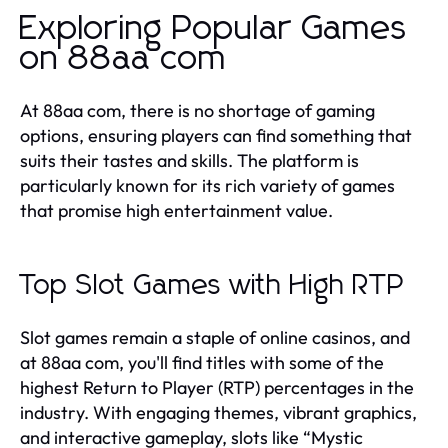
Exploring Popular Games
on 88aa com
At 88aa com, there is no shortage of gaming
options, ensuring players can find something that
suits their tastes and skills. The platform is
particularly known for its rich variety of games
that promise high entertainment value.
Top Slot Games with High RTP
Slot games remain a staple of online casinos, and
at 88aa com, you'll find titles with some of the
highest Return to Player (RTP) percentages in the
industry. With engaging themes, vibrant graphics,
and interactive gameplay, slots like “Mystic