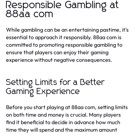
Responsible Gambling at
88aa com
While gambling can be an entertaining pastime, it's
essential to approach it responsibly. 88aa com is
committed to promoting responsible gambling to
ensure that players can enjoy their gaming
experience without negative consequences.
Setting Limits for a Better
Gaming Experience
Before you start playing at 88aa com, setting limits
on both time and money is crucial. Many players
find it beneficial to decide in advance how much
time they will spend and the maximum amount