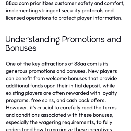
88aa com prioritizes customer safety and comfort,
implementing stringent security protocols and
licensed operations to protect player information.
Understanding Promotions and
Bonuses
One of the key attractions of 88aa com is its
generous promotions and bonuses. New players
can benefit from welcome bonuses that provide
additional funds upon their initial deposit, while
existing players are often rewarded with loyalty
programs, free spins, and cash back offers.
However, it’s crucial to carefully read the terms
and conditions associated with these bonuses,
especially the wagering requirements, to fully
understand how to maximize these incentives