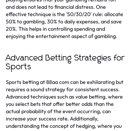
and does not lead to financial distress. One
effective technique is the '50/30/20' rule: allocate
50% to gambling, 30% to daily expenses, and save
20%. This helps in controlling spending and
enjoying the entertainment aspect of gambling.
Advanced Betting Strategies for
Sports
Sports betting at 88aa com can be exhilarating but
requires a sound strategy for consistent success.
Advanced techniques such as value betting, where
you select bets that offer better odds than the
actual probability of the event occurring, can
increase your success rate. Additionally,
understanding the concept of hedging, where you