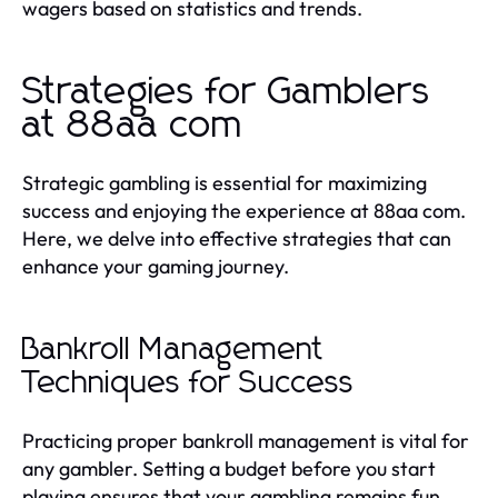
wagers based on statistics and trends.
Strategies for Gamblers
at 88aa com
Strategic gambling is essential for maximizing
success and enjoying the experience at 88aa com.
Here, we delve into effective strategies that can
enhance your gaming journey.
Bankroll Management
Techniques for Success
Practicing proper bankroll management is vital for
any gambler. Setting a budget before you start
playing ensures that your gambling remains fun