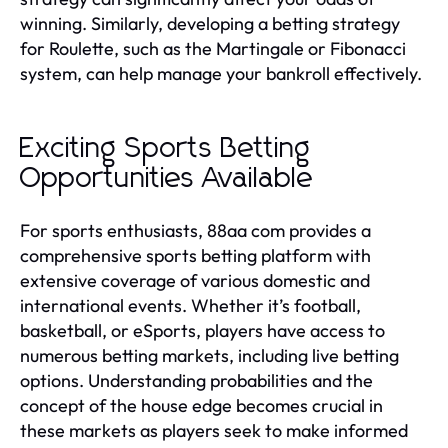
winning. Similarly, developing a betting strategy
for Roulette, such as the Martingale or Fibonacci
system, can help manage your bankroll effectively.
Exciting Sports Betting
Opportunities Available
For sports enthusiasts, 88aa com provides a
comprehensive sports betting platform with
extensive coverage of various domestic and
international events. Whether it’s football,
basketball, or eSports, players have access to
numerous betting markets, including live betting
options. Understanding probabilities and the
concept of the house edge becomes crucial in
these markets as players seek to make informed