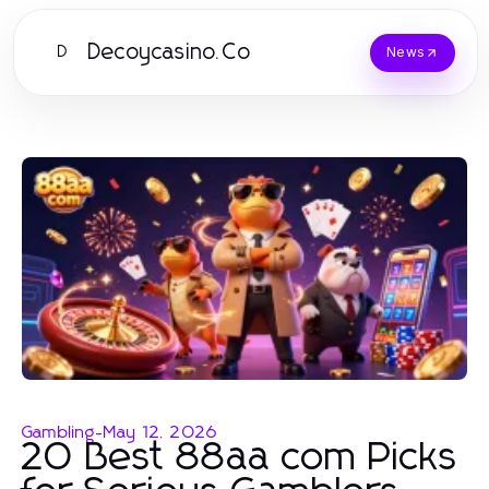
Decoycasino.Co
D
News
Gambling
-
May 12, 2026
20 Best 88aa com Picks