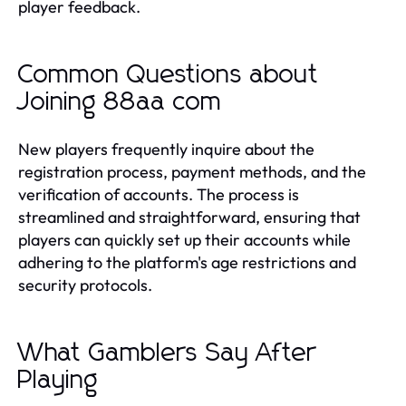
player feedback.
Common Questions about
Joining 88aa com
New players frequently inquire about the
registration process, payment methods, and the
verification of accounts. The process is
streamlined and straightforward, ensuring that
players can quickly set up their accounts while
adhering to the platform's age restrictions and
security protocols.
What Gamblers Say After
Playing