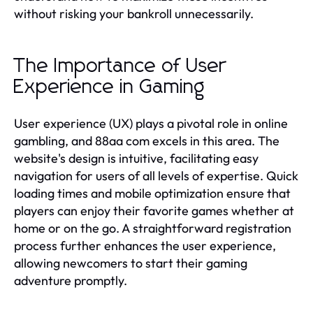
without risking your bankroll unnecessarily.
The Importance of User
Experience in Gaming
User experience (UX) plays a pivotal role in online
gambling, and 88aa com excels in this area. The
website's design is intuitive, facilitating easy
navigation for users of all levels of expertise. Quick
loading times and mobile optimization ensure that
players can enjoy their favorite games whether at
home or on the go. A straightforward registration
process further enhances the user experience,
allowing newcomers to start their gaming
adventure promptly.