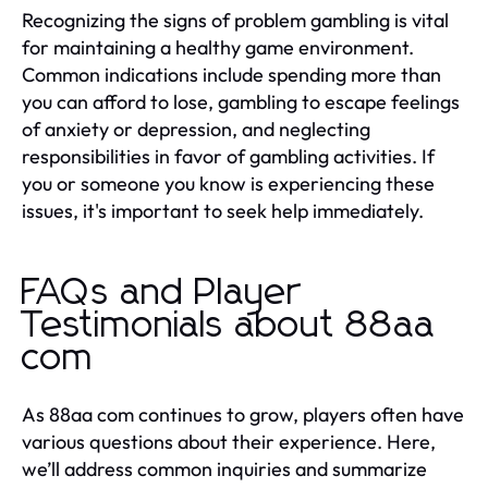
Recognizing the signs of problem gambling is vital
for maintaining a healthy game environment.
Common indications include spending more than
you can afford to lose, gambling to escape feelings
of anxiety or depression, and neglecting
responsibilities in favor of gambling activities. If
you or someone you know is experiencing these
issues, it's important to seek help immediately.
FAQs and Player
Testimonials about 88aa
com
As 88aa com continues to grow, players often have
various questions about their experience. Here,
we’ll address common inquiries and summarize