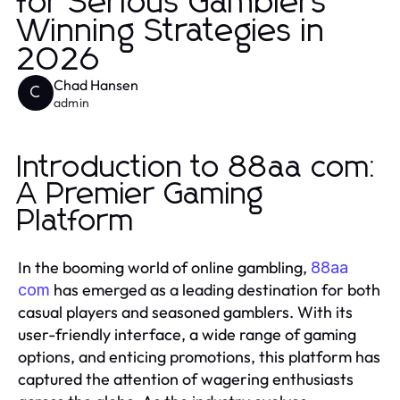
for Serious Gamblers
Winning Strategies in
2026
Chad Hansen
C
admin
Introduction to 88aa com:
A Premier Gaming
Platform
In the booming world of online gambling,
88aa
has emerged as a leading destination for both
com
casual players and seasoned gamblers. With its
user-friendly interface, a wide range of gaming
options, and enticing promotions, this platform has
captured the attention of wagering enthusiasts