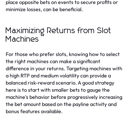
place opposite bets on events to secure profits or
minimize losses, can be beneficial.
Maximizing Returns from Slot
Machines
For those who prefer slots, knowing how to select
the right machines can make a significant
difference in your returns. Targeting machines with
a high RTP and medium volatility can provide a
balanced risk-reward scenario. A good strategy
here is to start with smaller bets to gauge the
machine's behavior before progressively increasing
the bet amount based on the payline activity and
bonus features available.