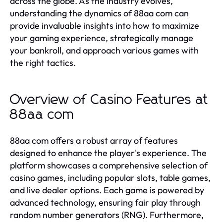
across the globe. As the industry evolves,
understanding the dynamics of 88aa com can
provide invaluable insights into how to maximize
your gaming experience, strategically manage
your bankroll, and approach various games with
the right tactics.
Overview of Casino Features at
88aa com
88aa com offers a robust array of features
designed to enhance the player's experience. The
platform showcases a comprehensive selection of
casino games, including popular slots, table games,
and live dealer options. Each game is powered by
advanced technology, ensuring fair play through
random number generators (RNG). Furthermore,