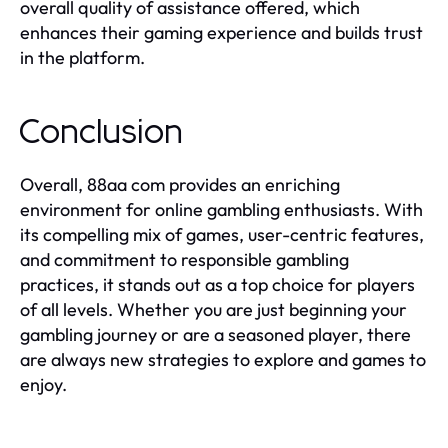
overall quality of assistance offered, which
enhances their gaming experience and builds trust
in the platform.
Conclusion
Overall, 88aa com provides an enriching
environment for online gambling enthusiasts. With
its compelling mix of games, user-centric features,
and commitment to responsible gambling
practices, it stands out as a top choice for players
of all levels. Whether you are just beginning your
gambling journey or are a seasoned player, there
are always new strategies to explore and games to
enjoy.