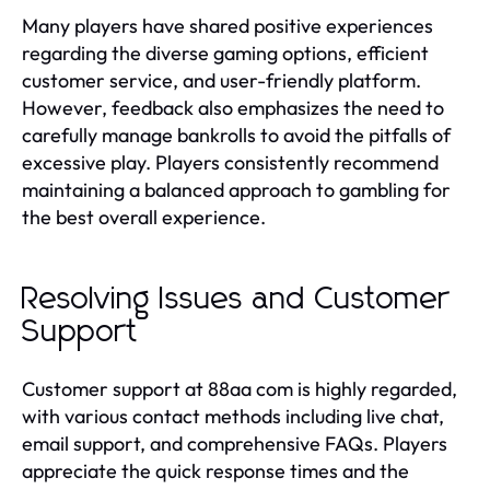
Many players have shared positive experiences
regarding the diverse gaming options, efficient
customer service, and user-friendly platform.
However, feedback also emphasizes the need to
carefully manage bankrolls to avoid the pitfalls of
excessive play. Players consistently recommend
maintaining a balanced approach to gambling for
the best overall experience.
Resolving Issues and Customer
Support
Customer support at 88aa com is highly regarded,
with various contact methods including live chat,
email support, and comprehensive FAQs. Players
appreciate the quick response times and the