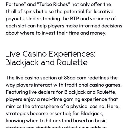
Fortune” and “Turbo Riches” not only offer the
thrill of spins but also the potential for lucrative
payouts. Understanding the RTP and variance of
each slot can help players make informed decisions
about where to invest their time and money.
Live Casino Experiences:
Blackjack and Roulette
The live casino section at 88aa com redefines the
way players interact with traditional casino games.
Featuring live dealers for Blackjack and Roulette,
players enjoy a real-time gaming experience that
mimics the atmosphere of a physical casino. Here,
strategies become essential; for Blackjack,
knowing when to hit or stand based on basic
strategy can significantly affect your odds of